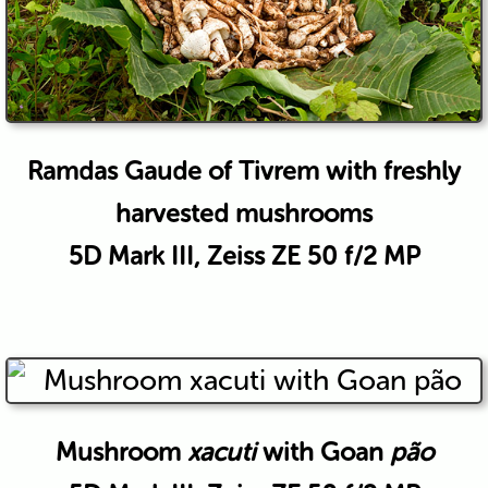
Ramdas Gaude of Tivrem with freshly
harvested mushrooms
5D Mark III, Zeiss ZE 50 f/2 MP
Mushroom
xacuti
with Goan
pão