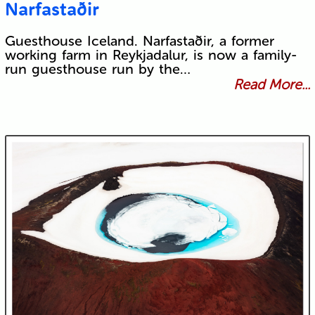
Narfastaðir
Guesthouse Iceland. Narfastaðir, a former
working farm in Reykjadalur, is now a family-
run guesthouse run by the…
Read More...