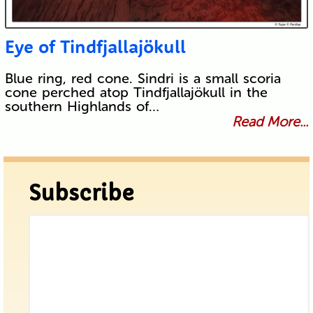
Eye of Tindfjallajökull
Blue ring, red cone. Sindri is a small scoria
cone perched atop Tindfjallajökull in the
southern Highlands of…
Read More...
Subscribe