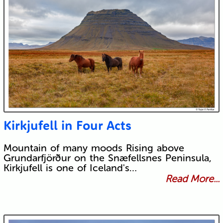
Kirkjufell in Four Acts
Mountain of many moods Rising above
Grundarfjörður on the Snæfellsnes Peninsula,
Kirkjufell is one of Iceland's…
Read More...