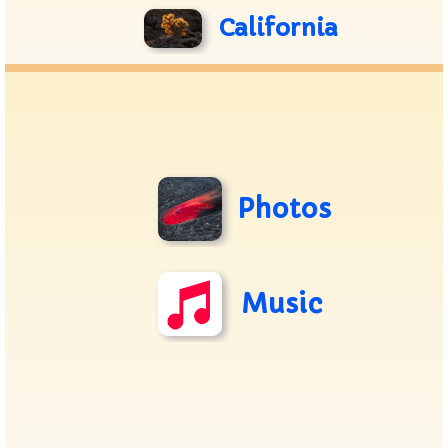
California
Photos
Music