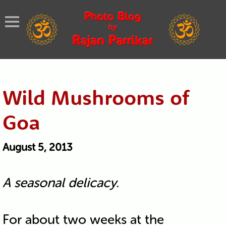
Wild Mushrooms of
Goa
August 5, 2013
A seasonal delicacy.
For about two weeks at the