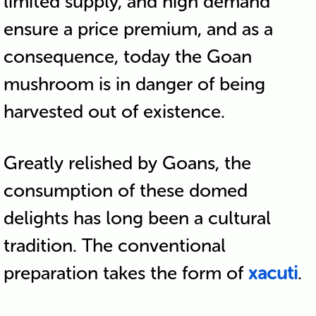
limited supply, and high demand
ensure a price premium, and as a
consequence, today the Goan
mushroom is in danger of being
harvested out of existence.
Greatly relished by Goans, the
consumption of these domed
delights has long been a cultural
tradition. The conventional
preparation takes the form of
xacuti
.