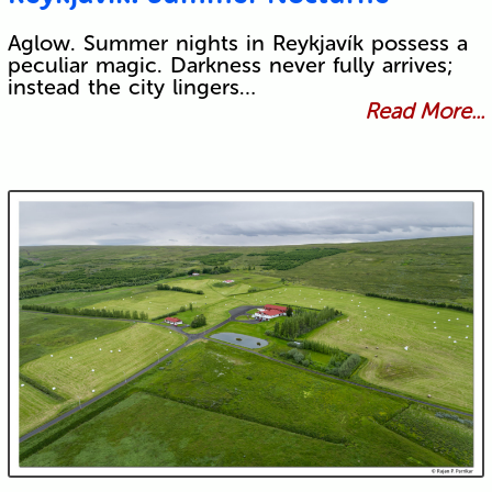
Aglow. Summer nights in Reykjavík possess a
peculiar magic. Darkness never fully arrives;
instead the city lingers…
Read More...