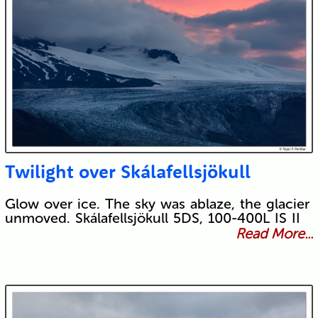
Twilight over Skálafellsjökull
Glow over ice. The sky was ablaze, the glacier
unmoved. Skálafellsjökull 5DS, 100-400L IS II
Read More...