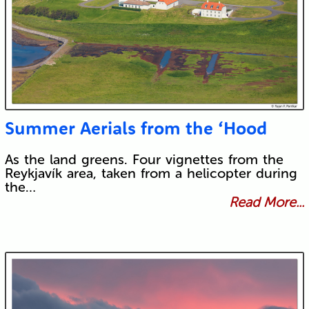
Summer Aerials from the ‘Hood
As the land greens. Four vignettes from the
Reykjavík area, taken from a helicopter during
the…
Read More...