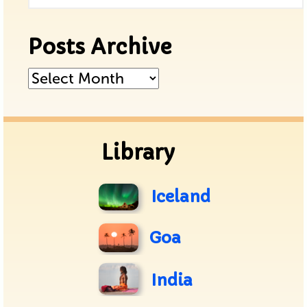
Posts Archive
Posts
Archive
Library
Iceland
Goa
India