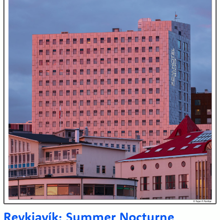
Reykjavík: Summer Nocturne