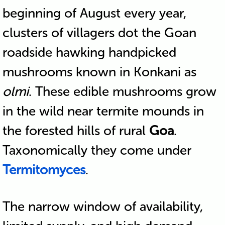
beginning of August every year,
clusters of villagers dot the Goan
roadside hawking handpicked
mushrooms known in Konkani as
olmi
. These edible mushrooms grow
in the wild near termite mounds in
the forested hills of rural
Goa
.
Taxonomically they come under
Termitomyces
.
The narrow window of availability,