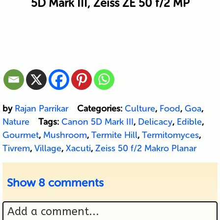
5D Mark III, Zeiss ZE 50 f/2 MP
by
Rajan Parrikar
Categories:
Culture
,
Food
,
Goa
,
Nature
Tags:
Canon 5D Mark III
,
Delicacy
,
Edible
,
Gourmet
,
Mushroom
,
Termite Hill
,
Termitomyces
,
Tivrem
,
Village
,
Xacuti
,
Zeiss 50 f/2 Makro Planar
Show
8 comments
Add a comment...