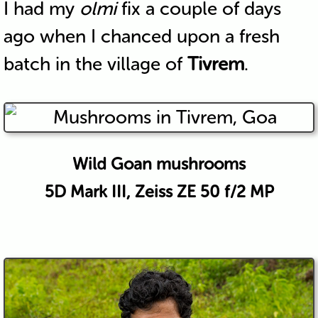
I had my
olmi
fix a couple of days
ago when I chanced upon a fresh
batch in the village of
Tivrem
.
Wild Goan mushrooms
5D Mark III, Zeiss ZE 50 f/2 MP