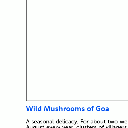
Wild Mushrooms of Goa
A seasonal delicacy. For about two we
August every year, clusters of village