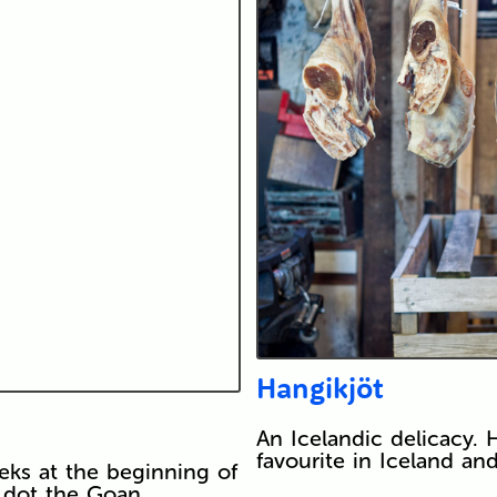
Hangikjöt
An Icelandic delicacy. H
favourite in Iceland an
eks at the beginning of
rs dot the Goan…