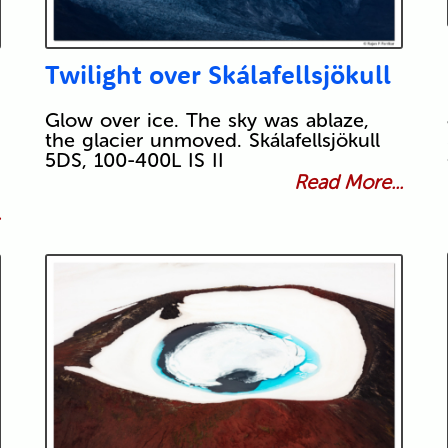
Twilight over Skálafellsjökull
Glow over ice. The sky was ablaze,
the glacier unmoved. Skálafellsjökull
5DS, 100-400L IS II
Read More...
.