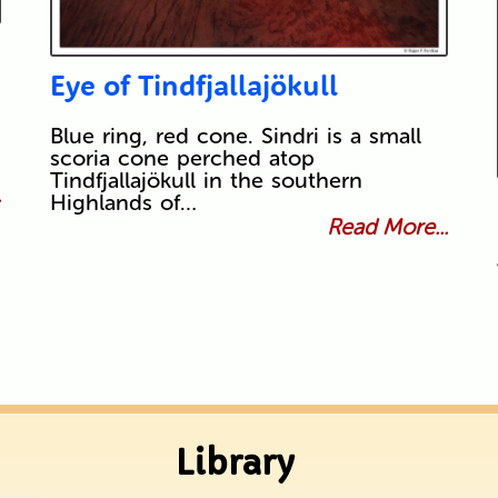
Eye of Tindfjallajökull
Blue ring, red cone. Sindri is a small
scoria cone perched atop
Tindfjallajökull in the southern
.
Highlands of…
Read More...
Library