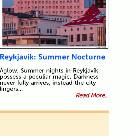
Reykjavík: Summer Nocturne
Aglow. Summer nights in Reykjavík
possess a peculiar magic. Darkness
never fully arrives; instead the city
lingers…
Read More...