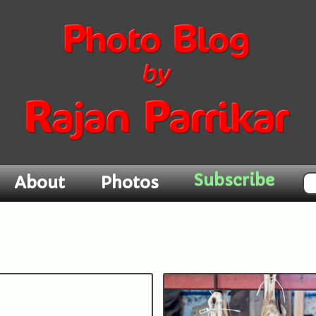
About
Photos
Subscribe