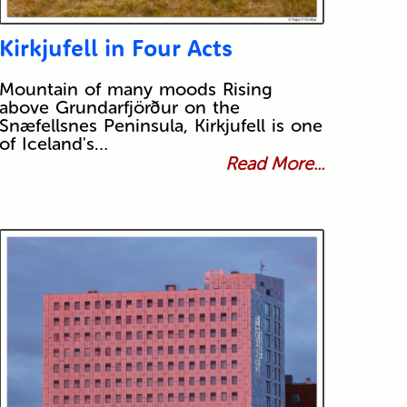
Kirkjufell in Four Acts
Mountain of many moods Rising
above Grundarfjörður on the
Snæfellsnes Peninsula, Kirkjufell is one
of Iceland's…
Read More...