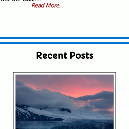
Read More...
Recent Posts