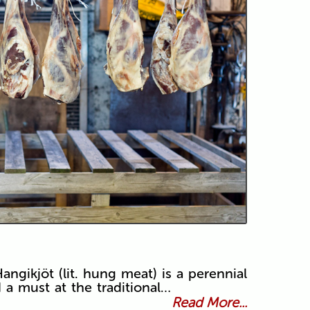
angikjöt (lit. hung meat) is a perennial
d a must at the traditional…
Read More...