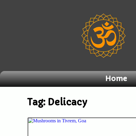
Home
Tag:
Delicacy