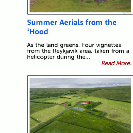
Summer Aerials from the
‘Hood
As the land greens. Four vignettes
from the Reykjavík area, taken from a
helicopter during the…
Read More..