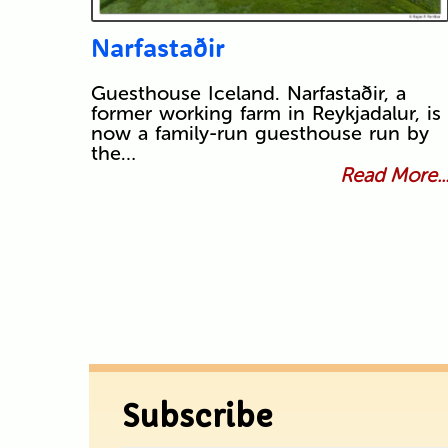
Narfastaðir
Guesthouse Iceland. Narfastaðir, a
former working farm in Reykjadalur, is
now a family-run guesthouse run by
the…
Read More..
Subscribe