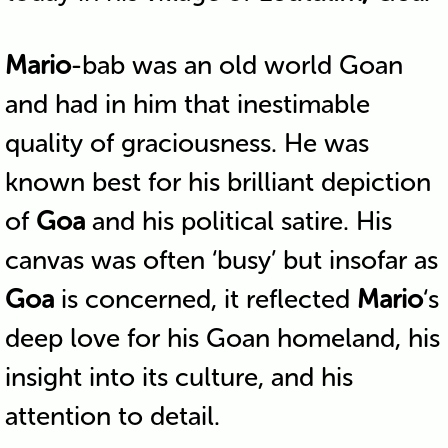
Mario
-bab was an old world Goan
and had in him that inestimable
quality of graciousness. He was
known best for his brilliant depiction
of
Goa
and his political satire. His
canvas was often ‘busy’ but insofar as
Goa
is concerned, it reflected
Mario
‘s
deep love for his Goan homeland, his
insight into its culture, and his
attention to detail.