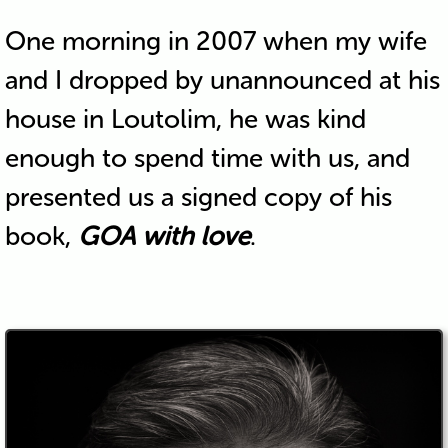
One morning in 2007 when my wife
and I dropped by unannounced at his
house in Loutolim, he was kind
enough to spend time with us, and
presented us a signed copy of his
book,
GOA with love
.