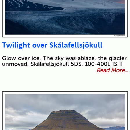
Twilight over Skálafellsjökull
Glow over ice. The sky was ablaze, the glacier
unmoved. Skálafellsjökull 5DS, 100-400L IS II
Read More...