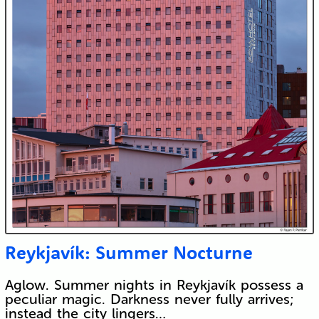
Reykjavík: Summer Nocturne
Aglow. Summer nights in Reykjavík possess a
peculiar magic. Darkness never fully arrives;
instead the city lingers…