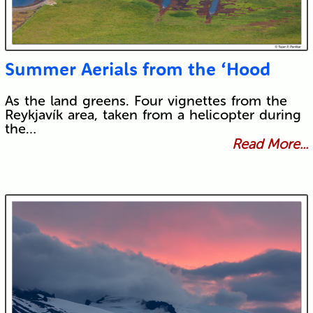
Summer Aerials from the ‘Hood
As the land greens. Four vignettes from the
Reykjavík area, taken from a helicopter during
the…
Read More...