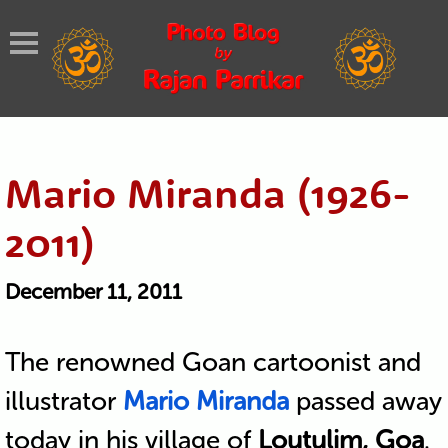
Mario Miranda (1926-
2011)
December 11, 2011
The renowned Goan cartoonist and
illustrator
Mario Miranda
passed away
today in his village of
Loutulim, Goa
.