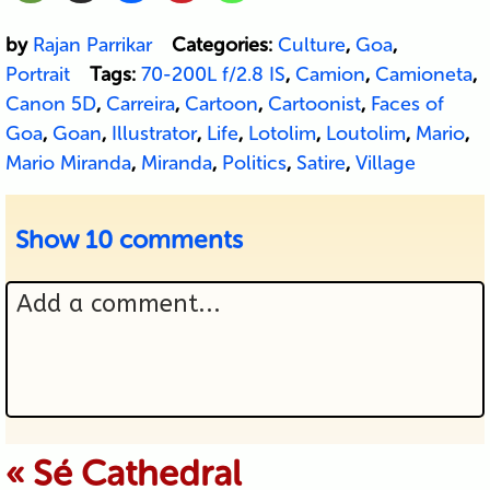
by
Rajan Parrikar
Categories:
Culture
,
Goa
,
Portrait
Tags:
70-200L f/2.8 IS
,
Camion
,
Camioneta
,
Canon 5D
,
Carreira
,
Cartoon
,
Cartoonist
,
Faces of
Goa
,
Goan
,
Illustrator
,
Life
,
Lotolim
,
Loutolim
,
Mario
,
Mario Miranda
,
Miranda
,
Politics
,
Satire
,
Village
Show
10 comments
Add a comment...
Your email is never published or
«
Sé Cathedral