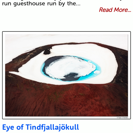
run guesthouse run by the…
Read More...
Eye of Tindfjallajökull