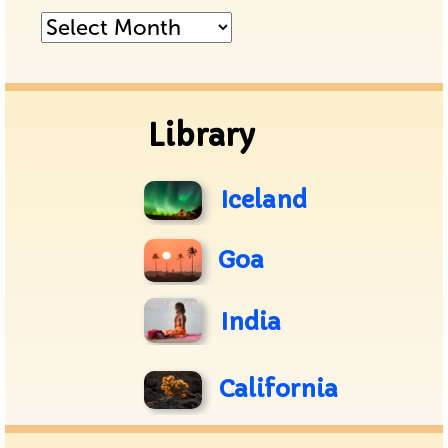
Posts
Archive
Library
Iceland
Goa
India
California