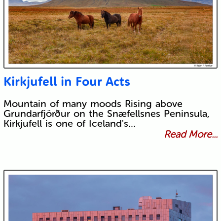
Kirkjufell in Four Acts
Mountain of many moods Rising above
Grundarfjörður on the Snæfellsnes Peninsula,
Kirkjufell is one of Iceland's…
Read More...