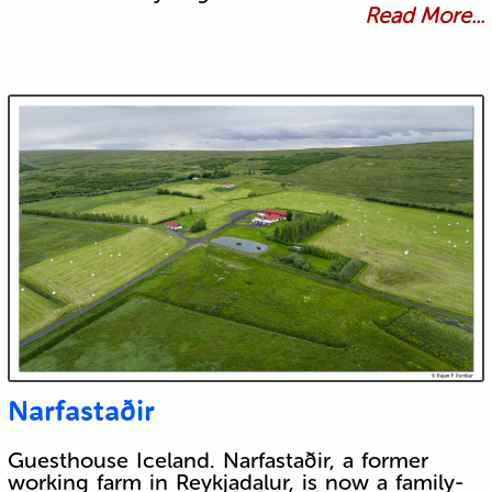
Read More...
Narfastaðir
Guesthouse Iceland. Narfastaðir, a former
working farm in Reykjadalur, is now a family-