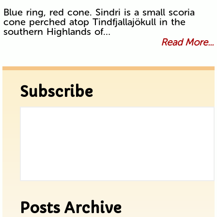
Blue ring, red cone. Sindri is a small scoria
cone perched atop Tindfjallajökull in the
southern Highlands of…
Read More...
Subscribe
Posts Archive