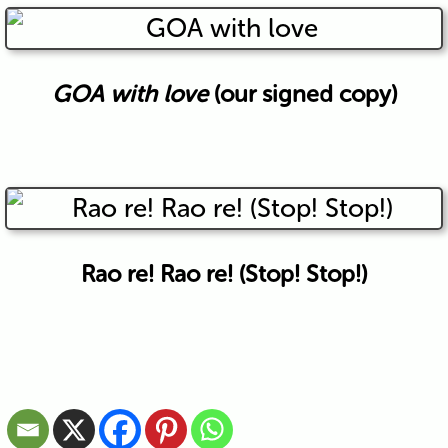
GOA with love
(our signed copy)
Rao re! Rao re! (Stop! Stop!)