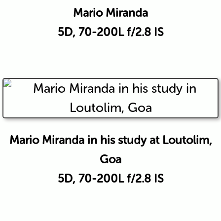
Mario Miranda
5D, 70-200L f/2.8 IS
Mario Miranda in his study at Loutolim,
Goa
5D, 70-200L f/2.8 IS