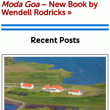
Moda Goa
– New Book by
shared. Required fields are marked *
Wendell Rodricks
»
Recent Posts
Submit