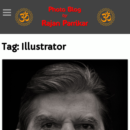
Tag:
Illustrator