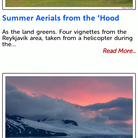
Summer Aerials from the ‘Hood
As the land greens. Four vignettes from the
Reykjavík area, taken from a helicopter during
the…
Read More...