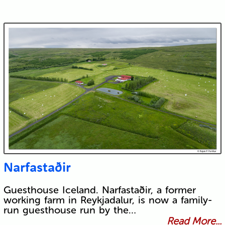
Narfastaðir
Guesthouse Iceland. Narfastaðir, a former
working farm in Reykjadalur, is now a family-
run guesthouse run by the…
Read More...