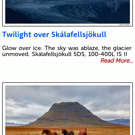
Twilight over Skálafellsjökull
Glow over ice. The sky was ablaze, the glacier
unmoved. Skálafellsjökull 5DS, 100-400L IS II
Read More...