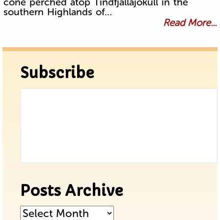
cone perched atop Tindfjallajökull in the
southern Highlands of…
Read More...
Subscribe
Posts Archive
Posts