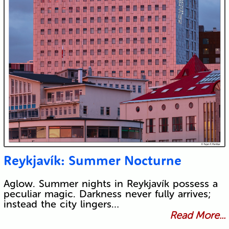
Reykjavík: Summer Nocturne
Aglow. Summer nights in Reykjavík possess a
peculiar magic. Darkness never fully arrives;
instead the city lingers…
Read More...