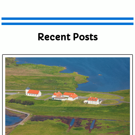
Recent Posts