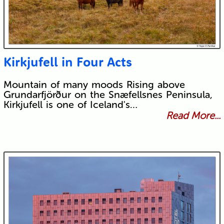
Kirkjufell in Four Acts
Mountain of many moods Rising above
Grundarfjörður on the Snæfellsnes Peninsula,
Kirkjufell is one of Iceland's…
Read More...