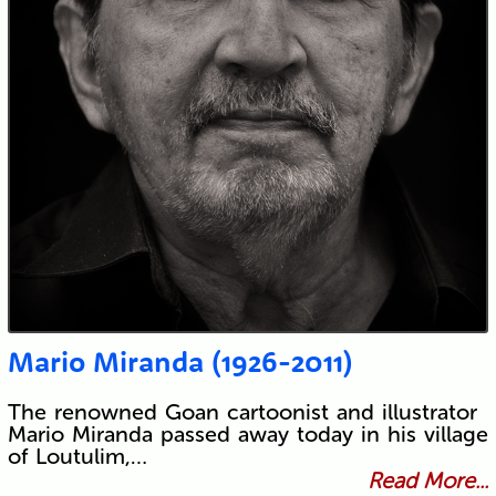
Mario Miranda (1926-2011)
The renowned Goan cartoonist and illustrator
Mario Miranda passed away today in his village
of Loutulim,…
Read More...