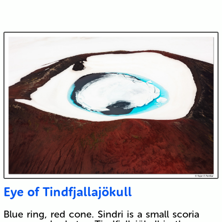
Eye of Tindfjallajökull
Blue ring, red cone. Sindri is a small scoria