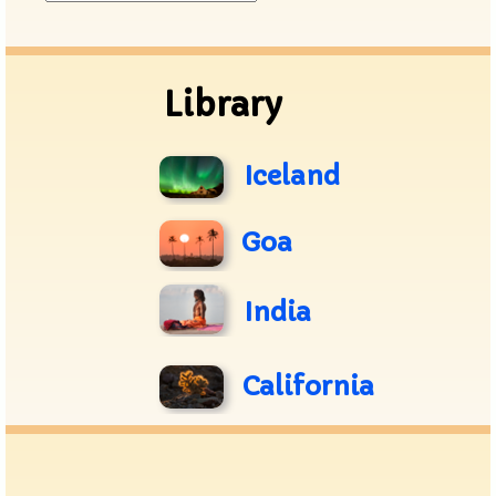
Archive
Library
Iceland
Goa
India
California