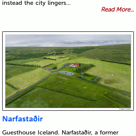
instead the city lingers…
Read More...
Narfastaðir
Guesthouse Iceland. Narfastaðir, a former