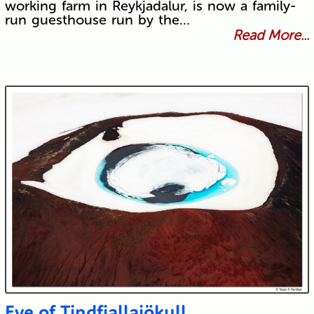
working farm in Reykjadalur, is now a family-
run guesthouse run by the…
Read More...
Eye of Tindfjallajökull