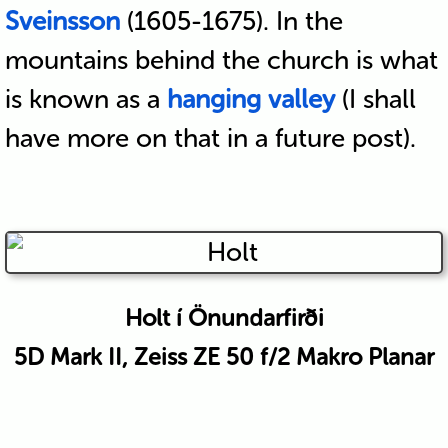
Sveinsson
(1605-1675). In the
mountains behind the church is what
is known as a
hanging valley
(I shall
have more on that in a future post).
Holt í Önundarfirði
5D Mark II, Zeiss ZE 50 f/2 Makro Planar