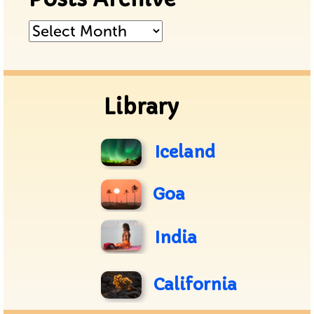
Posts
Archive
Library
Iceland
Goa
India
California