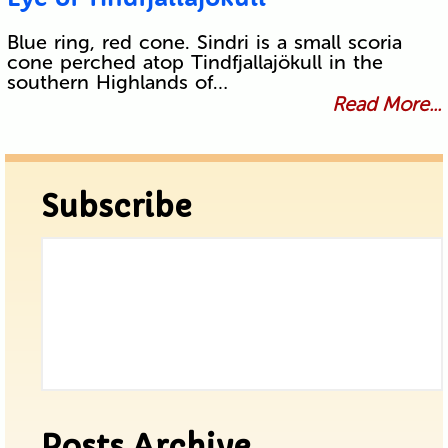
Blue ring, red cone. Sindri is a small scoria
cone perched atop Tindfjallajökull in the
southern Highlands of…
Read More...
Subscribe
Posts Archive