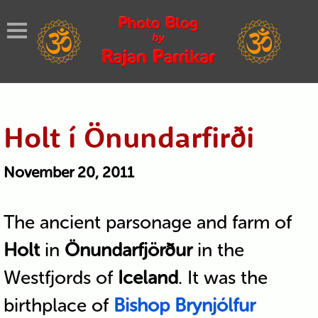
Holt í Önundarfirði
November 20, 2011
The ancient parsonage and farm of
Holt
in
Önundarfjörður
in the
Westfjords of
Iceland
. It was the
birthplace of
Bishop Brynjólfur