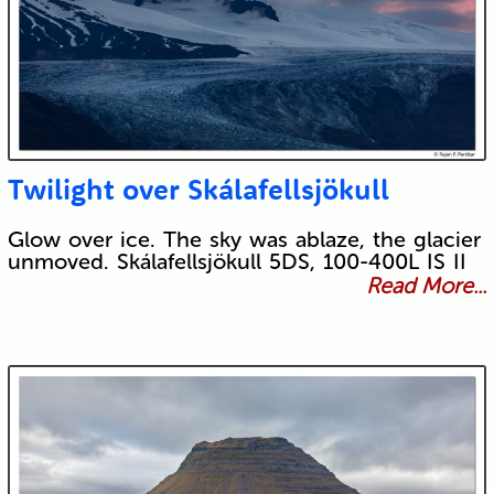
Twilight over Skálafellsjökull
Glow over ice. The sky was ablaze, the glacier
unmoved. Skálafellsjökull 5DS, 100-400L IS II
Read More...