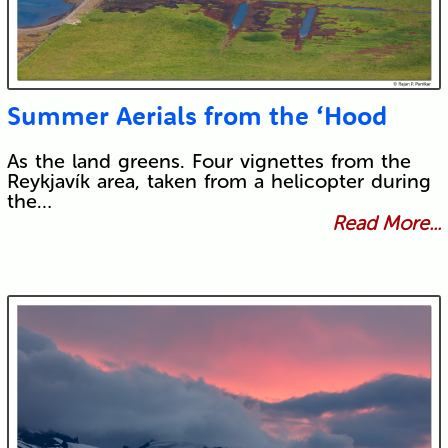
Summer Aerials from the ‘Hood
As the land greens. Four vignettes from the
Reykjavík area, taken from a helicopter during
the…
Read More...