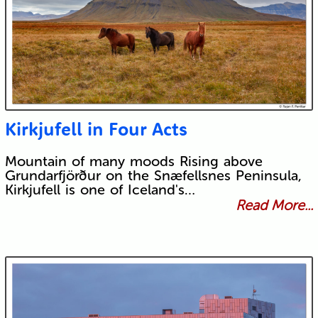
Kirkjufell in Four Acts
Mountain of many moods Rising above
Grundarfjörður on the Snæfellsnes Peninsula,
Kirkjufell is one of Iceland's…
Read More...