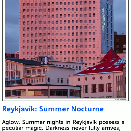
Reykjavík: Summer Nocturne
Aglow. Summer nights in Reykjavík possess a
peculiar magic. Darkness never fully arrives;