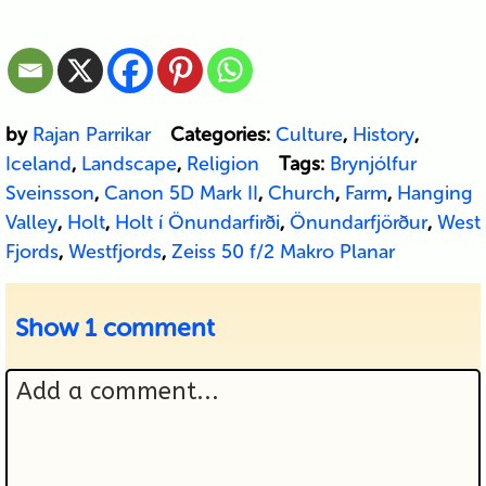
by
Rajan Parrikar
Categories:
Culture
,
History
,
Iceland
,
Landscape
,
Religion
Tags:
Brynjólfur
Sveinsson
,
Canon 5D Mark II
,
Church
,
Farm
,
Hanging
Valley
,
Holt
,
Holt í Önundarfirði
,
Önundarfjörður
,
West
Fjords
,
Westfjords
,
Zeiss 50 f/2 Makro Planar
Show
1 comment
Add a comment...