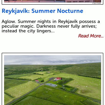
Reykjavík: Summer Nocturne
Aglow. Summer nights in Reykjavík possess a
peculiar magic. Darkness never fully arrives;
instead the city lingers…
Read More...