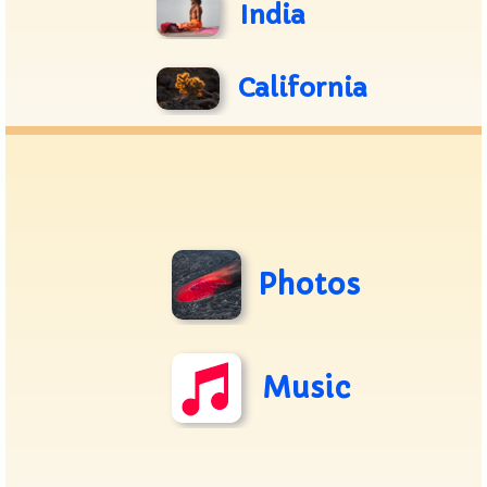
India
California
Photos
Music