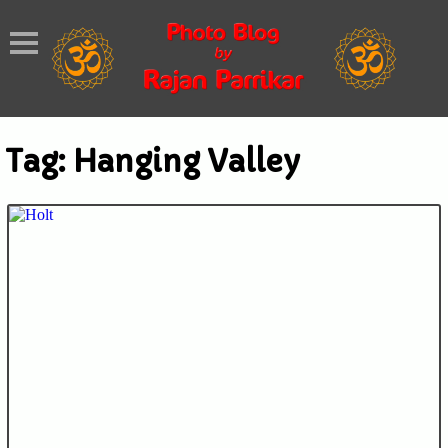
Tag:
Hanging Valley