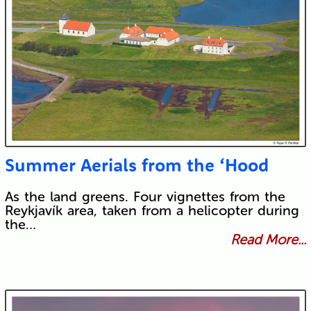
Summer Aerials from the ‘Hood
As the land greens. Four vignettes from the
Reykjavík area, taken from a helicopter during
the…
Read More...