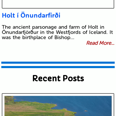
Holt í Önundarfirði
The ancient parsonage and farm of Holt in
Önundarfjörður in the Westfjords of Iceland. It
was the birthplace of Bishop…
Read More...
Recent Posts