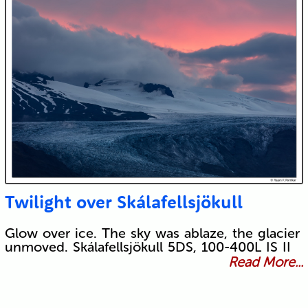
Twilight over Skálafellsjökull
Glow over ice. The sky was ablaze, the glacier
unmoved. Skálafellsjökull 5DS, 100-400L IS II
Read More...