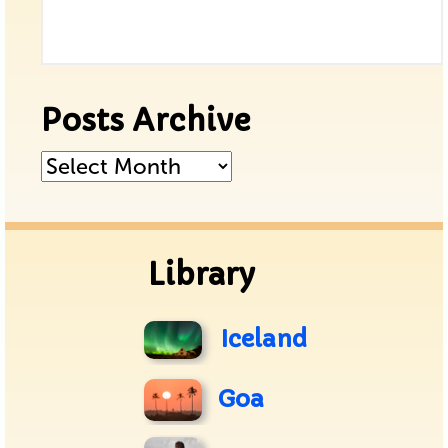
Posts Archive
Posts
Archive
Library
Iceland
Goa