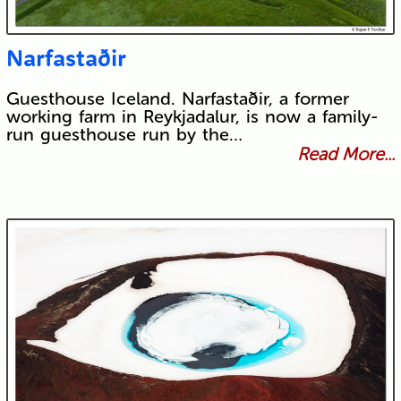
Narfastaðir
Guesthouse Iceland. Narfastaðir, a former
working farm in Reykjadalur, is now a family-
run guesthouse run by the…
Read More...