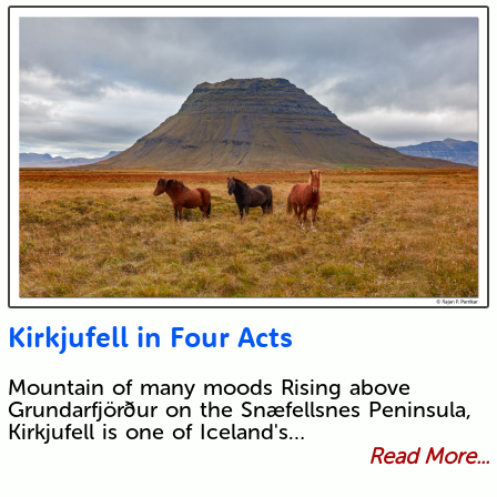
Kirkjufell in Four Acts
Mountain of many moods Rising above
Grundarfjörður on the Snæfellsnes Peninsula,
Kirkjufell is one of Iceland's…
Read More...