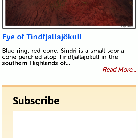
Eye of Tindfjallajökull
Blue ring, red cone. Sindri is a small scoria
cone perched atop Tindfjallajökull in the
southern Highlands of…
Read More...
Subscribe