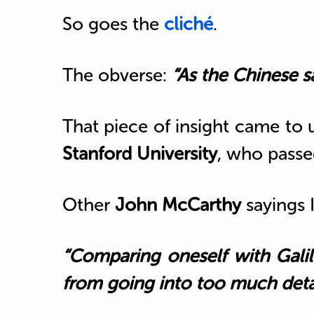
So goes the
cliché
.
The obverse:
“As the Chinese s
That piece of insight came to
Stanford University
, who passe
Other
John McCarthy
sayings 
“Comparing oneself with Galil
from going into too much detai