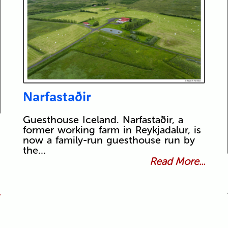
Narfastaðir
Guesthouse Iceland. Narfastaðir, a
former working farm in Reykjadalur, is
now a family-run guesthouse run by
the…
Read More...
.