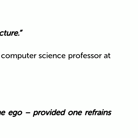
ture.”
y computer science professor at
he ego – provided one refrains