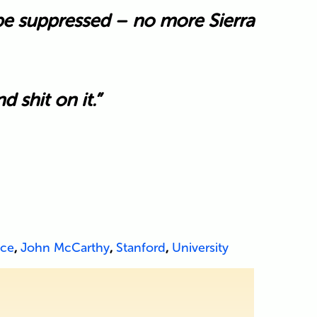
 be suppressed – no more Sierra
 shit on it.”
nce
,
John McCarthy
,
Stanford
,
University