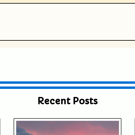
ublished or shared. Required fields are
Recent Posts