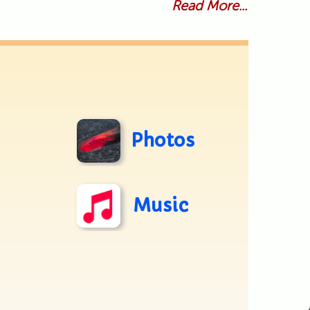
Read More...
Photos
Music