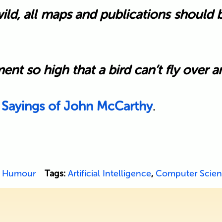
wild, all maps and publications should
t so high that a bird can’t fly over and
 Sayings of John McCarthy
.
,
Humour
Tags:
Artificial Intelligence
,
Computer Scie