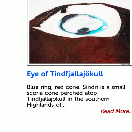
Eye of Tindfjallajökull
Blue ring, red cone. Sindri is a small
scoria cone perched atop
Tindfjallajökull in the southern
Highlands of…
Read More..