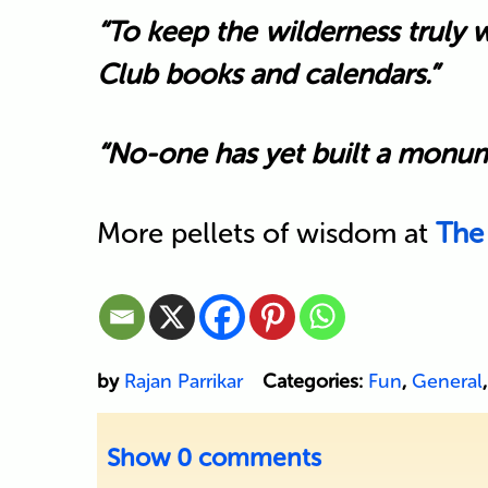
“To keep the wilderness truly 
Club books and calendars.”
“No-one has yet built a monumen
More pellets of wisdom at
The
by
Rajan Parrikar
Categories:
Fun
,
General
Show
0 comments