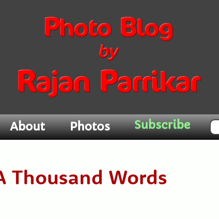
Subscribe
About
Photos
h A Thousand Words