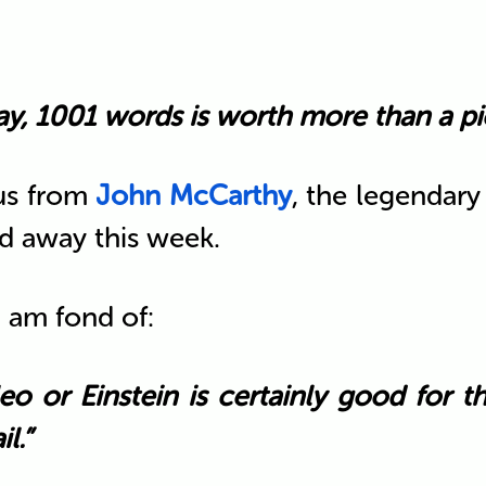
ay, 1001 words is worth more than a pic
 us from
John McCarthy
, the legendar
d away this week.
I am fond of:
eo or Einstein is certainly good for t
l.”