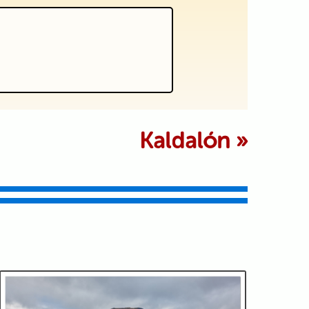
 marked *
Kaldalón
»