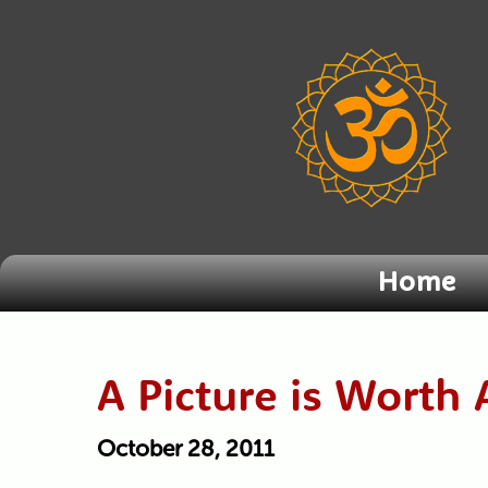
Home
A Picture is Wort
October 28, 2011