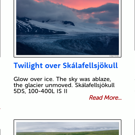
Twilight over Skálafellsjökull
Glow over ice. The sky was ablaze,
the glacier unmoved. Skálafellsjökull
5DS, 100-400L IS II
Read More...
.