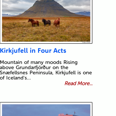
Kirkjufell in Four Acts
Mountain of many moods Rising
above Grundarfjörður on the
Snæfellsnes Peninsula, Kirkjufell is one
of Iceland's…
Read More...