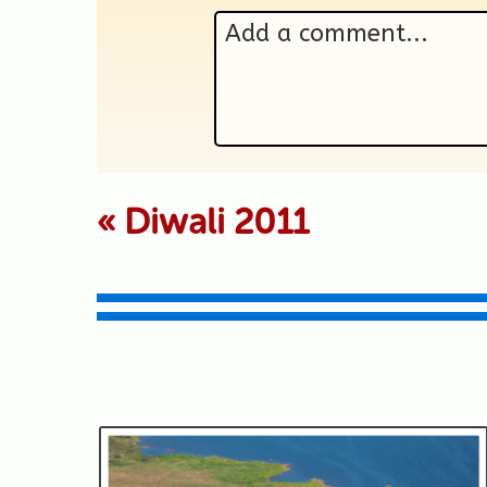
Add a comment...
Your email is never p
«
Diwali 2011
Submit