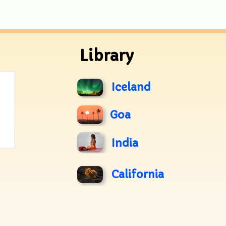
Library
Iceland
Goa
India
California