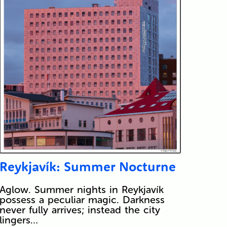
Reykjavík: Summer Nocturne
Aglow. Summer nights in Reykjavík
possess a peculiar magic. Darkness
never fully arrives; instead the city
lingers…