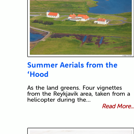
Summer Aerials from the
‘Hood
As the land greens. Four vignettes
from the Reykjavík area, taken from a
helicopter during the…
Read More..