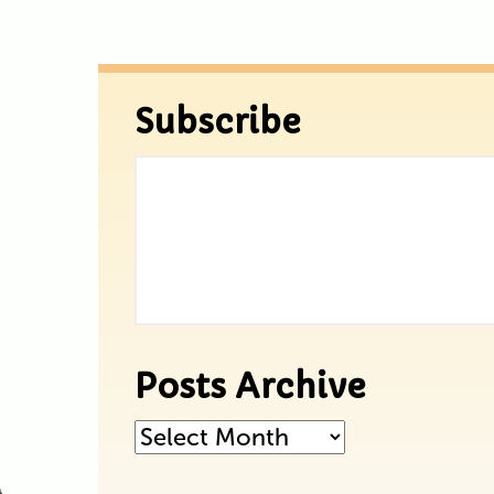
Subscribe
Posts Archive
Posts
Archive