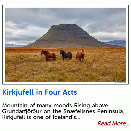
Kirkjufell in Four Acts
Mountain of many moods Rising above
Grundarfjörður on the Snæfellsnes Peninsula,
Kirkjufell is one of Iceland's…
Read More...