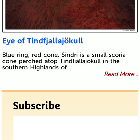
Eye of Tindfjallajökull
Blue ring, red cone. Sindri is a small scoria
cone perched atop Tindfjallajökull in the
southern Highlands of…
Read More...
Subscribe