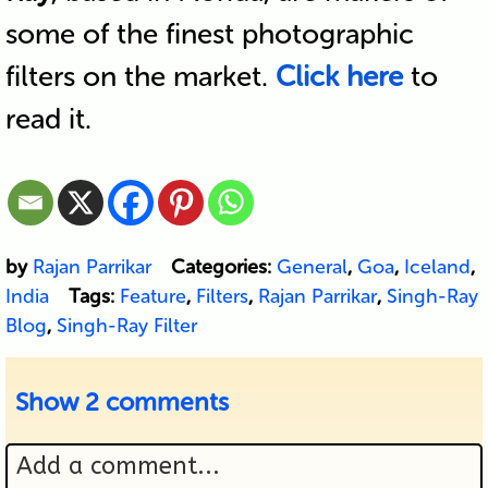
some of the finest photographic
filters on the market.
Click here
to
read it.
by
Rajan Parrikar
Categories:
General
,
Goa
,
Iceland
,
India
Tags:
Feature
,
Filters
,
Rajan Parrikar
,
Singh-Ray
Blog
,
Singh-Ray Filter
Show
2 comments
Add a comment...