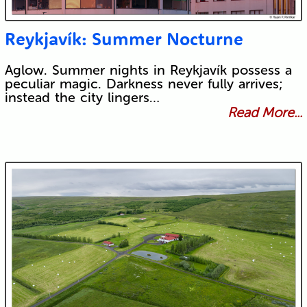
Reykjavík: Summer Nocturne
Aglow. Summer nights in Reykjavík possess a
peculiar magic. Darkness never fully arrives;
instead the city lingers…
Read More...