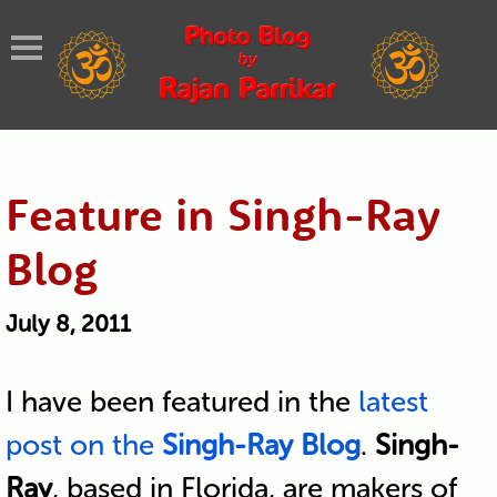
Feature in Singh-Ray
Blog
July 8, 2011
I have been featured in the
latest
post on the
Singh-Ray Blog
.
Singh-
Ray
, based in Florida, are makers of