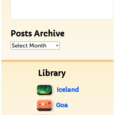
Posts Archive
Posts
Archive
Library
Iceland
Goa