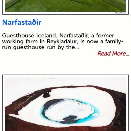
Narfastaðir
Guesthouse Iceland. Narfastaðir, a former
working farm in Reykjadalur, is now a family-
run guesthouse run by the…
Read More...