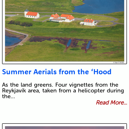
Summer Aerials from the ‘Hood
As the land greens. Four vignettes from the
Reykjavík area, taken from a helicopter during
the…
Read More...