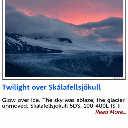
Twilight over Skálafellsjökull
Glow over ice. The sky was ablaze, the glacier
unmoved. Skálafellsjökull 5DS, 100-400L IS II
Read More...