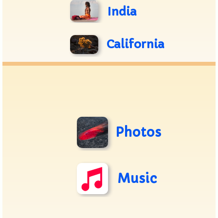
India
California
Photos
Music