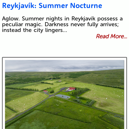
Reykjavík: Summer Nocturne
Aglow. Summer nights in Reykjavík possess a
peculiar magic. Darkness never fully arrives;
instead the city lingers…
Read More...