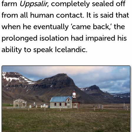
farm
Uppsalir
, completely sealed off
from all human contact. It is said that
when he eventually ‘came back,’ the
prolonged isolation had impaired his
ability to speak Icelandic.