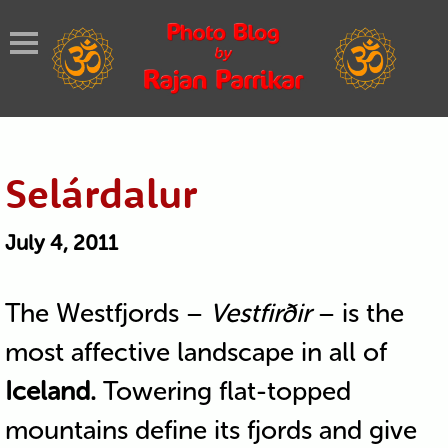
Selárdalur
July 4, 2011
The Westfjords –
Vestfirðir
– is the
most affective landscape in all of
Iceland.
Towering flat-topped
mountains define its fjords and give