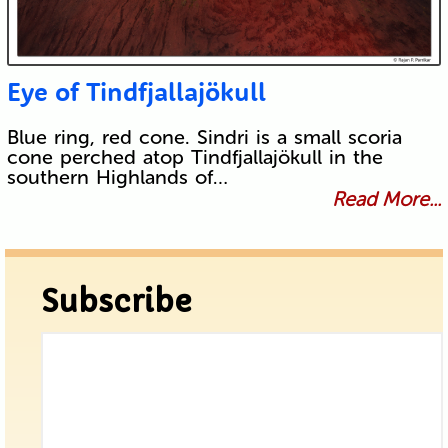
Eye of Tindfjallajökull
Blue ring, red cone. Sindri is a small scoria
cone perched atop Tindfjallajökull in the
southern Highlands of…
Read More...
Subscribe