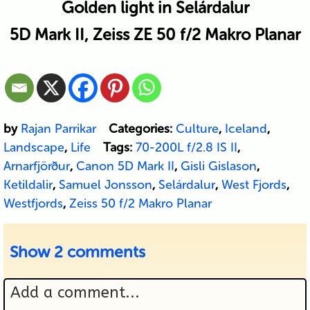
Golden light in Selárdalur
5D Mark II, Zeiss ZE 50 f/2 Makro Planar
by
Rajan Parrikar
Categories:
Culture
,
Iceland
,
Landscape
,
Life
Tags:
70-200L f/2.8 IS II
,
Arnarfjörður
,
Canon 5D Mark II
,
Gisli Gislason
,
Ketildalir
,
Samuel Jonsson
,
Selárdalur
,
West Fjords
,
Westfjords
,
Zeiss 50 f/2 Makro Planar
Show
2 comments
Add a comment...