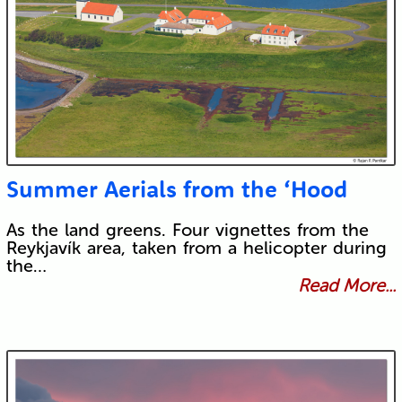
Summer Aerials from the ‘Hood
As the land greens. Four vignettes from the
Reykjavík area, taken from a helicopter during
the…
Read More...