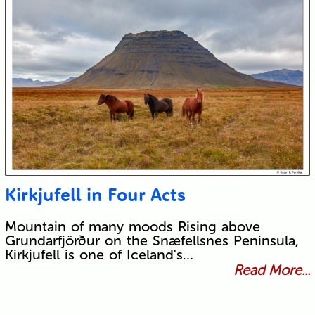
Kirkjufell in Four Acts
Mountain of many moods Rising above
Grundarfjörður on the Snæfellsnes Peninsula,
Kirkjufell is one of Iceland's…
Read More...