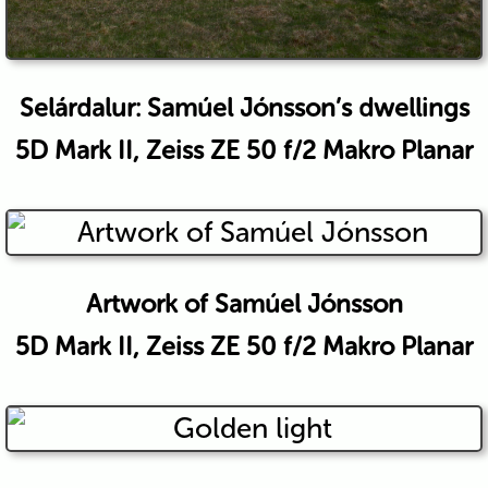
Selárdalur: Samúel Jónsson’s dwellings
5D Mark II, Zeiss ZE 50 f/2 Makro Planar
Artwork of Samúel Jónsson
5D Mark II, Zeiss ZE 50 f/2 Makro Planar