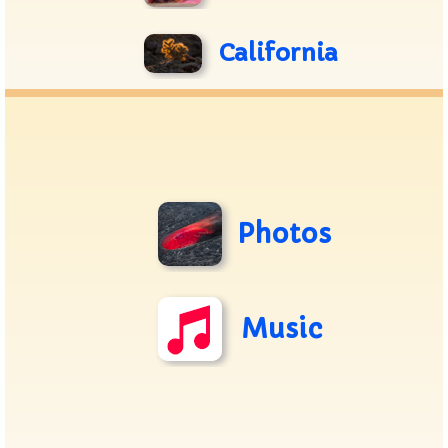
California
Photos
Music