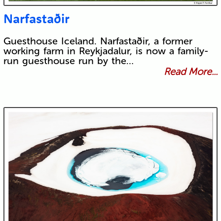
Narfastaðir
Guesthouse Iceland. Narfastaðir, a former
working farm in Reykjadalur, is now a family-
run guesthouse run by the…
Read More...