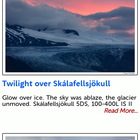
Twilight over Skálafellsjökull
Glow over ice. The sky was ablaze, the glacier
unmoved. Skálafellsjökull 5DS, 100-400L IS II
Read More...