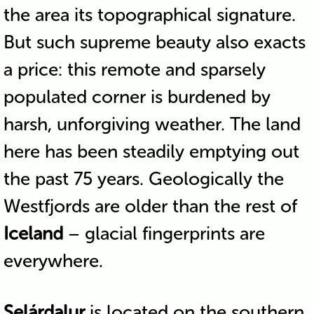
the area its topographical signature.
But such supreme beauty also exacts
a price: this remote and sparsely
populated corner is burdened by
harsh, unforgiving weather. The land
here has been steadily emptying out
the past 75 years. Geologically the
Westfjords are older than the rest of
Iceland
– glacial fingerprints are
everywhere.
Selárdalur
is located on the southern