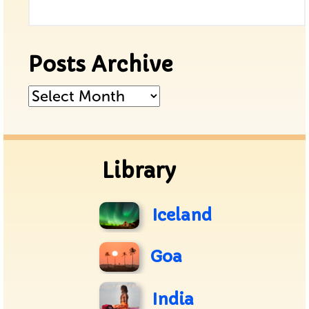
Posts Archive
Posts
Archive
Library
Iceland
Goa
India