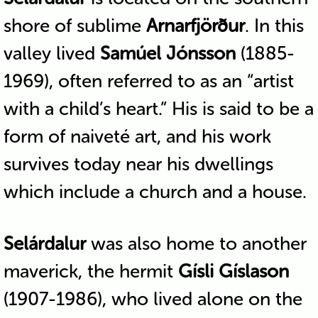
shore of sublime
Arnarfjörður
. In this
valley lived
Samúel Jónsson
(1885-
1969), often referred to as an “artist
with a child’s heart.” His is said to be a
form of naiveté art, and his work
survives today near his dwellings
which include a church and a house.
Selárdalur
was also home to another
maverick, the hermit
Gísli Gíslason
(1907-1986), who lived alone on the