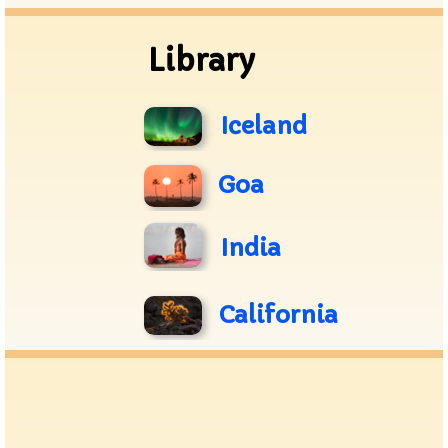
Library
Iceland
Goa
India
California