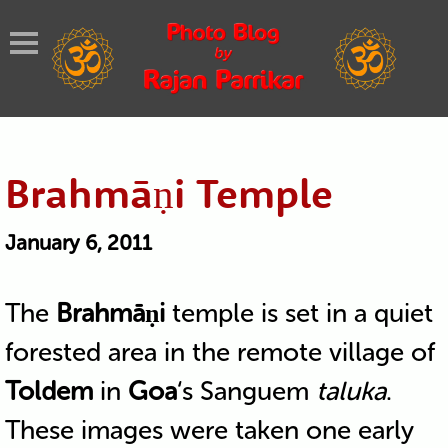
Brahmāṇi Temple
January 6, 2011
The
Brahmāṇi
temple is set in a quiet
forested area in the remote village of
Toldem
in
Goa
‘s Sanguem
taluka
.
These images were taken one early