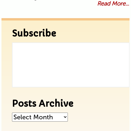
Read More...
Subscribe
Posts Archive
Posts
Archive