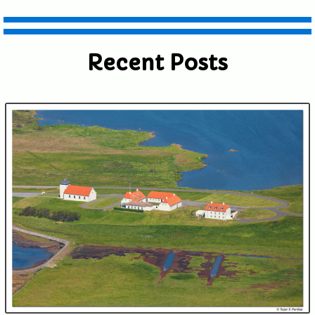
Recent Posts
Submit