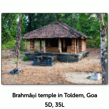
Brahmāṇi temple in Toldem, Goa
5D, 35L