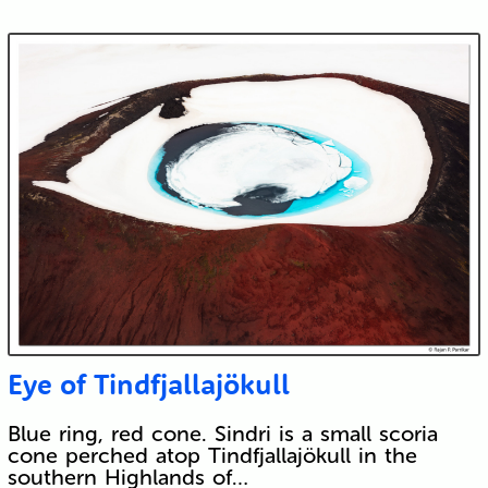
Eye of Tindfjallajökull
Blue ring, red cone. Sindri is a small scoria
cone perched atop Tindfjallajökull in the
southern Highlands of…