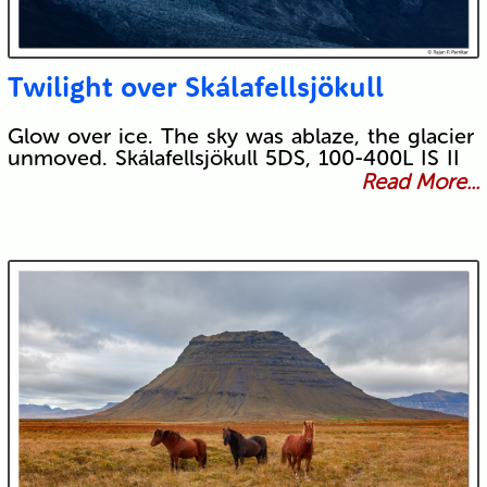
Twilight over Skálafellsjökull
Glow over ice. The sky was ablaze, the glacier
unmoved. Skálafellsjökull 5DS, 100-400L IS II
Read More...