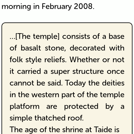
morning in February 2008.
…[The temple] consists of a base
of basalt stone, decorated with
folk style reliefs. Whether or not
it carried a super structure once
cannot be said. Today the deities
in the western part of the temple
platform are protected by a
simple thatched roof.
The age of the shrine at Taide is