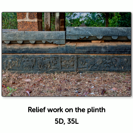
Relief work on the plinth
5D, 35L