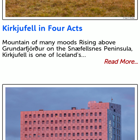
Kirkjufell in Four Acts
Mountain of many moods Rising above
Grundarfjörður on the Snæfellsnes Peninsula,
Kirkjufell is one of Iceland's…
Read More...