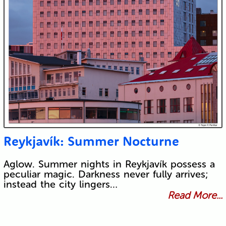
Reykjavík: Summer Nocturne
Aglow. Summer nights in Reykjavík possess a
peculiar magic. Darkness never fully arrives;
instead the city lingers…
Read More...