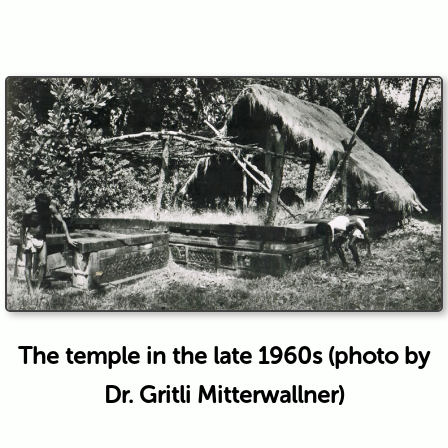
The temple in the late 1960s (photo by
Dr. Gritli Mitterwallner)