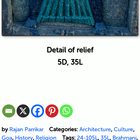
Detail of relief
5D, 35L
by
Rajan Parrikar
Categories:
Architecture
,
Culture
,
Goa
,
History
,
Religion
Tags:
24-105L
,
35L
,
Brahmani
,