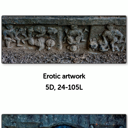
Erotic artwork
5D, 24-105L