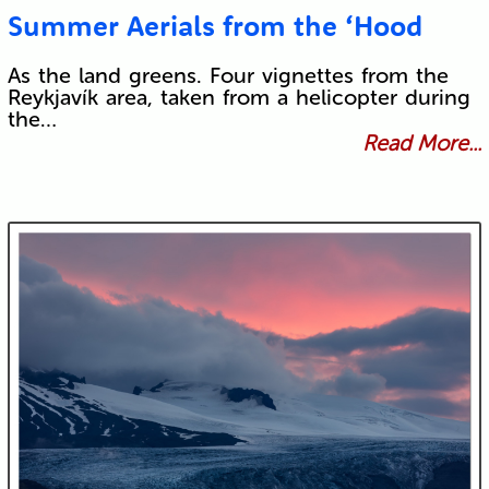
Summer Aerials from the ‘Hood
As the land greens. Four vignettes from the
Reykjavík area, taken from a helicopter during
the…
Read More...