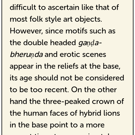
difficult to ascertain like that of
most folk style art objects.
However, since motifs such as
the double headed
gaṇḍa-
bheruṇda
and erotic scenes
appear in the reliefs at the base,
its age should not be considered
to be too recent. On the other
hand the three-peaked crown of
the human faces of hybrid lions
in the base point to a more