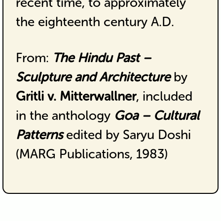
recent time, to approximately
the eighteenth century A.D.
From:
The Hindu Past –
Sculpture and Architecture
by
Gritli v. Mitterwallner
, included
in the anthology
Goa – Cultural
Patterns
edited by Saryu Doshi
(MARG Publications, 1983)