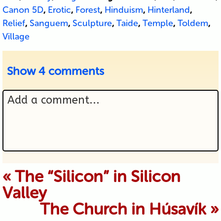
Canon 5D
,
Erotic
,
Forest
,
Hinduism
,
Hinterland
,
Relief
,
Sanguem
,
Sculpture
,
Taide
,
Temple
,
Toldem
,
Village
Show
4 comments
Add a comment...
Your email is never published or
«
The “Silicon” in Silicon
Valley
shared. Required fields are marked *
The Church in Húsavík
»