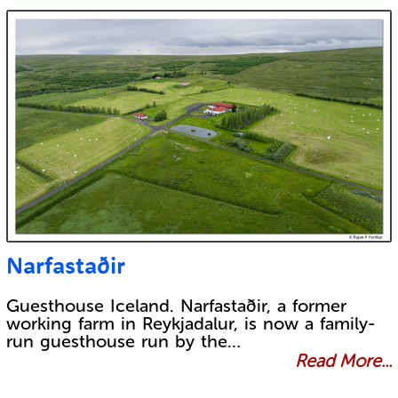
Narfastaðir
Guesthouse Iceland. Narfastaðir, a former
working farm in Reykjadalur, is now a family-
run guesthouse run by the…
Read More...