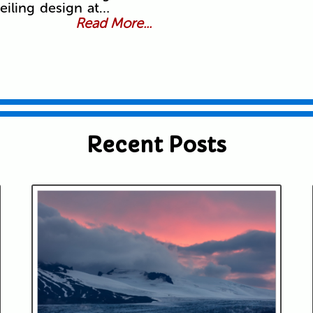
eiling design at…
Read More...
Recent Posts