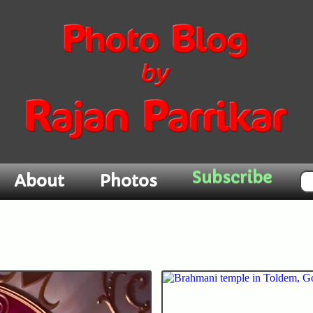
About
Photos
Subscribe