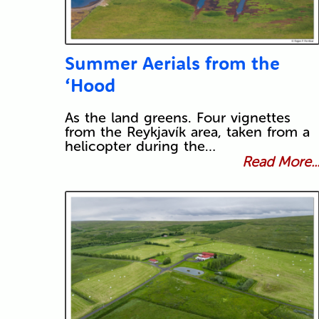
Summer Aerials from the
‘Hood
As the land greens. Four vignettes
from the Reykjavík area, taken from a
helicopter during the…
Read More..