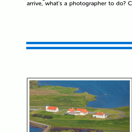
arrive, what's a photographer to do? C