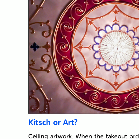
Kitsch or Art?
Ceiling artwork. When the takeout ord