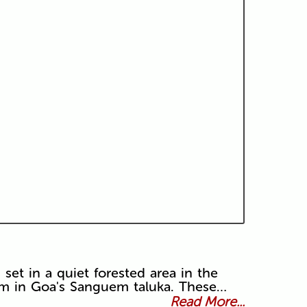
set in a quiet forested area in the
em in Goa's Sanguem taluka. These…
Read More...