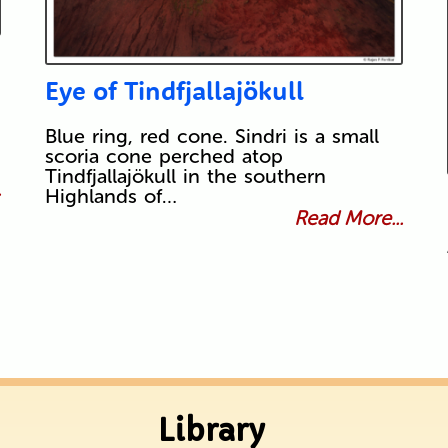
Eye of Tindfjallajökull
Blue ring, red cone. Sindri is a small
scoria cone perched atop
Tindfjallajökull in the southern
.
Highlands of…
Read More...
Library