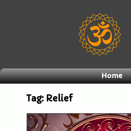
Home
Tag:
Relief