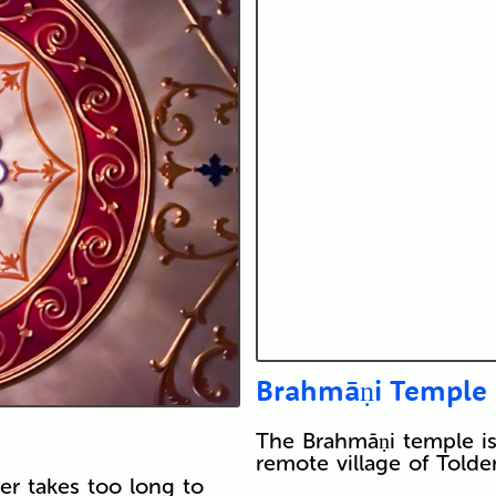
Brahmāṇi Temple
The Brahmāṇi temple is 
remote village of Told
er takes too long to