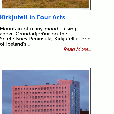
Kirkjufell in Four Acts
Mountain of many moods Rising
above Grundarfjörður on the
Snæfellsnes Peninsula, Kirkjufell is one
of Iceland's…
Read More...