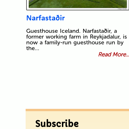
Narfastaðir
Guesthouse Iceland. Narfastaðir, a
former working farm in Reykjadalur, is
now a family-run guesthouse run by
the…
Read More..
Subscribe