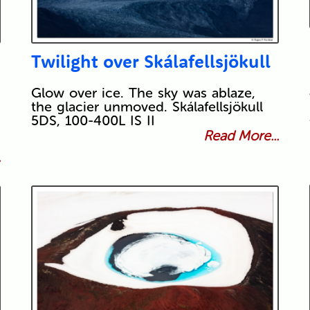
Twilight over Skálafellsjökull
Glow over ice. The sky was ablaze,
the glacier unmoved. Skálafellsjökull
5DS, 100-400L IS II
Read More...
.