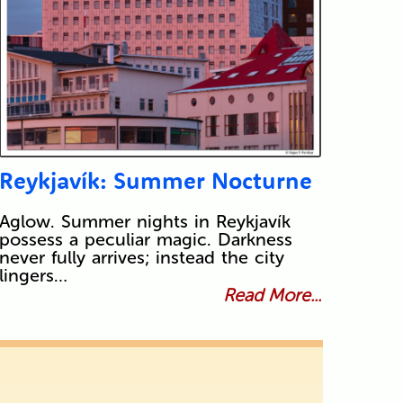
Reykjavík: Summer Nocturne
Aglow. Summer nights in Reykjavík
possess a peculiar magic. Darkness
never fully arrives; instead the city
lingers…
Read More...