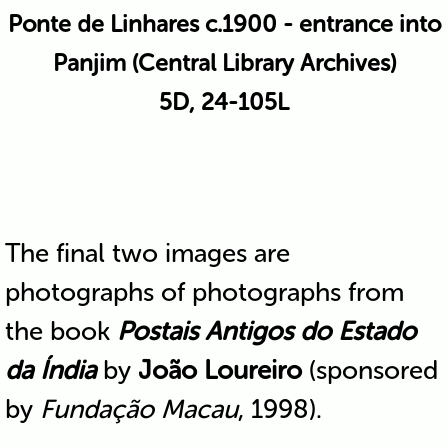
Ponte de Linhares c.1900 - entrance into
Panjim (Central Library Archives)
5D, 24-105L
The final two images are
photographs of photographs from
the book
Postais Antigos do Estado
da Índia
by
João Loureiro
(sponsored
by
Fundação Macau
, 1998).