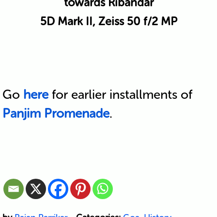
towards Ribandar
5D Mark II, Zeiss 50 f/2 MP
Go
here
for earlier installments of
Panjim Promenade
.