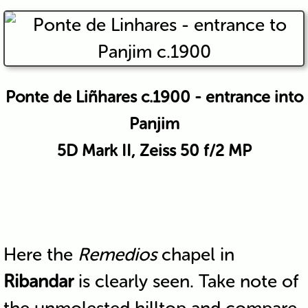
Ponte de Liñhares c.1900 - entrance into
Panjim
5D Mark II, Zeiss 50 f/2 MP
Here the
Remedios
chapel in
Ribandar
is clearly seen. Take note of