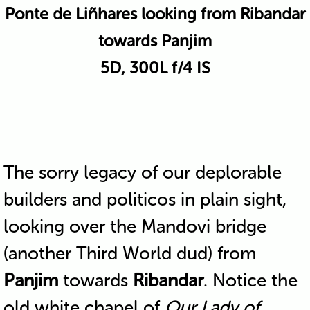
Ponte de Liñhares looking from Ribandar
towards Panjim
5D, 300L f/4 IS
The sorry legacy of our deplorable
builders and politicos in plain sight,
looking over the Mandovi bridge
(another Third World dud) from
Panjim
towards
Ribandar
. Notice the
old white chapel of
Our Lady of