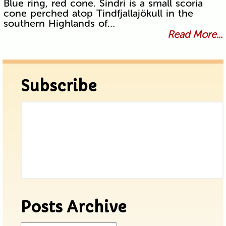
Blue ring, red cone. Sindri is a small scoria
cone perched atop Tindfjallajökull in the
southern Highlands of…
Read More...
Subscribe
Posts Archive