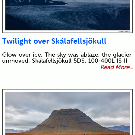
Twilight over Skálafellsjökull
Glow over ice. The sky was ablaze, the glacier
unmoved. Skálafellsjökull 5DS, 100-400L IS II
Read More...