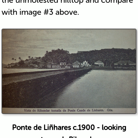
the unmolested hilltop and compare
with image #3 above.
Ponte de Liñhares c.1900 - looking