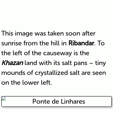
This image was taken soon after
sunrise from the hill in
Ribandar
. To
the left of the causeway is the
Khazan
land with its salt pans – tiny
mounds of crystallized salt are seen
on the lower left.