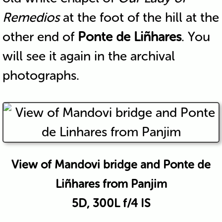
Remedios
at the foot of the hill at the
other end of
Ponte de Liñhares
. You
will see it again in the archival
photographs.
View of Mandovi bridge and Ponte de
Liñhares from Panjim
5D, 300L f/4 IS