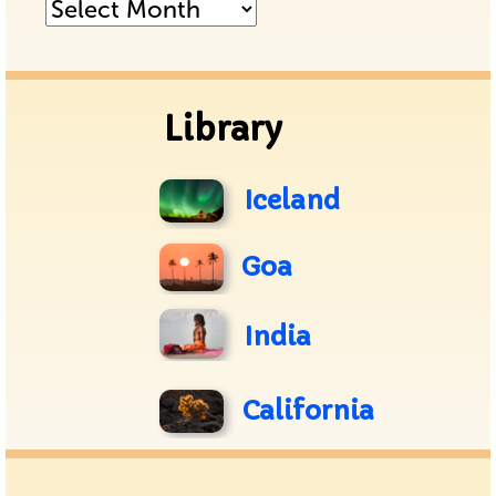
Posts
Archive
Library
Iceland
Goa
India
California