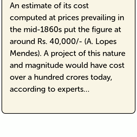
An estimate of its cost
computed at prices prevailing in
the mid-1860s put the figure at
around Rs. 40,000/- (A. Lopes
Mendes). A project of this nature
and magnitude would have cost
over a hundred crores today,
according to experts…