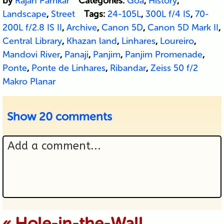
by
Rajan Parrikar
Categories:
Goa
,
History
,
Landscape
,
Street
Tags:
24-105L
,
300L f/4 IS
,
70-
200L f/2.8 IS II
,
Archive
,
Canon 5D
,
Canon 5D Mark II
,
Central Library
,
Khazan land
,
Linhares
,
Loureiro
,
Mandovi River
,
Panaji
,
Panjim
,
Panjim Promenade
,
Ponte
,
Ponte de Linhares
,
Ribandar
,
Zeiss 50 f/2
Makro Planar
Show
20 comments
Add a comment...
Your email is never published or
«
Hole-in-the-Wall