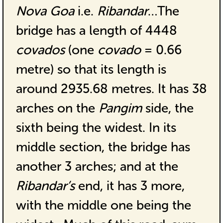
Nova Goa
i.e.
Ribandar
…The
bridge has a length of 4448
covados
(one
covado
= 0.66
metre) so that its length is
around 2935.68 metres. It has 38
arches on the
Pangim
side, the
sixth being the widest. In its
middle section, the bridge has
another 3 arches; and at the
Ribandar’s
end, it has 3 more,
with the middle one being the