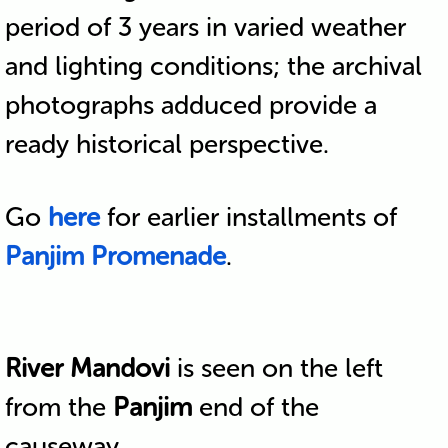
period of 3 years in varied weather
and lighting conditions; the archival
photographs adduced provide a
ready historical perspective.
Go
here
for earlier installments of
Panjim Promenade
.
River Mandovi
is seen on the left
from the
Panjim
end of the
causeway.