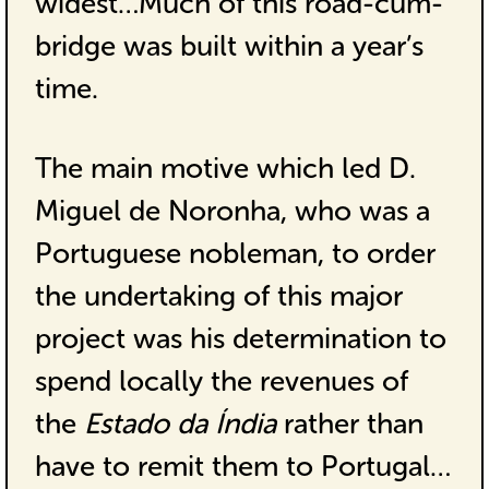
widest…Much of this road-cum-
bridge was built within a year’s
time.
The main motive which led D.
Miguel de Noronha, who was a
Portuguese nobleman, to order
the undertaking of this major
project was his determination to
spend locally the revenues of
the
Estado da Índia
rather than
have to remit them to Portugal…