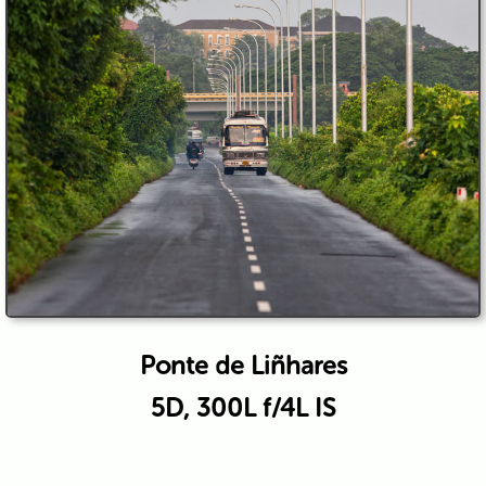
Ponte de Liñhares
5D, 300L f/4L IS