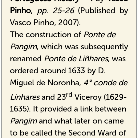
Pinho
,
pp. 25-26
(Published by
Vasco Pinho, 2007).
The construction of
Ponte de
Pangim
, which was subsequently
renamed
Ponte de Liñhares
, was
ordered around 1633 by D.
Miguel de Noronha,
4° conde de
rd
Linhares
and 23
Viceroy (1629-
1635). It provided a link between
Pangim
and what later on came
to be called the Second Ward of