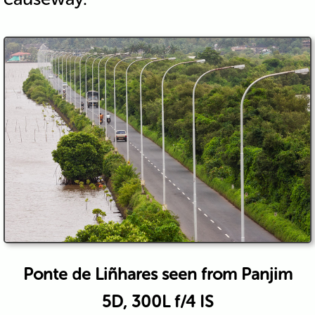
Ponte de Liñhares seen from Panjim
5D, 300L f/4 IS