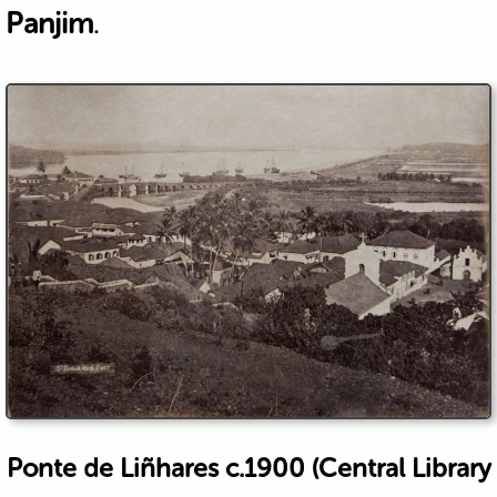
Panjim
.
Ponte de Liñhares c.1900 (Central Library