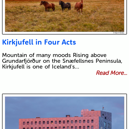
Kirkjufell in Four Acts
Mountain of many moods Rising above
Grundarfjörður on the Snæfellsnes Peninsula,
Kirkjufell is one of Iceland's…
Read More...