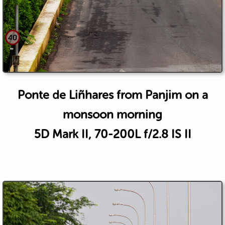
Ponte de Liñhares from Panjim on a
monsoon morning
5D Mark II, 70-200L f/2.8 IS II