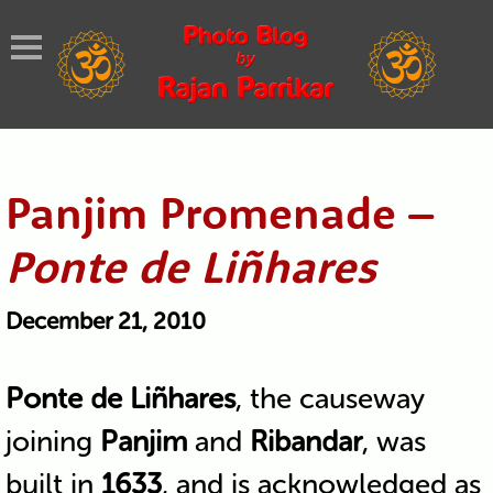
Panjim Promenade –
Ponte de Liñhares
December 21, 2010
Ponte de Liñhares
, the causeway
joining
Panjim
and
Ribandar
, was
built in
1633
, and is acknowledged as