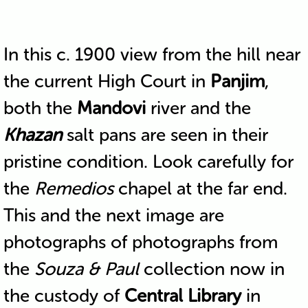
In this c. 1900 view from the hill near
the current High Court in
Panjim
,
both the
Mandovi
river and the
Khazan
salt pans are seen in their
pristine condition. Look carefully for
the
Remedios
chapel at the far end.
This and the next image are
photographs of photographs from
the
Souza & Paul
collection now in
the custody of
Central Library
in