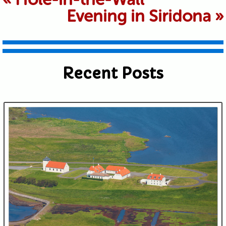
Evening in Siridona
»
shared. Required fields are marked *
Recent Posts
Submit