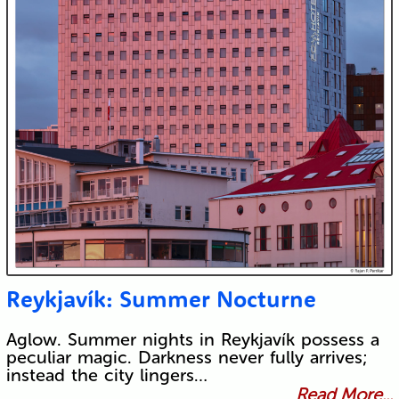
Reykjavík: Summer Nocturne
Aglow. Summer nights in Reykjavík possess a
peculiar magic. Darkness never fully arrives;
instead the city lingers…
Read More...