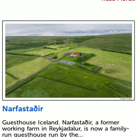
Narfastaðir
Guesthouse Iceland. Narfastaðir, a former
working farm in Reykjadalur, is now a family-
run guesthouse run by the…