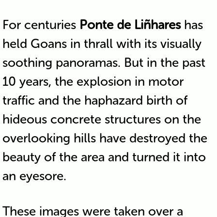
For centuries
Ponte de Liñhares
has
held Goans in thrall with its visually
soothing panoramas. But in the past
10 years, the explosion in motor
traffic and the haphazard birth of
hideous concrete structures on the
overlooking hills have destroyed the
beauty of the area and turned it into
an eyesore.
These images were taken over a