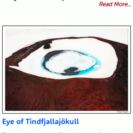
Read More...
Eye of Tindfjallajökull