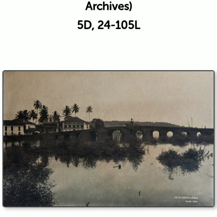
Archives)
5D, 24-105L