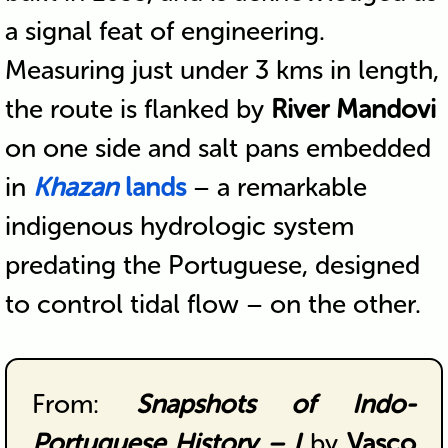
a signal feat of engineering.
Measuring just under 3 kms in length,
the route is flanked by
River Mandovi
on one side and salt pans embedded
in
Khazan
lands
– a remarkable
indigenous hydrologic system
predating the Portuguese, designed
to control tidal flow – on the other.
From:
Snapshots of Indo-
Portuguese History – I
by
Vasco