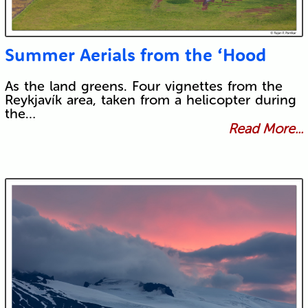
Summer Aerials from the ‘Hood
As the land greens. Four vignettes from the
Reykjavík area, taken from a helicopter during
the…
Read More...