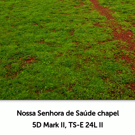
Nossa Senhora de Saúde chapel
5D Mark II, TS-E 24L II