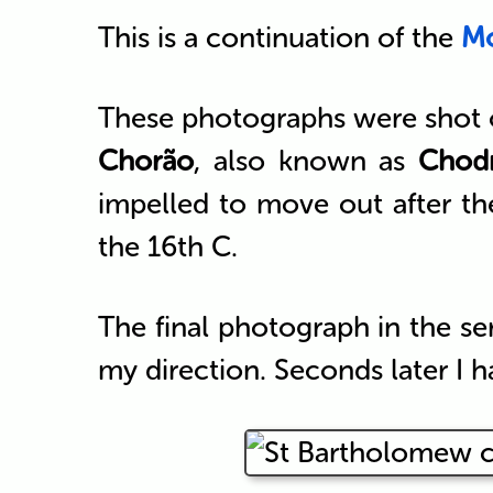
This is a continuation of the
Mo
These photographs were shot ov
Chorão
, also known as
Chod
impelled to move out after th
the 16th C.
The final photograph in the se
my direction. Seconds later I h