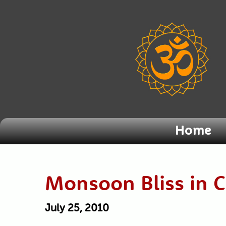
Home
Monsoon Bliss in 
July 25, 2010