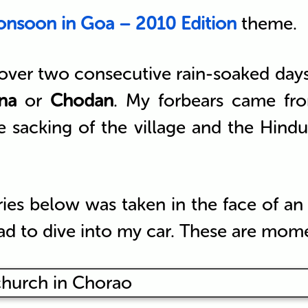
nsoon in Goa – 2010 Edition
theme.
er two consecutive rain-soaked days in 
na
or
Chodan
. My forbears came fro
e sacking of the village and the Hind
ries below was taken in the face of an
ad to dive into my car. These are momen