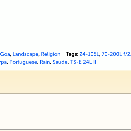
Goa
,
Landscape
,
Religion
Tags:
24-105L
,
70-200L f/2.
rpa
,
Portuguese
,
Rain
,
Saude
,
TS-E 24L II