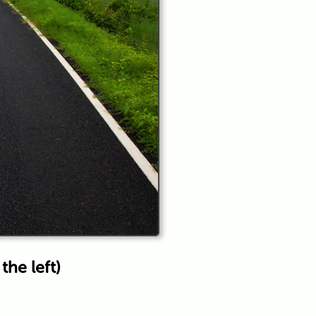
he left)