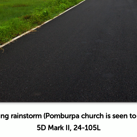
ng rainstorm (Pomburpa church is seen to t
5D Mark II, 24-105L