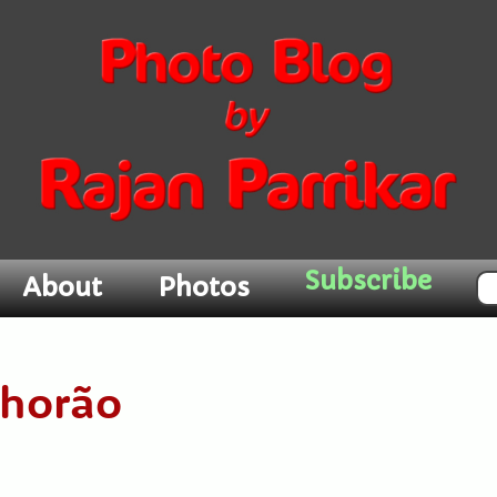
Subscribe
About
Photos
Chorão