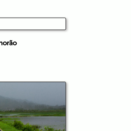
horão