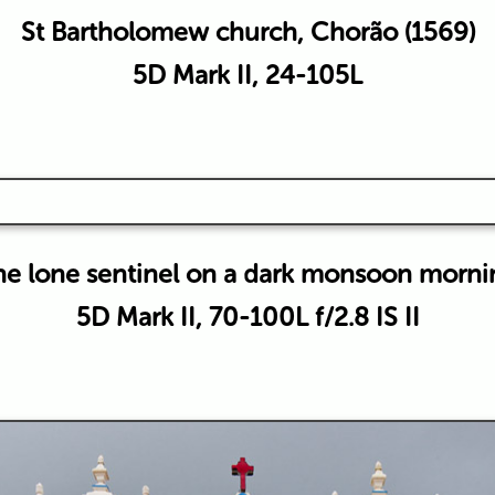
St Bartholomew church, Chorão (1569)
5D Mark II, 24-105L
he lone sentinel on a dark monsoon morni
5D Mark II, 70-100L f/2.8 IS II