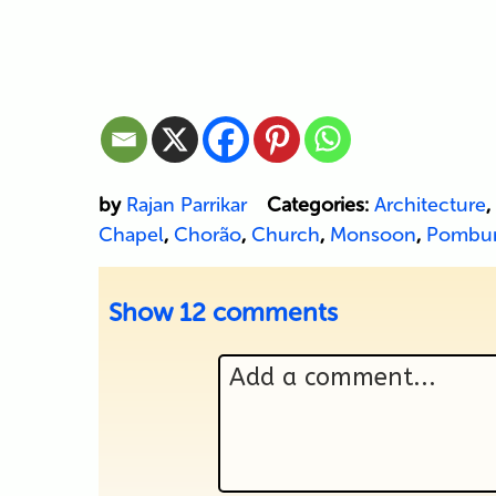
by
Rajan Parrikar
Categories:
Architecture
,
Chapel
,
Chorão
,
Church
,
Monsoon
,
Pombu
Show
12 comments
Add a comment...