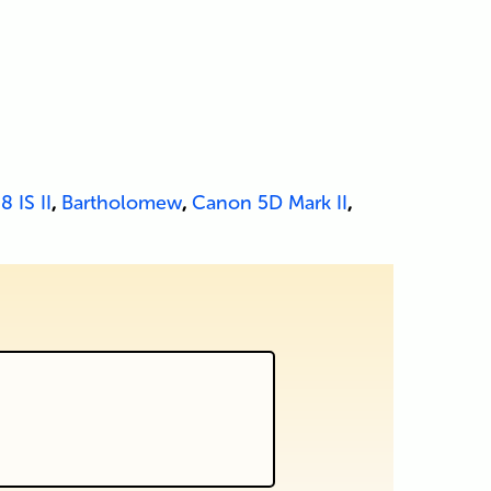
8 IS II
,
Bartholomew
,
Canon 5D Mark II
,