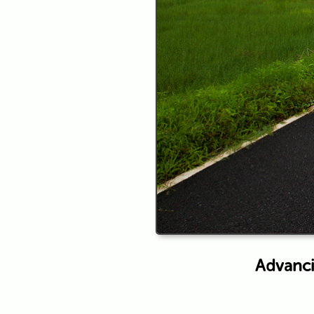
Advanci