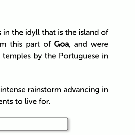
the idyll that is the island of
m this part of
Goa
, and were
u temples by the Portuguese in
 intense rainstorm advancing in
ts to live for.