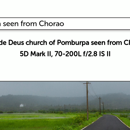
de Deus church of Pomburpa seen from C
5D Mark II, 70-200L f/2.8 IS II