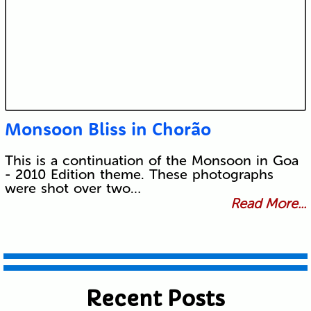
Monsoon Bliss in Chorão
This is a continuation of the Monsoon in Goa
- 2010 Edition theme. These photographs
were shot over two…
Read More...
Recent Posts