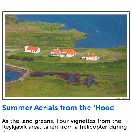
Summer Aerials from the ‘Hood
As the land greens. Four vignettes from the
Reykjavík area, taken from a helicopter during