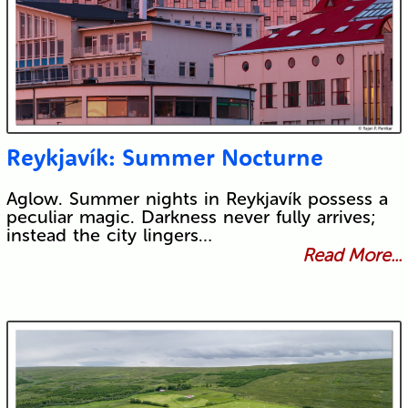
Reykjavík: Summer Nocturne
Aglow. Summer nights in Reykjavík possess a
peculiar magic. Darkness never fully arrives;
instead the city lingers…
Read More...