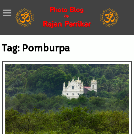
Tag:
Pomburpa