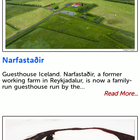
Narfastaðir
Guesthouse Iceland. Narfastaðir, a former
working farm in Reykjadalur, is now a family-
run guesthouse run by the…
Read More...