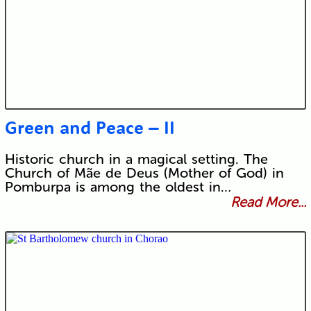
Green and Peace – II
Historic church in a magical setting. The
Church of Mãe de Deus (Mother of God) in
Pomburpa is among the oldest in…
Read More...