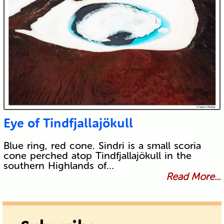
Eye of Tindfjallajökull
Blue ring, red cone. Sindri is a small scoria
cone perched atop Tindfjallajökull in the
southern Highlands of…
Read More...