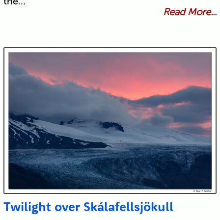
the…
Read More...
Twilight over Skálafellsjökull