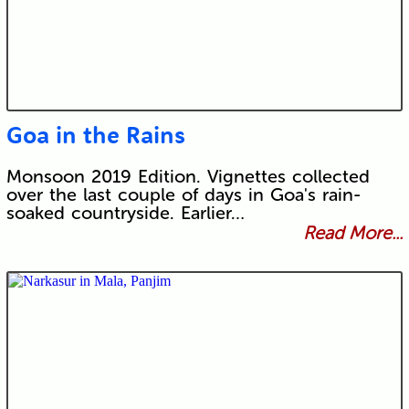
Goa in the Rains
Monsoon 2019 Edition. Vignettes collected
over the last couple of days in Goa's rain-
soaked countryside. Earlier…
Read More...