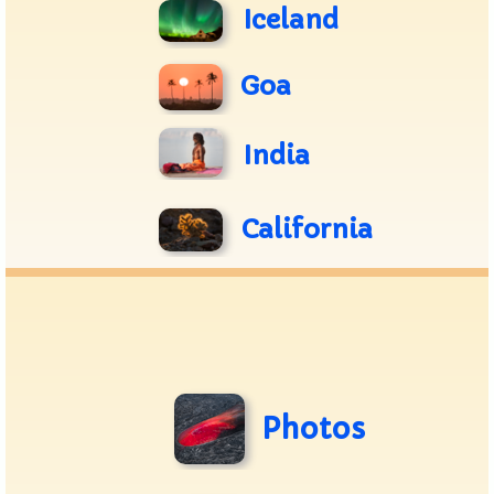
Iceland
Goa
India
California
Photos