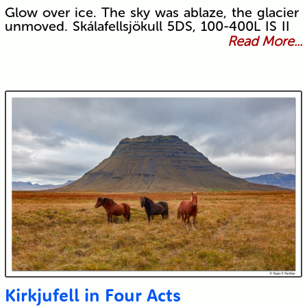
Glow over ice. The sky was ablaze, the glacier
unmoved. Skálafellsjökull 5DS, 100-400L IS II
Read More...
Kirkjufell in Four Acts