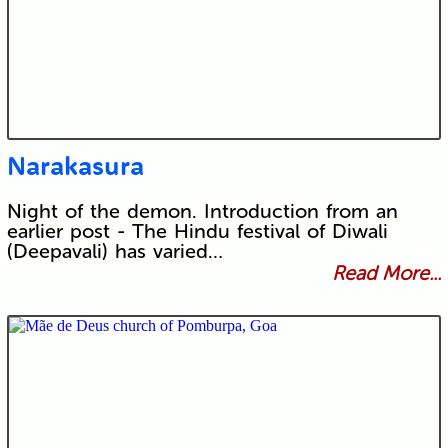
Narakasura
Night of the demon. Introduction from an
earlier post - The Hindu festival of Diwali
(Deepavali) has varied…
Read More...