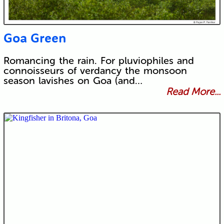
Goa Green
Romancing the rain. For pluviophiles and
connoisseurs of verdancy the monsoon
season lavishes on Goa (and…
Read More...