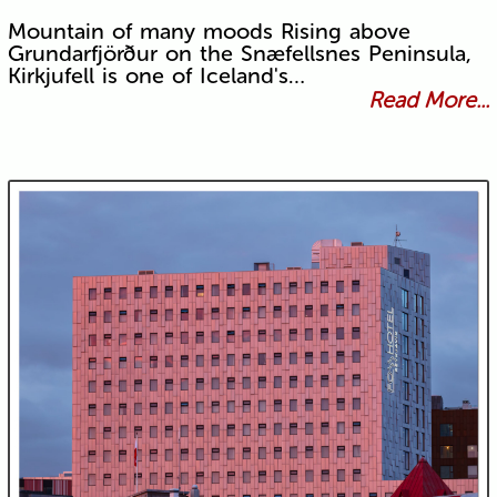
Mountain of many moods Rising above
Grundarfjörður on the Snæfellsnes Peninsula,
Kirkjufell is one of Iceland's…
Read More...