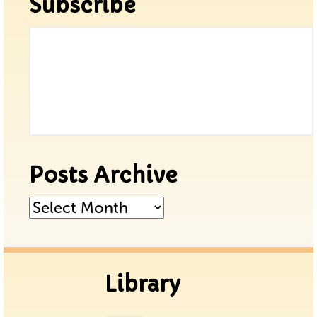
Subscribe
Posts Archive
Posts
Archive
Library