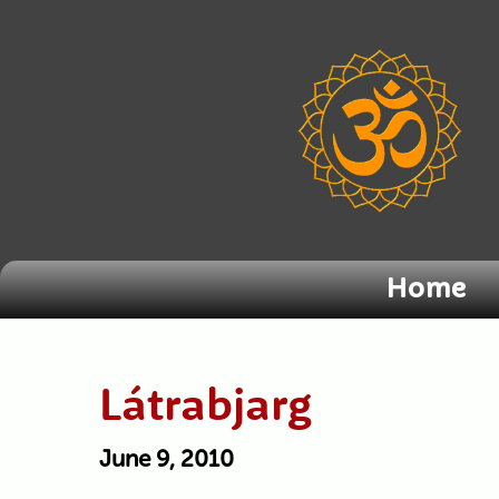
Home
Látrabjarg
June 9, 2010