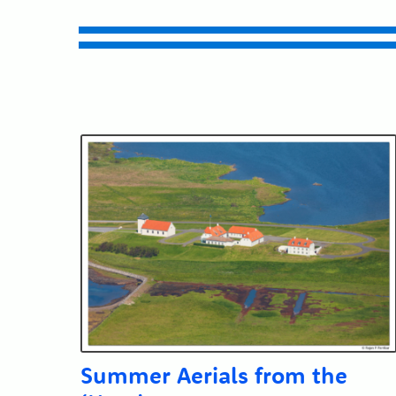
Submit
Summer Aerials from the