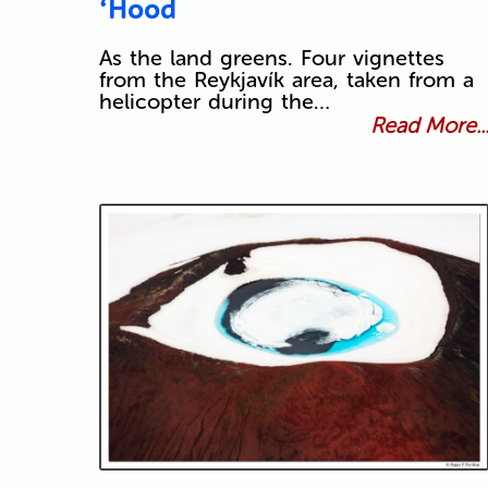
‘Hood
As the land greens. Four vignettes
from the Reykjavík area, taken from a
helicopter during the…
Read More..