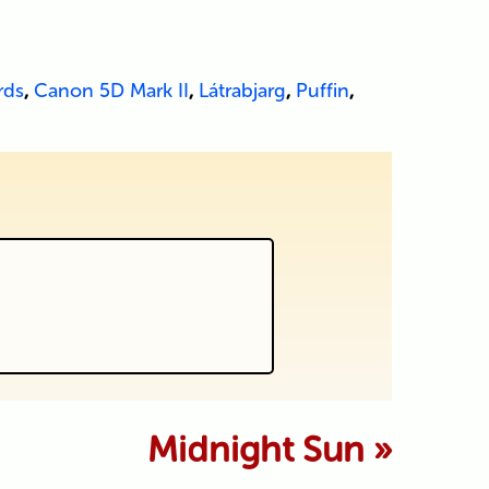
rds
,
Canon 5D Mark II
,
Látrabjarg
,
Puffin
,
 marked *
Midnight Sun
»