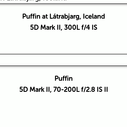
Puffin at Látrabjarg, Iceland
5D Mark II, 300L f/4 IS
Puffin
5D Mark II, 70-200L f/2.8 IS II