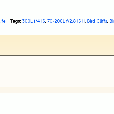
ife
Tags:
300L f/4 IS
,
70-200L f/2.8 IS II
,
Bird Cliffs
,
Bi
ublished or shared. Required fields are