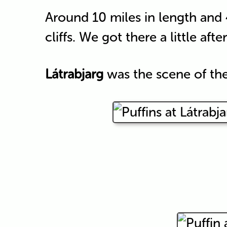
Around 10 miles in length and
cliffs. We got there a little afte
Látrabjarg
was the scene of the