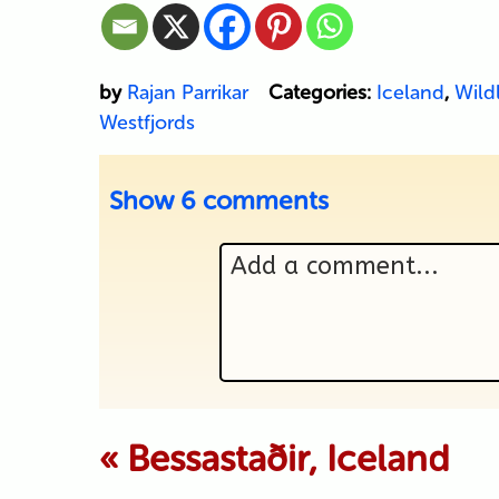
by
Rajan Parrikar
Categories:
Iceland
,
Wildl
Westfjords
Show
6 comments
Add a comment...
Your email is never p
«
Bessastaðir, Iceland