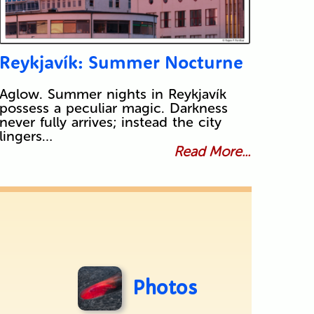
Reykjavík: Summer Nocturne
Aglow. Summer nights in Reykjavík
possess a peculiar magic. Darkness
never fully arrives; instead the city
lingers…
Read More...
Photos