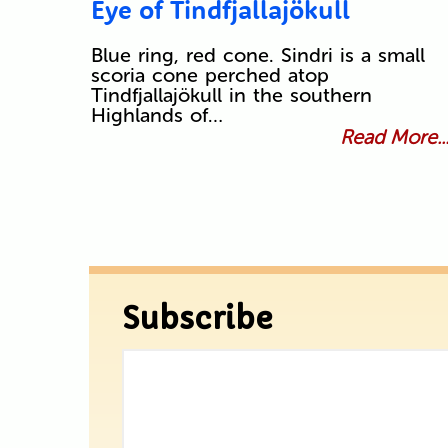
Eye of Tindfjallajökull
Blue ring, red cone. Sindri is a small
scoria cone perched atop
Tindfjallajökull in the southern
Highlands of…
Read More..
Subscribe