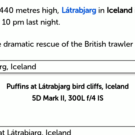
 440 metres high,
Látrabjarg
in
Iceland
r 10 pm last night.
 dramatic rescue of the British trawler
Puffins at Látrabjarg bird cliffs, Iceland
5D Mark II, 300L f/4 IS