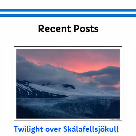
Recent Posts
Twilight over Skálafellsjökull