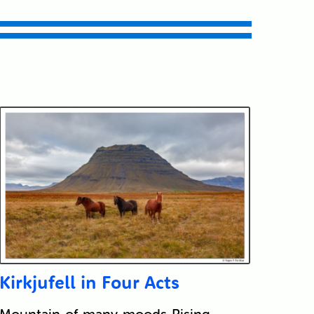
Kirkjufell in Four Acts