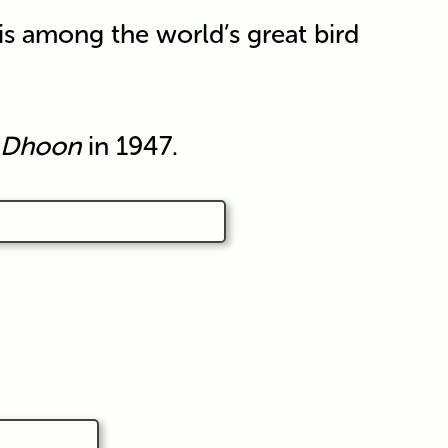
is among the world’s great bird
Dhoon
in 1947.