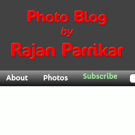
About
Photos
Subscribe