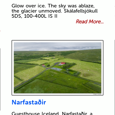
Glow over ice. The sky was ablaze,
the glacier unmoved. Skálafellsjökull
5DS, 100-400L IS II
Read More...
.
Narfastaðir
Guesthouse Iceland. Narfastaðir, a