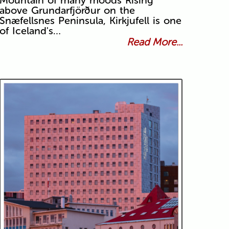
Mountain of many moods Rising
above Grundarfjörður on the
Snæfellsnes Peninsula, Kirkjufell is one
of Iceland's…
Read More...