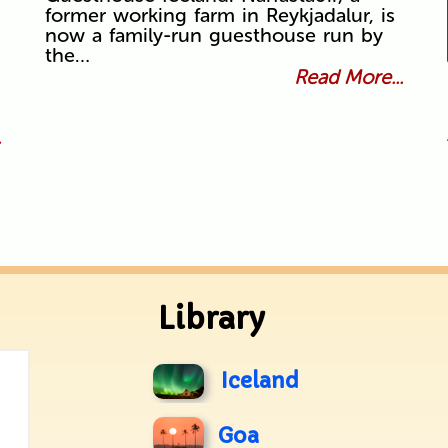
former working farm in Reykjadalur, is
now a family-run guesthouse run by
the…
Read More...
.
Library
Iceland
Goa