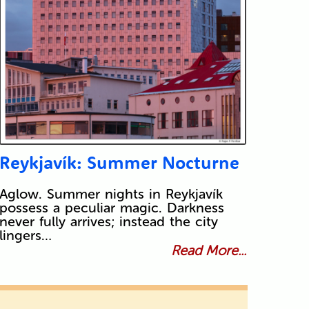
Reykjavík: Summer Nocturne
Aglow. Summer nights in Reykjavík
possess a peculiar magic. Darkness
never fully arrives; instead the city
lingers…
Read More...