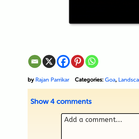
by
Rajan Parrikar
Categories:
Goa
,
Landsc
Show
4 comments
Add a comment...