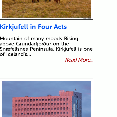
Kirkjufell in Four Acts
Mountain of many moods Rising
above Grundarfjörður on the
Snæfellsnes Peninsula, Kirkjufell is one
of Iceland's…
Read More...