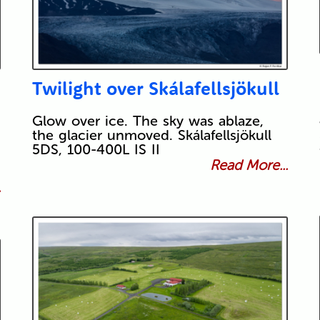
Twilight over Skálafellsjökull
Glow over ice. The sky was ablaze,
the glacier unmoved. Skálafellsjökull
5DS, 100-400L IS II
Read More...
.