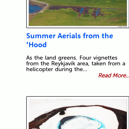
Summer Aerials from the
‘Hood
As the land greens. Four vignettes
from the Reykjavík area, taken from a
helicopter during the…
Read More..