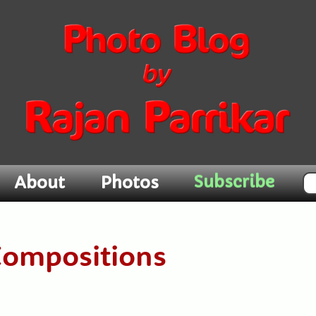
Subscribe
About
Photos
Compositions