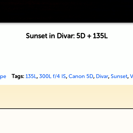
Sunset in Divar: 5D + 135L
ape
Tags:
135L
,
300L f/4 IS
,
Canon 5D
,
Divar
,
Sunset
,
V