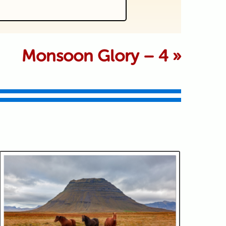
 marked *
Monsoon Glory – 4
»