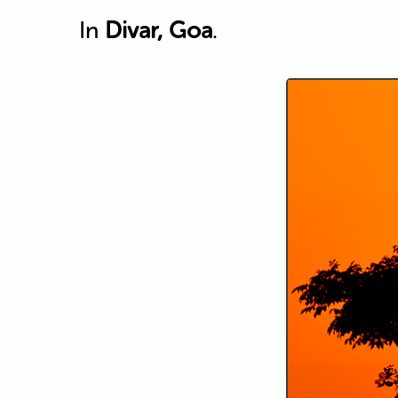
In
Divar, Goa
.