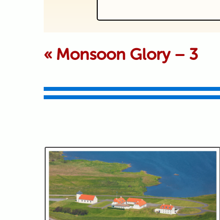
Your email is never p
«
Monsoon Glory – 3
Submit