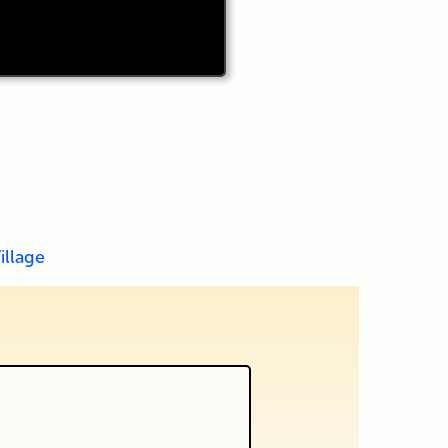
illage