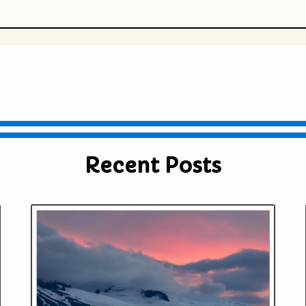
ublished or shared. Required fields are
Recent Posts