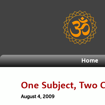
Home
One Subject, Two 
August 4, 2009