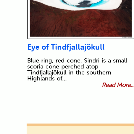
Eye of Tindfjallajökull
Blue ring, red cone. Sindri is a small
scoria cone perched atop
Tindfjallajökull in the southern
Highlands of…
Read More..