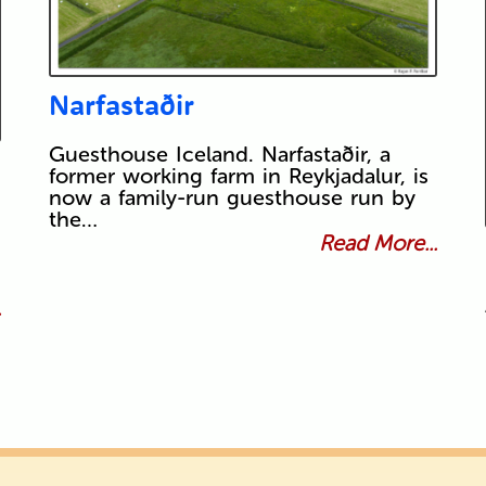
Narfastaðir
Guesthouse Iceland. Narfastaðir, a
former working farm in Reykjadalur, is
now a family-run guesthouse run by
the…
Read More...
.