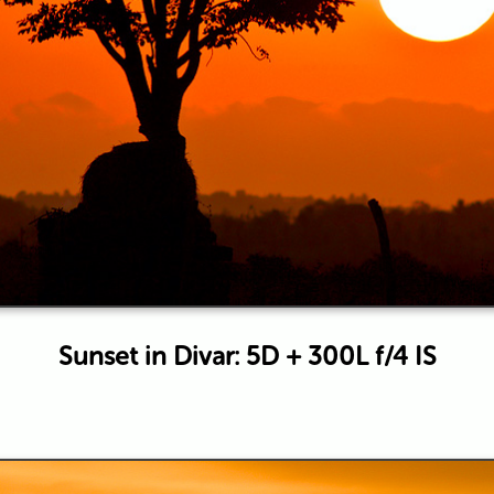
Sunset in Divar: 5D + 300L f/4 IS