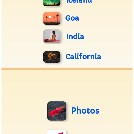
Iceland
Goa
India
California
Photos