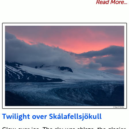
Read More...
Twilight over Skálafellsjökull