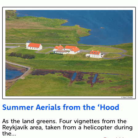
Submit
Summer Aerials from the ‘Hood
As the land greens. Four vignettes from the
Reykjavík area, taken from a helicopter during
the…