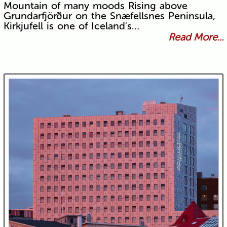
Mountain of many moods Rising above
Grundarfjörður on the Snæfellsnes Peninsula,
Kirkjufell is one of Iceland's…
Read More...