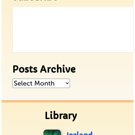
Posts Archive
Posts
Archive
Library