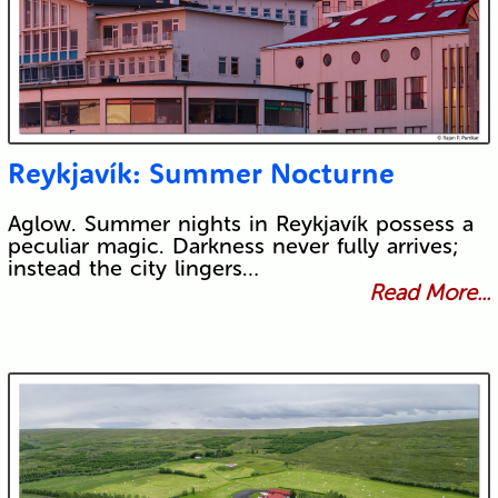
Reykjavík: Summer Nocturne
Aglow. Summer nights in Reykjavík possess a
peculiar magic. Darkness never fully arrives;
instead the city lingers…
Read More...