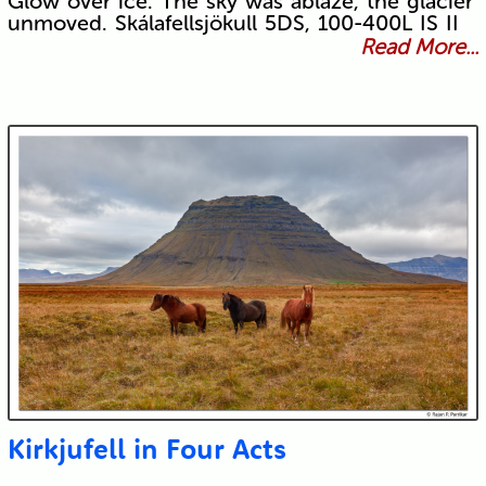
Glow over ice. The sky was ablaze, the glacier
unmoved. Skálafellsjökull 5DS, 100-400L IS II
Read More...
Kirkjufell in Four Acts