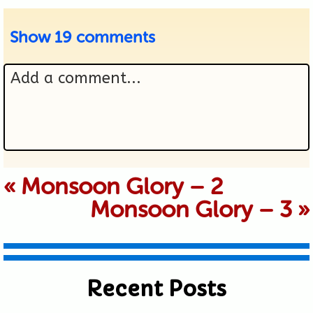
Show
19 comments
Add a comment...
Your email is never published or
«
Monsoon Glory – 2
Monsoon Glory – 3
»
shared. Required fields are marked *
Recent Posts