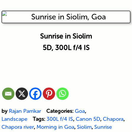
Sunrise in Siolim
5D, 300L f/4 IS
by
Rajan Parrikar
Categories:
Goa
,
Landscape
Tags:
300L f/4 IS
,
Canon 5D
,
Chapora
,
Chapora river
,
Morning in Goa
,
Siolim
,
Sunrise