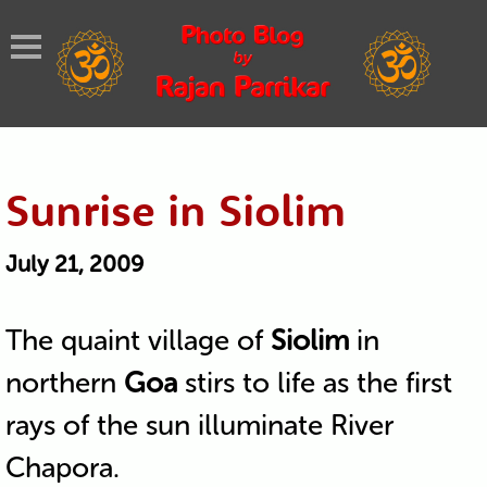
Sunrise in Siolim
July 21, 2009
The quaint village of
Siolim
in
northern
Goa
stirs to life as the first
rays of the sun illuminate River
Chapora.