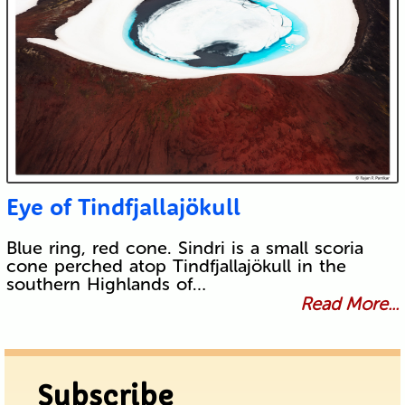
Eye of Tindfjallajökull
Blue ring, red cone. Sindri is a small scoria
cone perched atop Tindfjallajökull in the
southern Highlands of…
Read More...
Subscribe