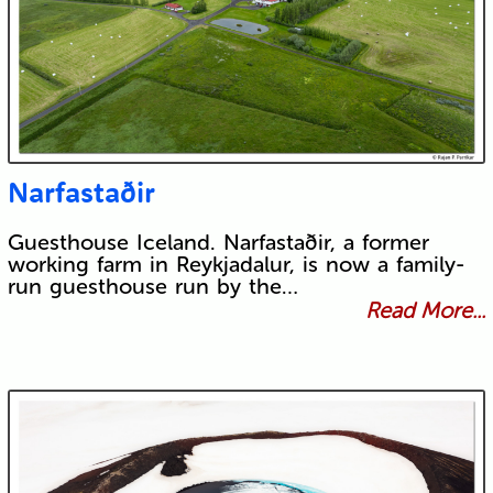
Narfastaðir
Guesthouse Iceland. Narfastaðir, a former
working farm in Reykjadalur, is now a family-
run guesthouse run by the…
Read More...