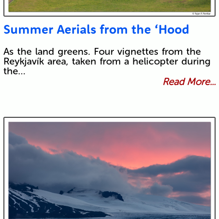
Summer Aerials from the ‘Hood
As the land greens. Four vignettes from the
Reykjavík area, taken from a helicopter during
the…
Read More...