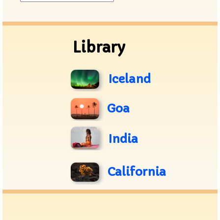
Archive
Library
Iceland
Goa
India
California