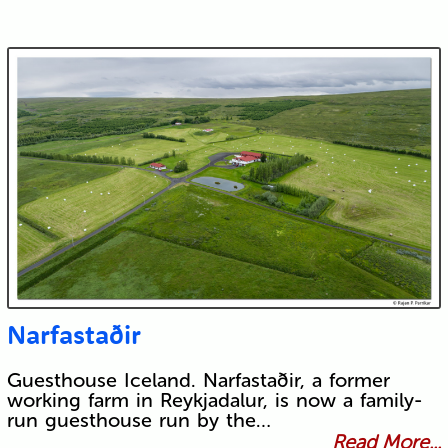
Narfastaðir
Guesthouse Iceland. Narfastaðir, a former
working farm in Reykjadalur, is now a family-
run guesthouse run by the…
Read More...