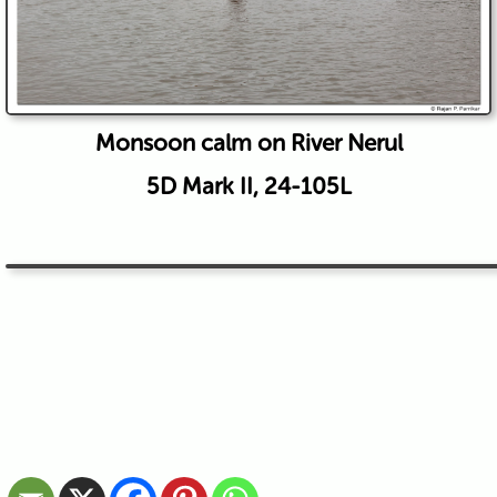
Monsoon calm on River Nerul
5D Mark II, 24-105L