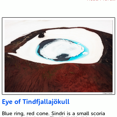
Eye of Tindfjallajökull
Blue ring, red cone. Sindri is a small scoria