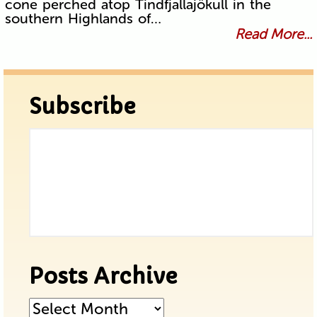
cone perched atop Tindfjallajökull in the
southern Highlands of…
Read More...
Subscribe
Posts Archive
Posts