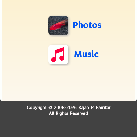
Photos
Music
Copyright © 2008-2026 Rajan P. Parrikar
All Rights Reserved