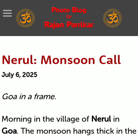
Nerul: Monsoon Call
July 6, 2025
Goa in a frame.
Morning in the village of
Nerul
in
Goa
. The monsoon hangs thick in the