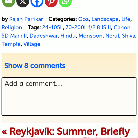
by
Rajan Parrikar
Categories:
Goa
,
Landscape
,
Life
,
Religion
Tags:
24-105L
,
70-200L f/2.8 IS II
,
Canon
5D Mark II
,
Dadeshwar
,
Hindu
,
Monsoon
,
Nerul
,
Shiva
,
Temple
,
Village
Show
8 comments
Add a comment...
Your email is never published or
«
Reykjavík: Summer, Briefly