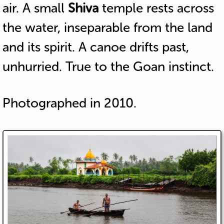
air. A small
Shiva
temple rests across
the water, inseparable from the land
and its spirit. A canoe drifts past,
unhurried. True to the Goan instinct.
Photographed in 2010.