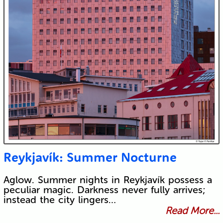
Reykjavík: Summer Nocturne
Aglow. Summer nights in Reykjavík possess a
peculiar magic. Darkness never fully arrives;
instead the city lingers…
Read More...