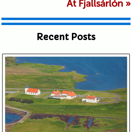
At Fjallsárlón
»
shared. Required fields are marked *
Recent Posts
Submit