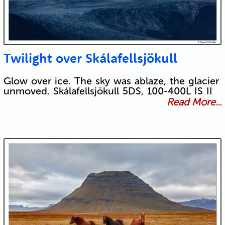
Twilight over Skálafellsjökull
Glow over ice. The sky was ablaze, the glacier
unmoved. Skálafellsjökull 5DS, 100-400L IS II
Read More...