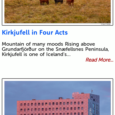
Kirkjufell in Four Acts
Mountain of many moods Rising above
Grundarfjörður on the Snæfellsnes Peninsula,
Kirkjufell is one of Iceland's…
Read More...