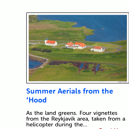
Summer Aerials from the
‘Hood
As the land greens. Four vignettes
from the Reykjavík area, taken from a
helicopter during the…