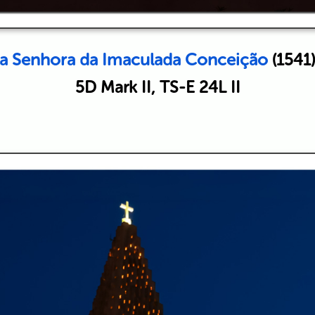
sa Senhora da Imaculada Conceição
(1541)
5D Mark II, TS-E 24L II