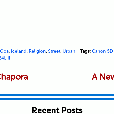
Goa
,
Iceland
,
Religion
,
Street
,
Urban
Tags:
Canon 5D 
4L II
 Chapora
A New
Recent Posts