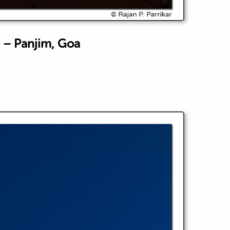
 – Panjim, Goa