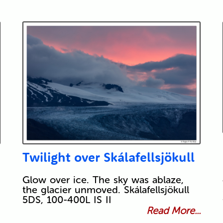
Twilight over Skálafellsjökull
Glow over ice. The sky was ablaze,
the glacier unmoved. Skálafellsjökull
5DS, 100-400L IS II
Read More...