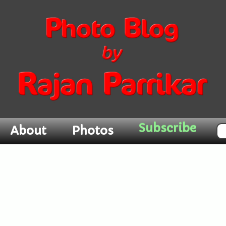
Subscribe
About
Photos