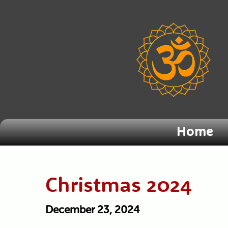
Home
Christmas 2024
December 23, 2024