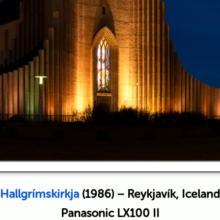
Hallgrímskirkja
(1986) – Reykjavík, Iceland
Panasonic LX100 II