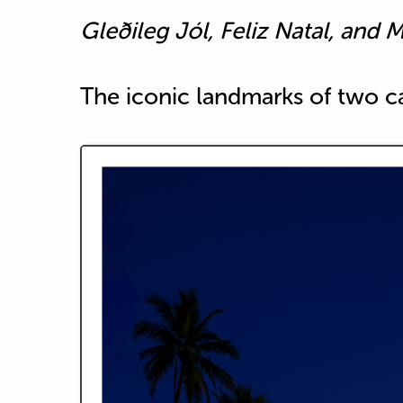
Gleðileg Jól, Feliz Natal, and M
The iconic landmarks of two cap