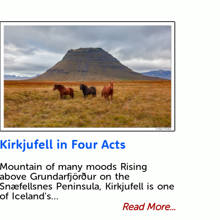
Kirkjufell in Four Acts
Mountain of many moods Rising
above Grundarfjörður on the
Snæfellsnes Peninsula, Kirkjufell is one
of Iceland's…
Read More...