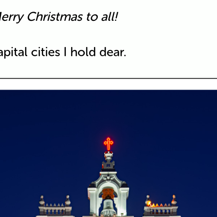
erry Christmas to all!
ital cities I hold dear.