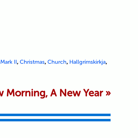
Mark II
,
Christmas
,
Church
,
Hallgrímskirkja
,
 Morning, A New Year
»