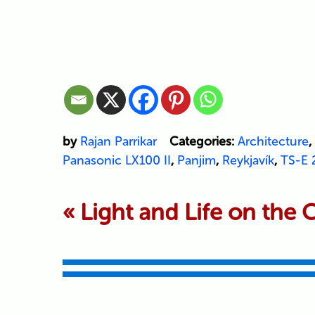
by
Rajan Parrikar
Categories:
Architecture
,
Panasonic LX100 II
,
Panjim
,
Reykjavík
,
TS-E 2
«
Light and Life on the