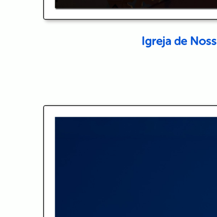
Igreja de Nos