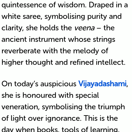
quintessence of wisdom. Draped in a
white saree, symbolising purity and
clarity, she holds the
veena
– the
ancient instrument whose strings
reverberate with the melody of
higher thought and refined intellect.
On today’s auspicious
Vijayadashami
,
she is honoured with special
veneration, symbolising the triumph
of light over ignorance. This is the
day when books, tools of learning,