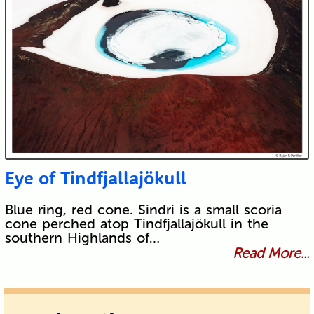
Eye of Tindfjallajökull
Blue ring, red cone. Sindri is a small scoria
cone perched atop Tindfjallajökull in the
southern Highlands of…
Read More...