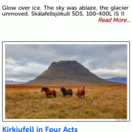
Glow over ice. The sky was ablaze, the glacier
unmoved. Skálafellsjökull 5DS, 100-400L IS II
Read More...
Kirkjufell in Four Acts