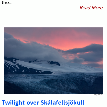
the…
Read More...
Twilight over Skálafellsjökull