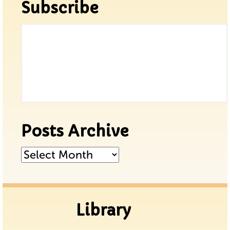
Subscribe
Posts Archive
Posts
Archive
Library