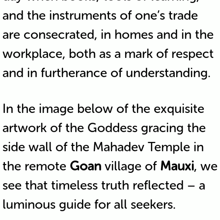
and the instruments of one’s trade
are consecrated, in homes and in the
workplace, both as a mark of respect
and in furtherance of understanding.
In the image below of the exquisite
artwork of the Goddess gracing the
side wall of the Mahadev Temple in
the remote
Goan
village of
Mauxi
, we
see that timeless truth reflected – a
luminous guide for all seekers.