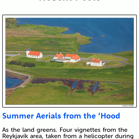
Submit
Summer Aerials from the ‘Hood
As the land greens. Four vignettes from the
Reykjavík area, taken from a helicopter during