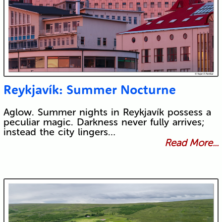
Reykjavík: Summer Nocturne
Aglow. Summer nights in Reykjavík possess a
peculiar magic. Darkness never fully arrives;
instead the city lingers…
Read More...