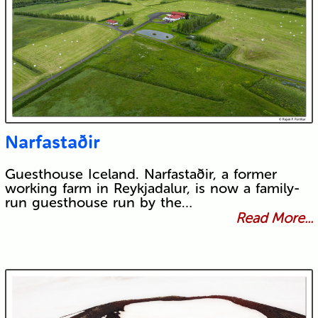
Narfastaðir
Guesthouse Iceland. Narfastaðir, a former
working farm in Reykjadalur, is now a family-
run guesthouse run by the…
Read More...