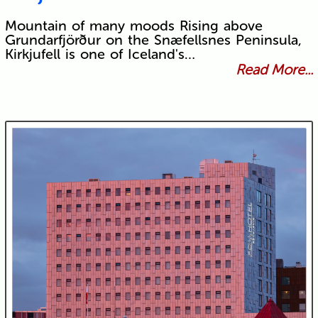
Mountain of many moods Rising above
Grundarfjörður on the Snæfellsnes Peninsula,
Kirkjufell is one of Iceland's…
Read More...