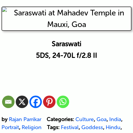
Saraswati
5DS, 24-70L f/2.8 II
by
Rajan Parrikar
Categories:
Culture
,
Goa
,
India
,
Portrait
,
Religion
Tags:
Festival
,
Goddess
,
Hindu
,