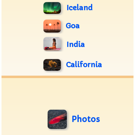
Iceland
Goa
India
California
Photos