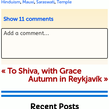
Hinduism
,
Mauxi
,
Saraswati
,
Temple
Show
11 comments
Add a comment...
Your email is never published or
«
To Shiva, with Grace
Autumn in Reykjavík
»
shared. Required fields are marked *
Recent Posts