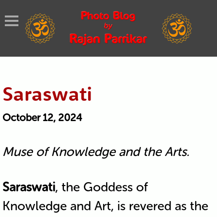
Saraswati
October 12, 2024
Muse of Knowledge and the Arts.
Saraswati
, the Goddess of
Knowledge and Art, is revered as the