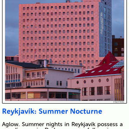
Reykjavík: Summer Nocturne
Aglow. Summer nights in Reykjavík possess a