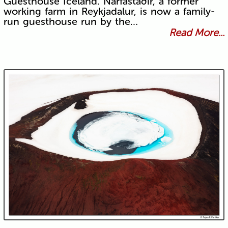
Guesthouse Iceland. Narfastaðir, a former
working farm in Reykjadalur, is now a family-
run guesthouse run by the…
Read More...