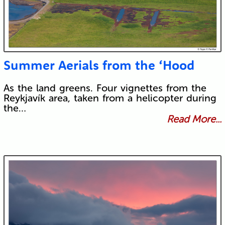
Summer Aerials from the ‘Hood
As the land greens. Four vignettes from the
Reykjavík area, taken from a helicopter during
the…
Read More...