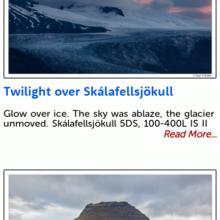
Twilight over Skálafellsjökull
Glow over ice. The sky was ablaze, the glacier
unmoved. Skálafellsjökull 5DS, 100-400L IS II
Read More...