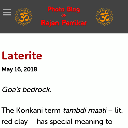
Laterite
May 16, 2018
Goa’s bedrock.
The Konkani term
tambdi maati
– lit.
red clay – has special meaning to