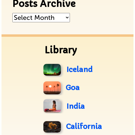
Posts Archive
Posts
Archive
Library
Iceland
Goa
India
California