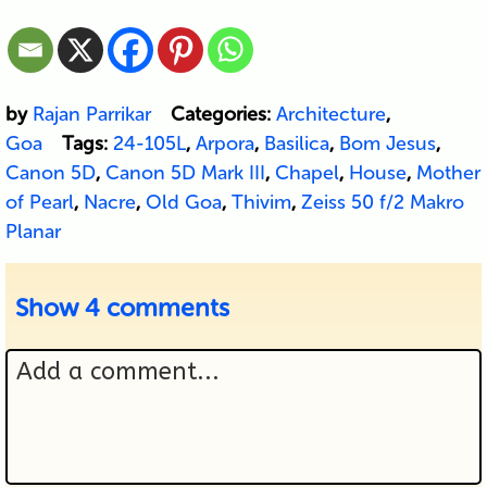
by
Rajan Parrikar
Categories:
Architecture
,
Goa
Tags:
24-105L
,
Arpora
,
Basilica
,
Bom Jesus
,
Canon 5D
,
Canon 5D Mark III
,
Chapel
,
House
,
Mother
of Pearl
,
Nacre
,
Old Goa
,
Thivim
,
Zeiss 50 f/2 Makro
Planar
Show
4 comments
Add a comment...