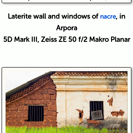
Laterite wall and windows of
, in
nacre
Arpora
5D Mark III, Zeiss ZE 50 f/2 Makro Planar