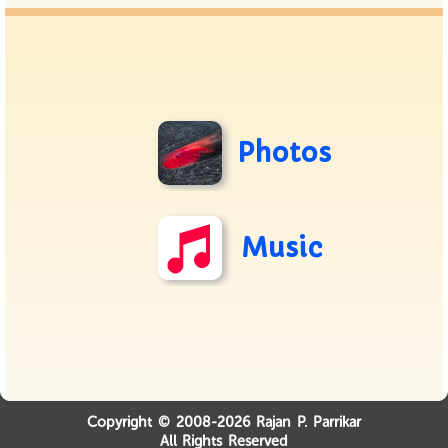
Photos
Music
Copyright © 2008-2026 Rajan P. Parrikar
All Rights Reserved