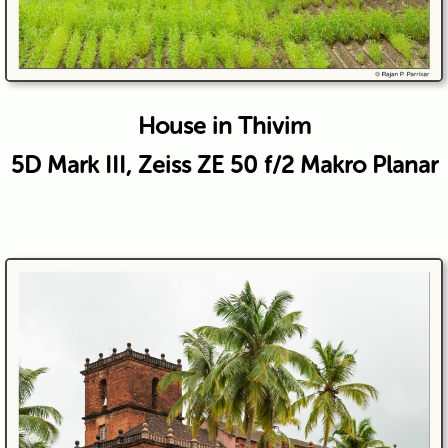
House in Thivim
5D Mark III, Zeiss ZE 50 f/2 Makro Planar