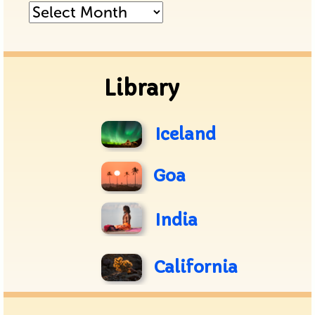
Posts
Archive
Library
Iceland
Goa
India
California