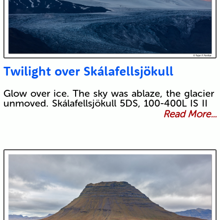
Twilight over Skálafellsjökull
Glow over ice. The sky was ablaze, the glacier
unmoved. Skálafellsjökull 5DS, 100-400L IS II
Read More...