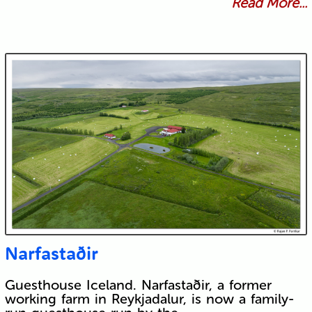
Read More...
Narfastaðir
Guesthouse Iceland. Narfastaðir, a former
working farm in Reykjadalur, is now a family-