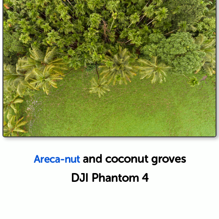
and coconut groves
Areca-nut
DJI Phantom 4