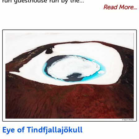
run guesthouse run by the…
Read More...
Eye of Tindfjallajökull