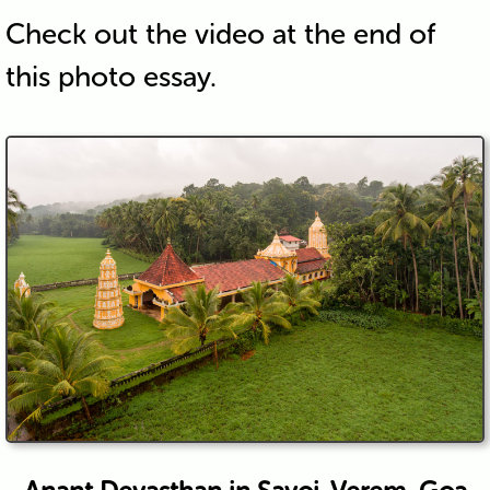
Check out the video at the end of
this photo essay.