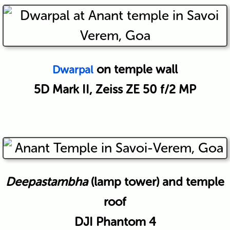
on temple wall
Dwarpal
5D Mark II, Zeiss ZE 50 f/2 MP
Deepastambha
(lamp tower) and temple
roof
DJI Phantom 4