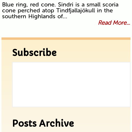
Blue ring, red cone. Sindri is a small scoria
cone perched atop Tindfjallajökull in the
southern Highlands of…
Read More...
Subscribe
Posts Archive