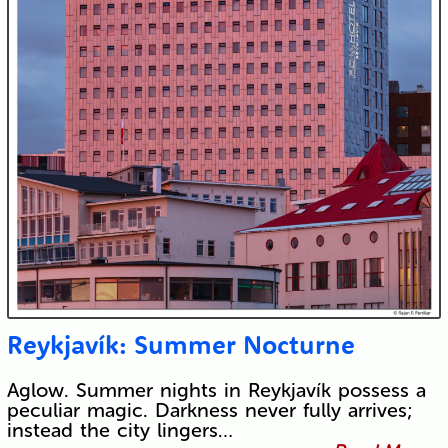
Reykjavík: Summer Nocturne
Aglow. Summer nights in Reykjavík possess a
peculiar magic. Darkness never fully arrives;
instead the city lingers…