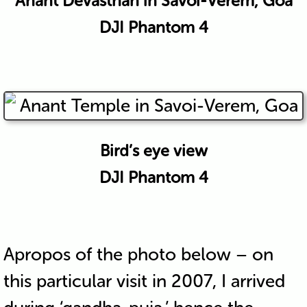
Anant Devasthan in Savoi-Verem, Goa
DJI Phantom 4
Bird’s eye view
DJI Phantom 4
Apropos of the photo below – on
this particular visit in 2007, I arrived