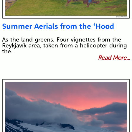
Summer Aerials from the ‘Hood
As the land greens. Four vignettes from the
Reykjavík area, taken from a helicopter during
the…
Read More...