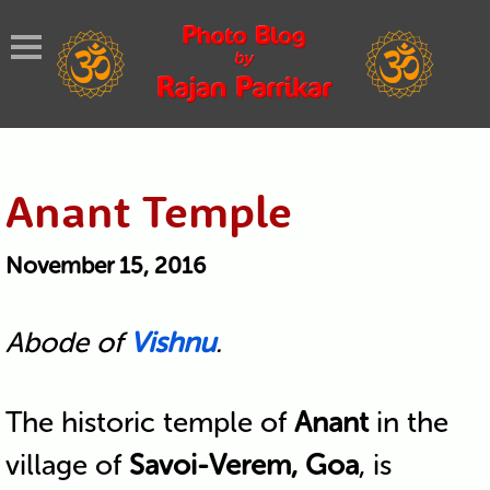
Anant Temple
November 15, 2016
Abode of
Vishnu
.
The historic temple of
Anant
in the
village of
Savoi-Verem, Goa
, is