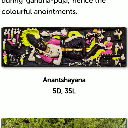
during ‘gandha-puja,’ hence the
colourful anointments.
Anantshayana
5D, 35L