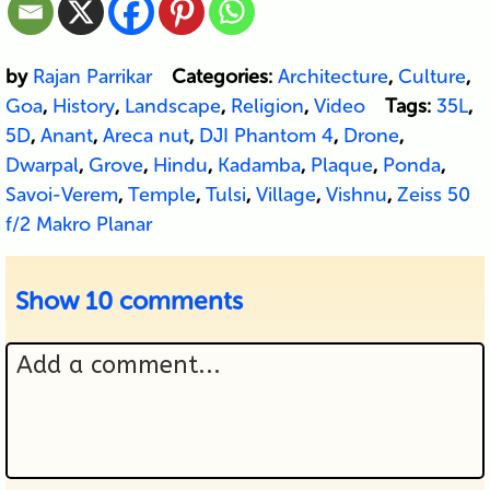
by
Rajan Parrikar
Categories:
Architecture
,
Culture
,
Goa
,
History
,
Landscape
,
Religion
,
Video
Tags:
35L
,
5D
,
Anant
,
Areca nut
,
DJI Phantom 4
,
Drone
,
Dwarpal
,
Grove
,
Hindu
,
Kadamba
,
Plaque
,
Ponda
,
Savoi-Verem
,
Temple
,
Tulsi
,
Village
,
Vishnu
,
Zeiss 50
f/2 Makro Planar
Show
10 comments
Add a comment...