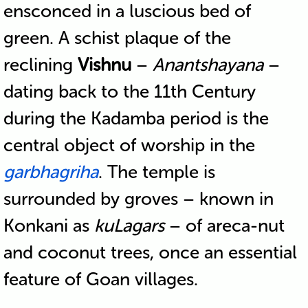
ensconced in a luscious bed of
green. A schist plaque of the
reclining
Vishnu
–
Anantshayana
–
dating back to the 11th Century
during the Kadamba period is the
central object of worship in the
garbhagriha
. The temple is
surrounded by groves – known in
Konkani as
kuLagars
– of areca-nut
and coconut trees, once an essential
feature of Goan villages.