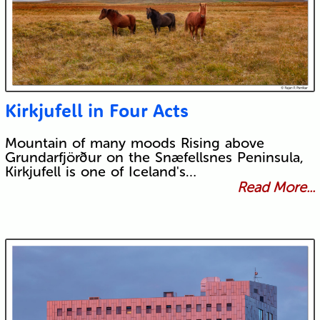
Kirkjufell in Four Acts
Mountain of many moods Rising above
Grundarfjörður on the Snæfellsnes Peninsula,
Kirkjufell is one of Iceland's…
Read More...