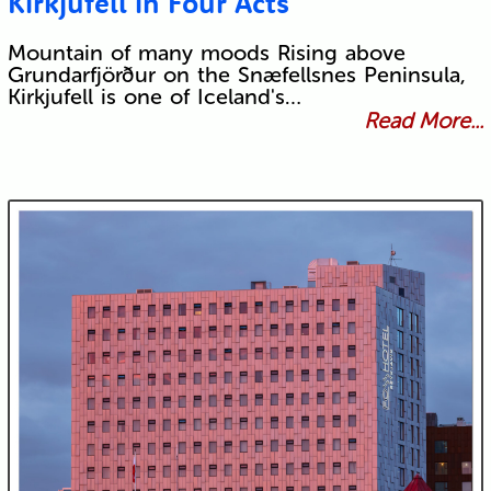
Kirkjufell in Four Acts
Mountain of many moods Rising above
Grundarfjörður on the Snæfellsnes Peninsula,
Kirkjufell is one of Iceland's…
Read More...