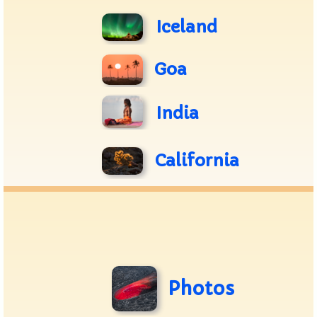
Iceland
Goa
India
California
Photos