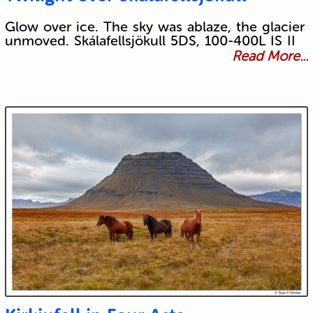
Glow over ice. The sky was ablaze, the glacier
unmoved. Skálafellsjökull 5DS, 100-400L IS II
Read More...