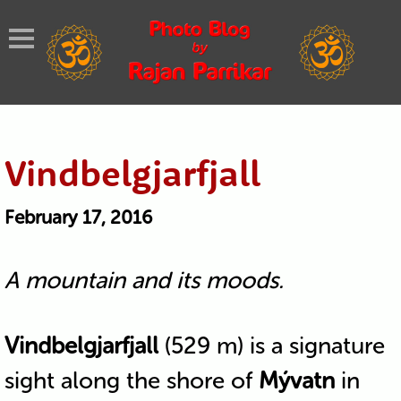
Vindbelgjarfjall
February 17, 2016
A mountain and its moods.
Vindbelgjarfjall
(529 m) is a signature
sight along the shore of
Mývatn
in