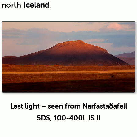
north
Iceland
.
Last light – seen from Narfastaðafell
5DS, 100-400L IS II