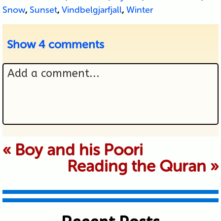
Snow
,
Sunset
,
Vindbelgjarfjall
,
Winter
Show
4 comments
Add a comment...
Your email is never published or
«
Boy and his Poori
Reading the Quran
»
shared. Required fields are marked *