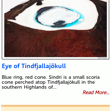
Eye of Tindfjallajökull
Blue ring, red cone. Sindri is a small scoria
cone perched atop Tindfjallajökull in the
southern Highlands of…
Read More...