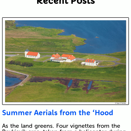
Recent Posts
Submit
Summer Aerials from the ‘Hood
As the land greens. Four vignettes from the