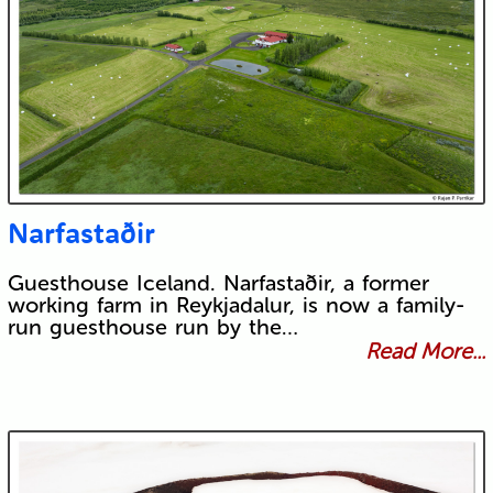
Narfastaðir
Guesthouse Iceland. Narfastaðir, a former
working farm in Reykjadalur, is now a family-
run guesthouse run by the…
Read More...