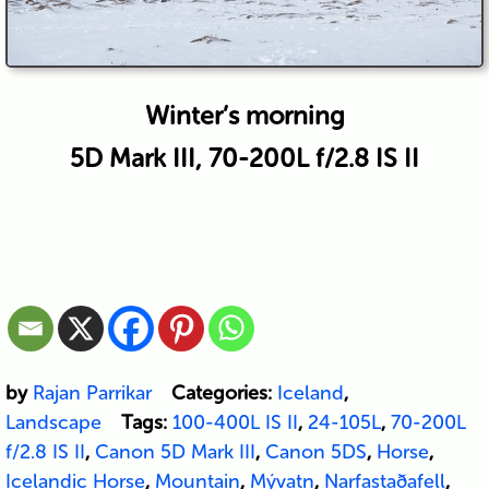
Winter’s morning
5D Mark III, 70-200L f/2.8 IS II
by
Rajan Parrikar
Categories:
Iceland
,
Landscape
Tags:
100-400L IS II
,
24-105L
,
70-200L
f/2.8 IS II
,
Canon 5D Mark III
,
Canon 5DS
,
Horse
,
Icelandic Horse
,
Mountain
,
Mývatn
,
Narfastaðafell
,