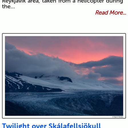
Reykjavík area, taken from a helicopter during
the…
Read More...
Twilight over Skálafellsjökull