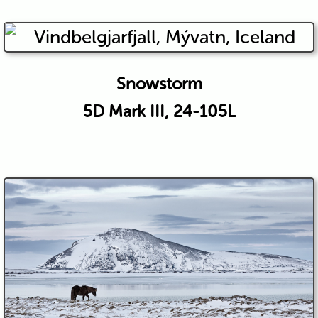
Snowstorm
5D Mark III, 24-105L