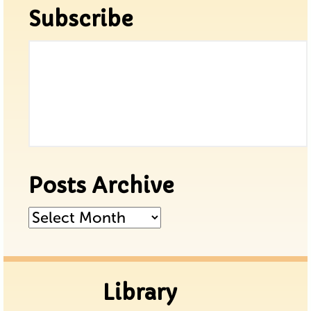
Subscribe
Posts Archive
Posts
Archive
Library