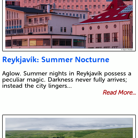
Reykjavík: Summer Nocturne
Aglow. Summer nights in Reykjavík possess a
peculiar magic. Darkness never fully arrives;
instead the city lingers…
Read More...