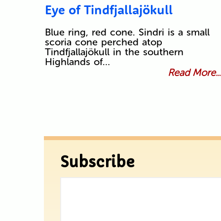
Eye of Tindfjallajökull
Blue ring, red cone. Sindri is a small
scoria cone perched atop
Tindfjallajökull in the southern
Highlands of…
Read More..
Subscribe