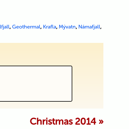
fjall
,
Geothermal
,
Krafla
,
Mývatn
,
Námafjall
,
 marked *
Christmas 2014
»