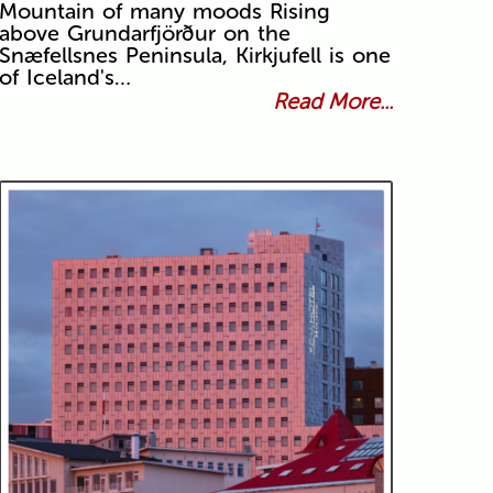
Mountain of many moods Rising
above Grundarfjörður on the
Snæfellsnes Peninsula, Kirkjufell is one
of Iceland's…
Read More...