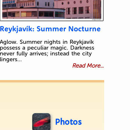
Reykjavík: Summer Nocturne
Aglow. Summer nights in Reykjavík
possess a peculiar magic. Darkness
never fully arrives; instead the city
lingers…
Read More...
Photos