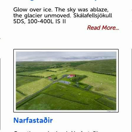
Glow over ice. The sky was ablaze,
the glacier unmoved. Skálafellsjökull
5DS, 100-400L IS II
Read More...
.
Narfastaðir