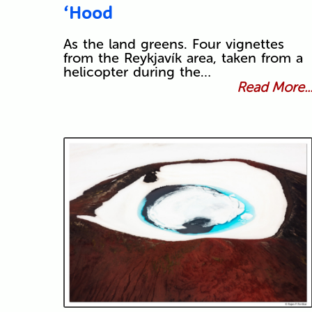
‘Hood
As the land greens. Four vignettes
from the Reykjavík area, taken from a
helicopter during the…
Read More..