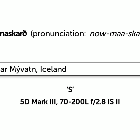
maskarð
(pronunciation:
now-maa-ska
‘S’
5D Mark III, 70-200L f/2.8 IS II