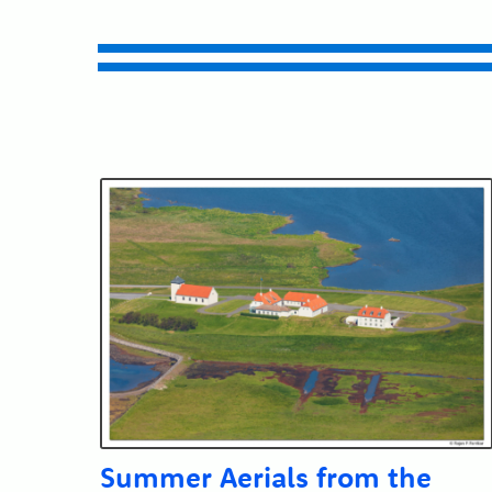
Submit
Summer Aerials from the