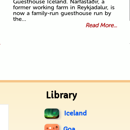
Guesthouse Iceland. Narfastaðir, a
former working farm in Reykjadalur, is
now a family-run guesthouse run by
the…
Read More...
.
Library
Iceland
Goa