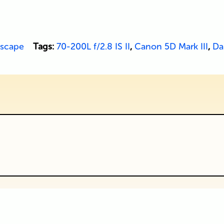
scape
Tags:
70-200L f/2.8 IS II
,
Canon 5D Mark III
,
Dal
ublished or shared. Required fields are