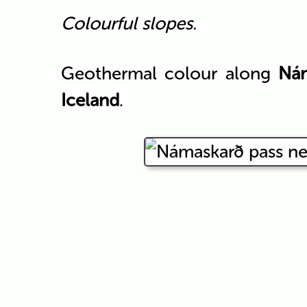
Colourful slopes.
Geothermal colour along
Ná
Iceland
.