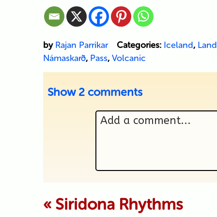
by
Rajan Parrikar
Categories:
Iceland
,
Land
Námaskarð
,
Pass
,
Volcanic
Show
2 comments
Add a comment...
Your email is never p
«
Siridona Rhythms