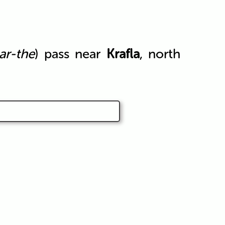
ar-the
) pass near
Krafla
, north