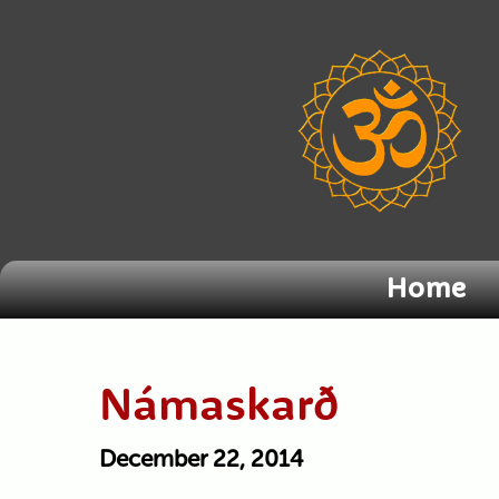
Home
Námaskarð
December 22, 2014