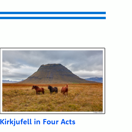
Kirkjufell in Four Acts