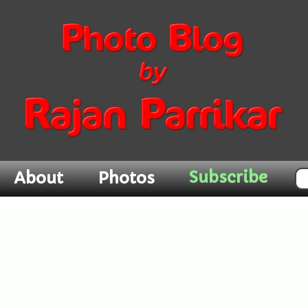
About
Photos
Subscribe