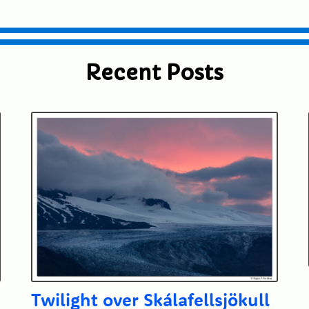
Recent Posts
Twilight over Skálafellsjökull