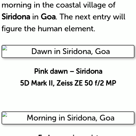
morning in the coastal village of
Siridona
in
Goa
. The next entry will
figure the human element.
Pink dawn – Siridona
5D Mark II, Zeiss ZE 50 f/2 MP