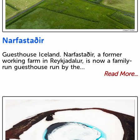
Narfastaðir
Guesthouse Iceland. Narfastaðir, a former
working farm in Reykjadalur, is now a family-
run guesthouse run by the…
Read More...