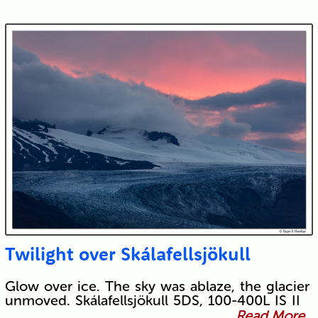
Twilight over Skálafellsjökull
Glow over ice. The sky was ablaze, the glacier
unmoved. Skálafellsjökull 5DS, 100-400L IS II
Read More...