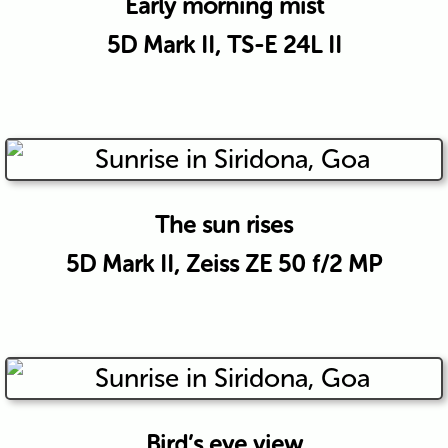
Early morning mist
5D Mark II, TS-E 24L II
The sun rises
5D Mark II, Zeiss ZE 50 f/2 MP
Bird’s eye view