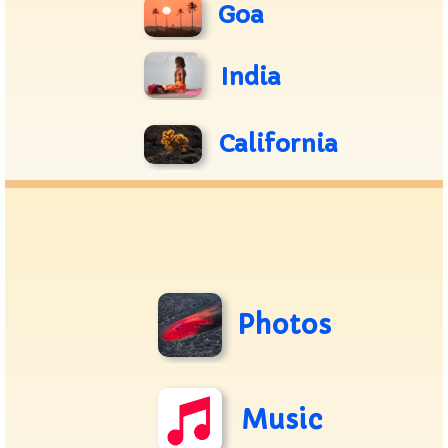
Goa
India
California
Photos
Music