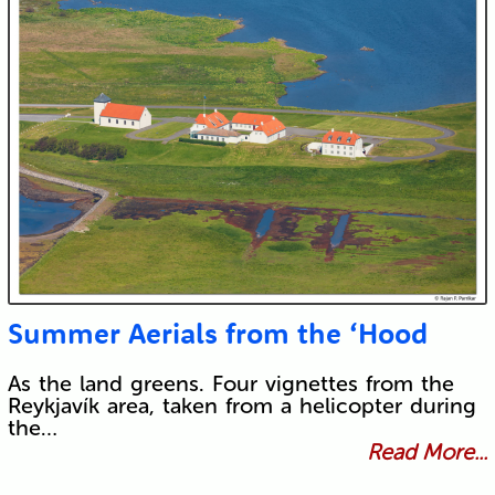
Submit
Summer Aerials from the ‘Hood
As the land greens. Four vignettes from the
Reykjavík area, taken from a helicopter during
the…
Read More...