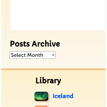
Posts Archive
Posts
Archive
Library
Iceland