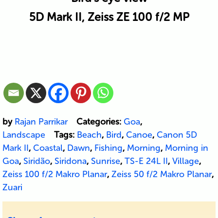
5D Mark II, Zeiss ZE 100 f/2 MP
by
Rajan Parrikar
Categories:
Goa
,
Landscape
Tags:
Beach
,
Bird
,
Canoe
,
Canon 5D
Mark II
,
Coastal
,
Dawn
,
Fishing
,
Morning
,
Morning in
Goa
,
Siridão
,
Siridona
,
Sunrise
,
TS-E 24L II
,
Village
,
Zeiss 100 f/2 Makro Planar
,
Zeiss 50 f/2 Makro Planar
,
Zuari