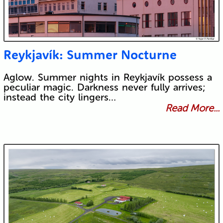
Reykjavík: Summer Nocturne
Aglow. Summer nights in Reykjavík possess a
peculiar magic. Darkness never fully arrives;
instead the city lingers…
Read More...