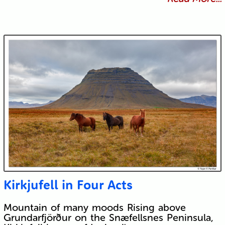
Kirkjufell in Four Acts
Mountain of many moods Rising above
Grundarfjörður on the Snæfellsnes Peninsula,