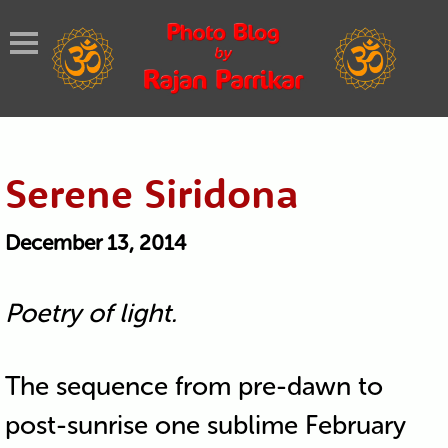
Serene Siridona
December 13, 2014
Poetry of light.
The sequence from pre-dawn to
post-sunrise one sublime February