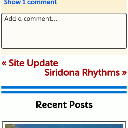
Show
1 comment
Add a comment...
Your email is never published or
«
Site Update
Siridona Rhythms
»
shared. Required fields are marked *
Recent Posts