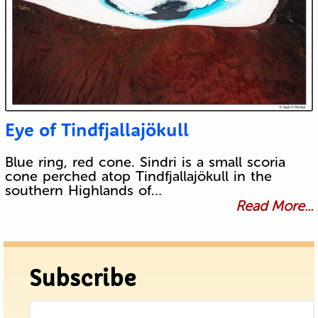
Eye of Tindfjallajökull
Blue ring, red cone. Sindri is a small scoria
cone perched atop Tindfjallajökull in the
southern Highlands of…
Read More...
Subscribe