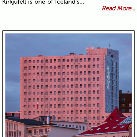
Kirkjufell is one of Iceland's…
Read More...