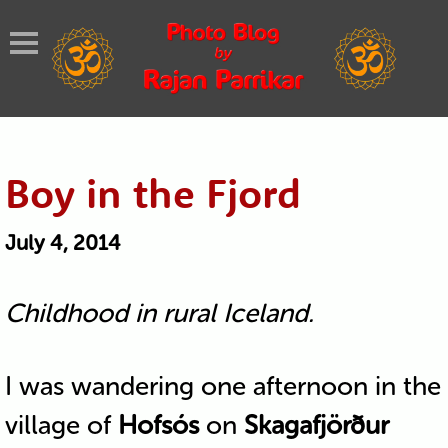
Boy in the Fjord
July 4, 2014
Childhood in rural Iceland.
I was wandering one afternoon in the
village of
Hofsós
on
Skagafjörður