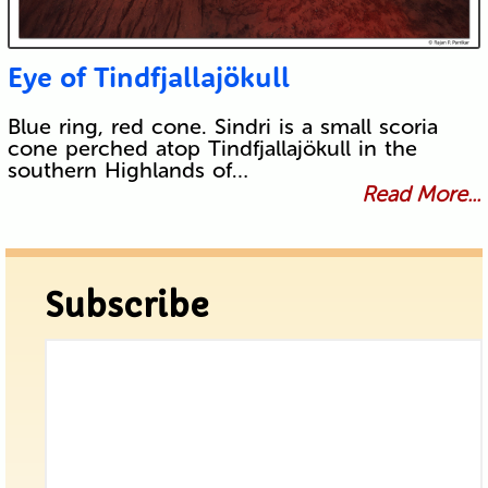
Eye of Tindfjallajökull
Blue ring, red cone. Sindri is a small scoria
cone perched atop Tindfjallajökull in the
southern Highlands of…
Read More...
Subscribe