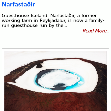
Narfastaðir
Guesthouse Iceland. Narfastaðir, a former
working farm in Reykjadalur, is now a family-
run guesthouse run by the…
Read More...