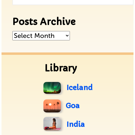
Posts Archive
Posts
Archive
Library
Iceland
Goa
India