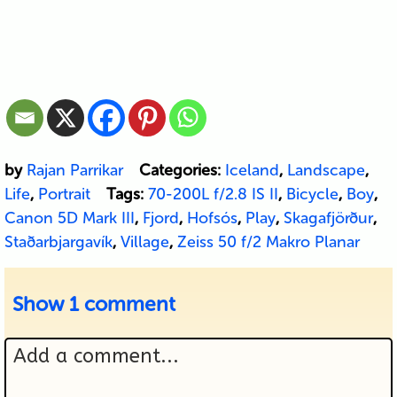
by
Rajan Parrikar
Categories:
Iceland
,
Landscape
,
Life
,
Portrait
Tags:
70-200L f/2.8 IS II
,
Bicycle
,
Boy
,
Canon 5D Mark III
,
Fjord
,
Hofsós
,
Play
,
Skagafjörður
,
Staðarbjargavík
,
Village
,
Zeiss 50 f/2 Makro Planar
Show
1 comment
Add a comment...