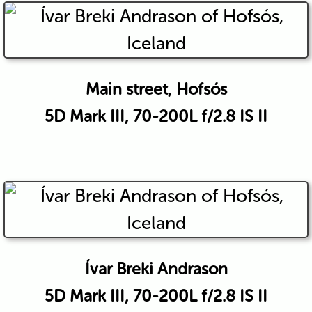
Main street, Hofsós
5D Mark III, 70-200L f/2.8 IS II
Ívar Breki Andrason
5D Mark III, 70-200L f/2.8 IS II