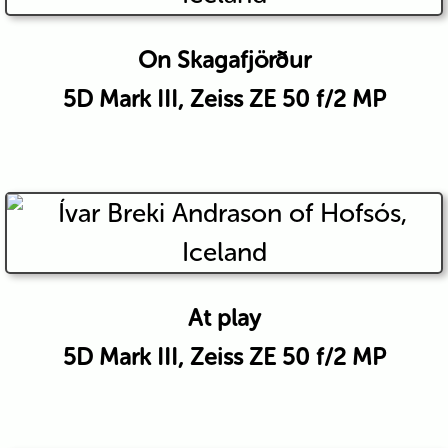
On Skagafjörður
5D Mark III, Zeiss ZE 50 f/2 MP
At play
5D Mark III, Zeiss ZE 50 f/2 MP