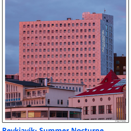
Reykjavík: Summer Nocturne