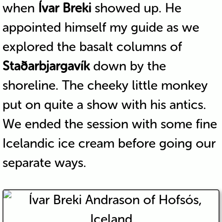
when
Ívar Breki
showed up. He
appointed himself my guide as we
explored the basalt columns of
Staðarbjargavík
down by the
shoreline. The cheeky little monkey
put on quite a show with his antics.
We ended the session with some fine
Icelandic ice cream before going our
separate ways.