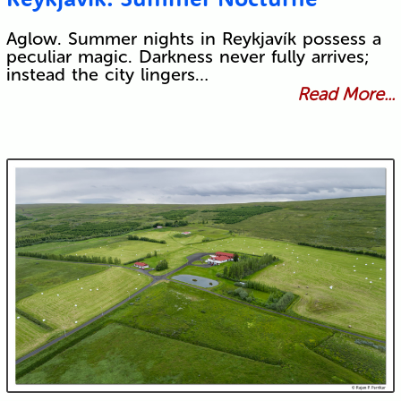
Aglow. Summer nights in Reykjavík possess a
peculiar magic. Darkness never fully arrives;
instead the city lingers…
Read More...