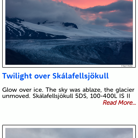
Twilight over Skálafellsjökull
Glow over ice. The sky was ablaze, the glacier
unmoved. Skálafellsjökull 5DS, 100-400L IS II
Read More...