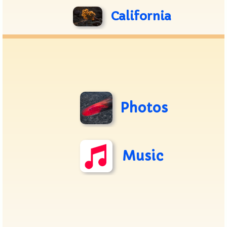
California
Photos
Music