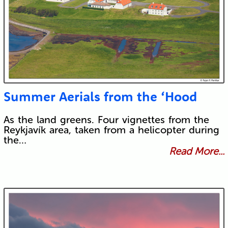
Summer Aerials from the ‘Hood
As the land greens. Four vignettes from the
Reykjavík area, taken from a helicopter during
the…
Read More...