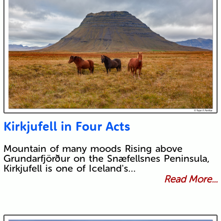
Kirkjufell in Four Acts
Mountain of many moods Rising above
Grundarfjörður on the Snæfellsnes Peninsula,
Kirkjufell is one of Iceland's…
Read More...