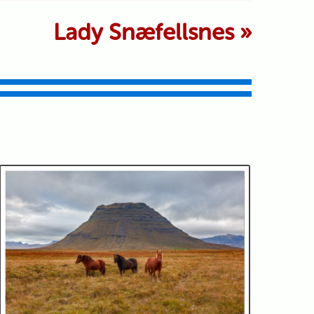
 marked *
Lady Snæfellsnes
»