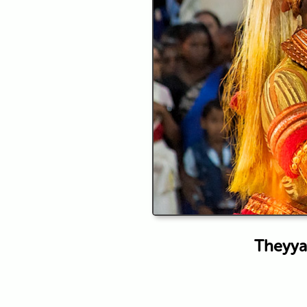
Theyyam