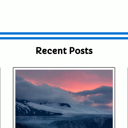
ublished or shared. Required fields are
Recent Posts