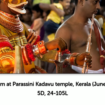
 at Parassini Kadavu temple, Kerala (Jun
5D, 24-105L