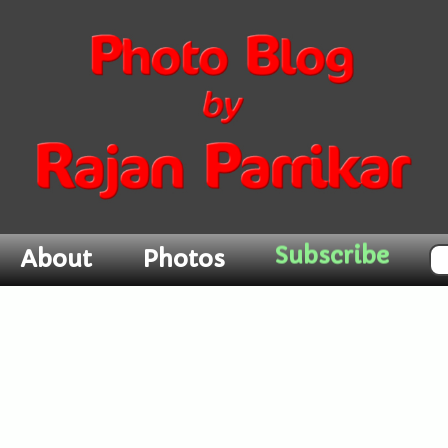
Subscribe
About
Photos