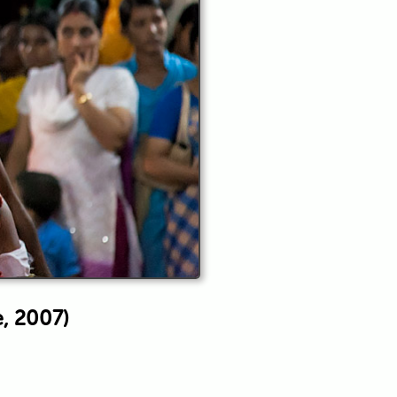
e, 2007)