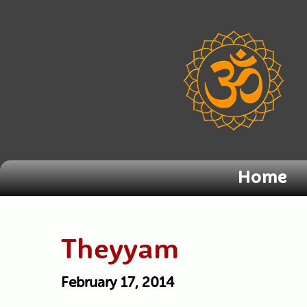
Home
Theyyam
February 17, 2014