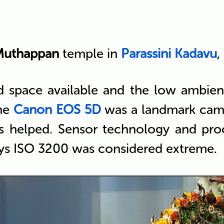
Muthappan
temple in
Parassini Kadavu
,
d space available and the low ambient 
the
Canon EOS 5D
was a landmark came
s helped. Sensor technology and pro
ays ISO 3200 was considered extreme.