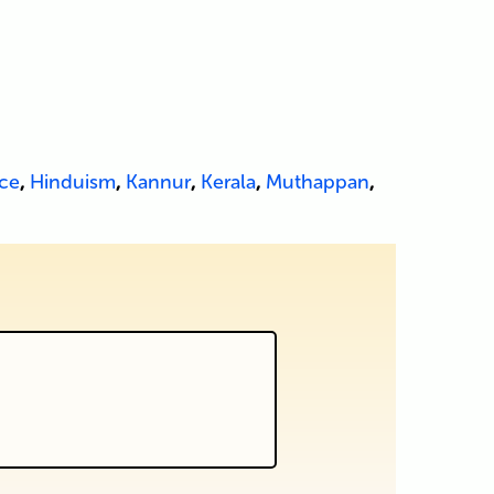
ce
,
Hinduism
,
Kannur
,
Kerala
,
Muthappan
,