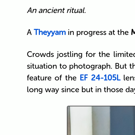
An ancient ritual.
A
Theyyam
in progress at the
Crowds jostling for the limite
situation to photograph. But 
feature of the
EF 24-105L
len
long way since but in those d