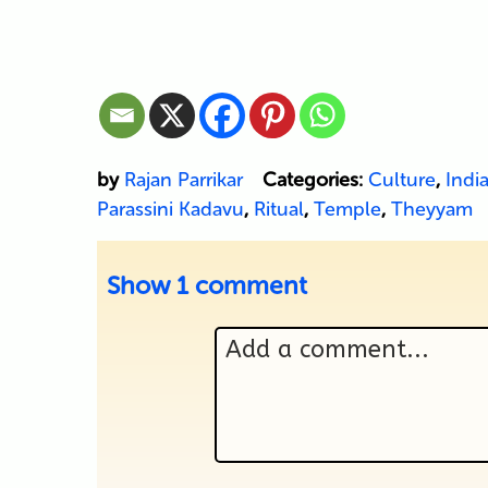
by
Rajan Parrikar
Categories:
Culture
,
Indi
Parassini Kadavu
,
Ritual
,
Temple
,
Theyyam
Show
1 comment
Add a comment...