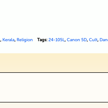
a
,
Kerala
,
Religion
Tags:
24-105L
,
Canon 5D
,
Cult
,
Dan