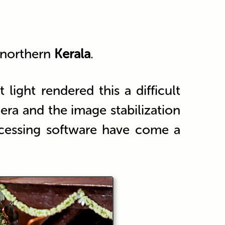
 northern
Kerala
.
light rendered this a difficult
ra and the image stabilization
cessing software have come a