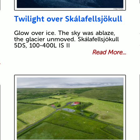
Twilight over Skálafellsjökull
Glow over ice. The sky was ablaze,
the glacier unmoved. Skálafellsjökull
5DS, 100-400L IS II
Read More...
.