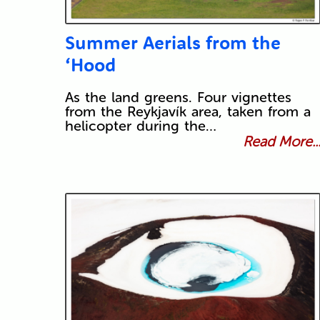
Summer Aerials from the
‘Hood
As the land greens. Four vignettes
from the Reykjavík area, taken from a
helicopter during the…
Read More..