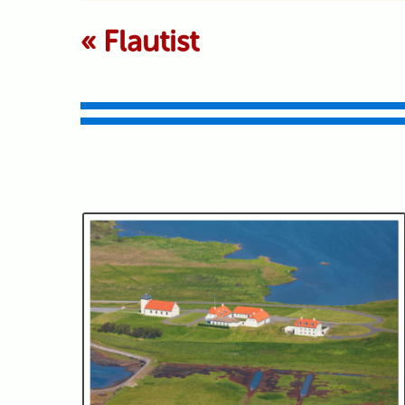
Your email is never p
«
Flautist
Submit