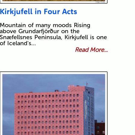
Kirkjufell in Four Acts
Mountain of many moods Rising
above Grundarfjörður on the
Snæfellsnes Peninsula, Kirkjufell is one
of Iceland's…
Read More...