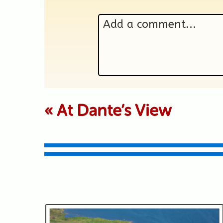
Add a comment...
Your email is never p
«
At Dante’s View
Submit