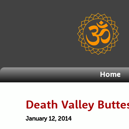
Home
Death Valley Butte
January 12, 2014