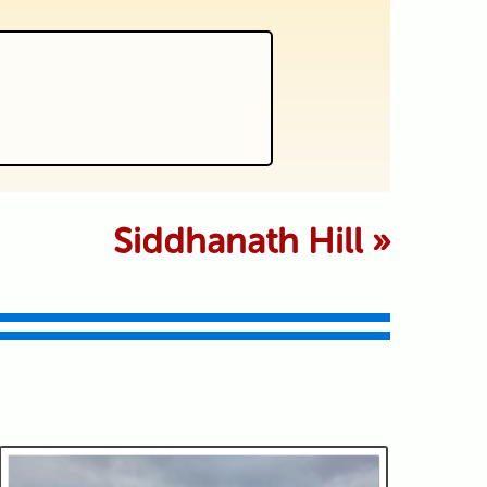
 marked *
Siddhanath Hill
»