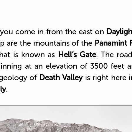
 you come in from the east on
Dayligh
op are the mountains of the
Panamint 
hat is known as
Hell’s Gate
. The roa
inning at an elevation of 3500 feet 
 geology of
Death Valley
is right here 
ly
.