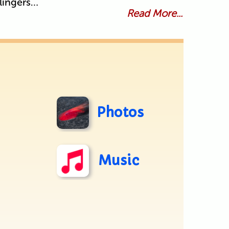
lingers…
Read More...
Photos
Music