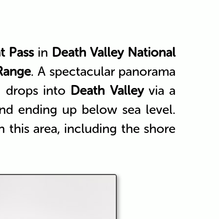
t Pass
in
Death Valley National
Range
. A spectacular panorama
d drops into
Death Valley
via a
and ending up below sea level.
in this area, including the shore