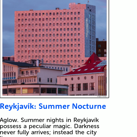
Reykjavík: Summer Nocturne
Aglow. Summer nights in Reykjavík
possess a peculiar magic. Darkness
never fully arrives; instead the city