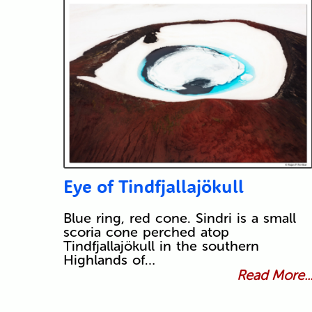
Eye of Tindfjallajökull
Blue ring, red cone. Sindri is a small
scoria cone perched atop
Tindfjallajökull in the southern
Highlands of…
Read More..