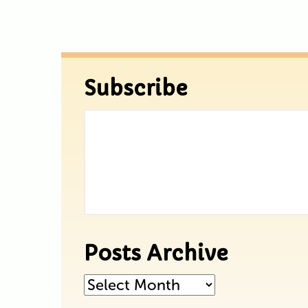
Subscribe
Posts Archive
Posts
Archive