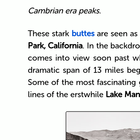
Cambrian era peaks.
These stark
buttes
are seen as
Park, California
. In the backdr
comes into view soon past w
dramatic span of 13 miles beg
Some of the most fascinating
lines of the erstwhile
Lake Man