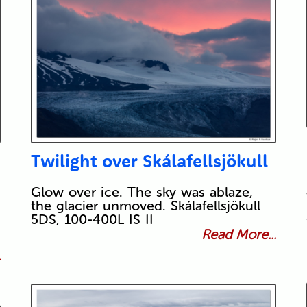
Twilight over Skálafellsjökull
Glow over ice. The sky was ablaze,
the glacier unmoved. Skálafellsjökull
5DS, 100-400L IS II
Read More...
.