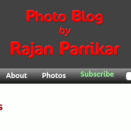
Subscribe
About
Photos
s