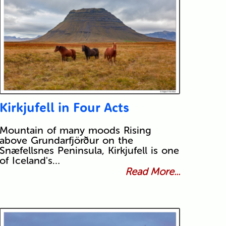
Kirkjufell in Four Acts
Mountain of many moods Rising
above Grundarfjörður on the
Snæfellsnes Peninsula, Kirkjufell is one
of Iceland's…
Read More...