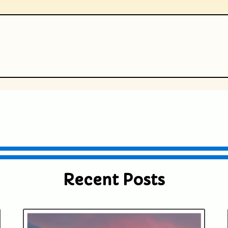
ublished or shared. Required fields are
Recent Posts