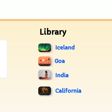
Library
Iceland
Goa
India
California