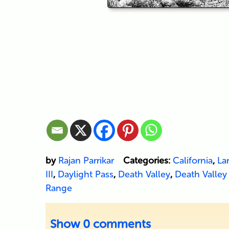
by
Rajan Parrikar
Categories:
California
,
La
III
,
Daylight Pass
,
Death Valley
,
Death Valley
Range
Show
0 comments