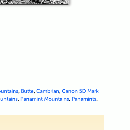
untains
,
Butte
,
Cambrian
,
Canon 5D Mark
untains
,
Panamint Mountains
,
Panamints
,