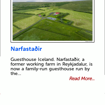
Narfastaðir
Guesthouse Iceland. Narfastaðir, a
former working farm in Reykjadalur, is
now a family-run guesthouse run by
the…
Read More...
.