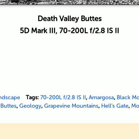
Death Valley Buttes
5D Mark III, 70-200L f/2.8 IS II
ndscape
Tags:
70-200L f/2.8 IS II
,
Amargosa
,
Black Mo
 Buttes
,
Geology
,
Grapevine Mountains
,
Hell's Gate
,
Mo