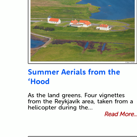
Summer Aerials from the
‘Hood
As the land greens. Four vignettes
from the Reykjavík area, taken from a
helicopter during the…
Read More..