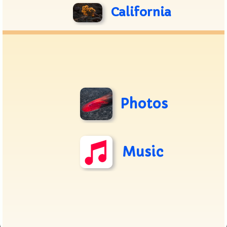
California
Photos
Music