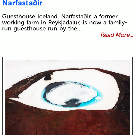
Narfastaðir
Guesthouse Iceland. Narfastaðir, a former
working farm in Reykjadalur, is now a family-
run guesthouse run by the…
Read More...