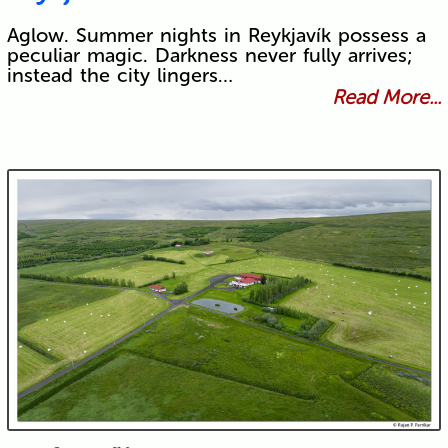
Aglow. Summer nights in Reykjavík possess a
peculiar magic. Darkness never fully arrives;
instead the city lingers…
Read More...