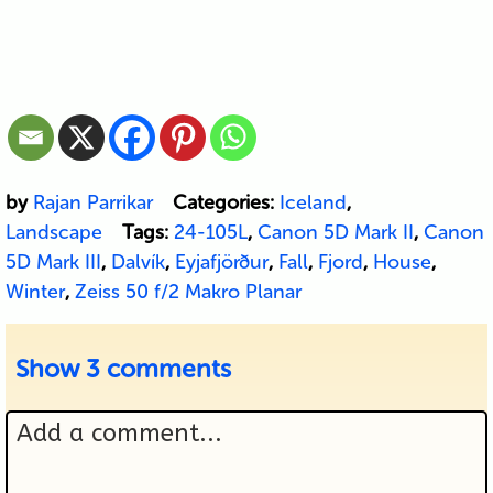
by
Rajan Parrikar
Categories:
Iceland
,
Landscape
Tags:
24-105L
,
Canon 5D Mark II
,
Canon
5D Mark III
,
Dalvík
,
Eyjafjörður
,
Fall
,
Fjord
,
House
,
Winter
,
Zeiss 50 f/2 Makro Planar
Show
3 comments
Add a comment...