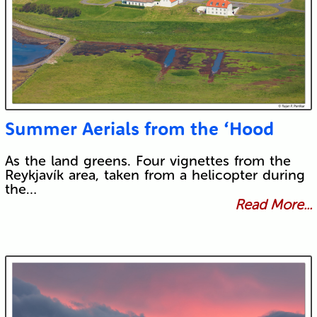
Summer Aerials from the ‘Hood
As the land greens. Four vignettes from the
Reykjavík area, taken from a helicopter during
the…
Read More...