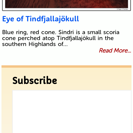
Eye of Tindfjallajökull
Blue ring, red cone. Sindri is a small scoria
cone perched atop Tindfjallajökull in the
southern Highlands of…
Read More...
Subscribe