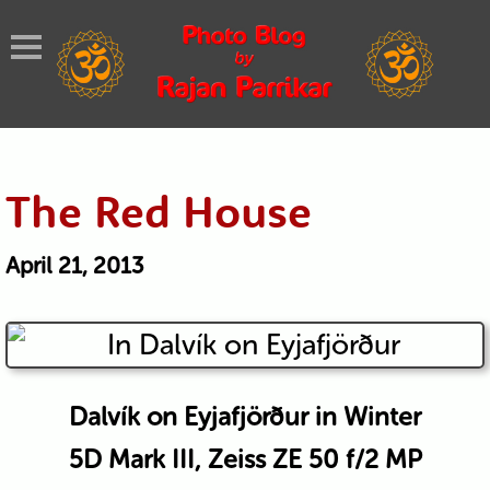
The Red House
April 21, 2013
Dalvík on Eyjafjörður in Winter
5D Mark III, Zeiss ZE 50 f/2 MP