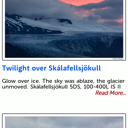
Twilight over Skálafellsjökull
Glow over ice. The sky was ablaze, the glacier
unmoved. Skálafellsjökull 5DS, 100-400L IS II
Read More...