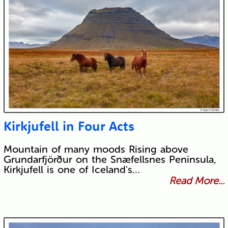
Kirkjufell in Four Acts
Mountain of many moods Rising above
Grundarfjörður on the Snæfellsnes Peninsula,
Kirkjufell is one of Iceland's…
Read More...