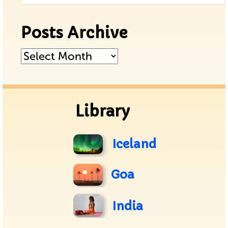
Posts Archive
Posts
Archive
Library
Iceland
Goa
India