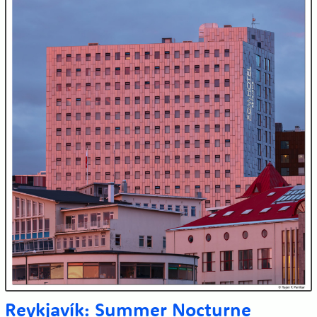
Reykjavík: Summer Nocturne