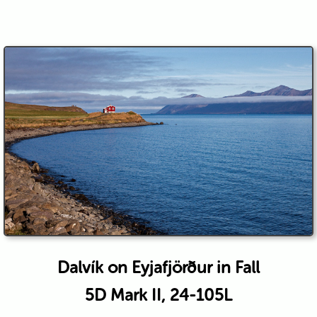
Dalvík on Eyjafjörður in Fall
5D Mark II, 24-105L