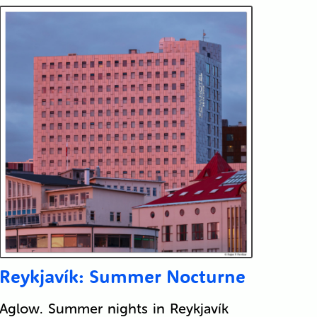
Reykjavík: Summer Nocturne
Aglow. Summer nights in Reykjavík