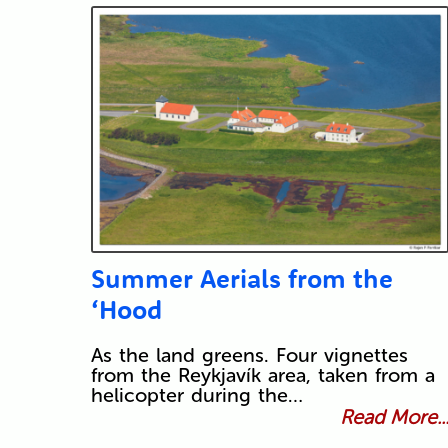
Summer Aerials from the
‘Hood
As the land greens. Four vignettes
from the Reykjavík area, taken from a
helicopter during the…
Read More..