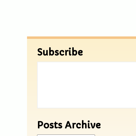
Subscribe
Posts Archive