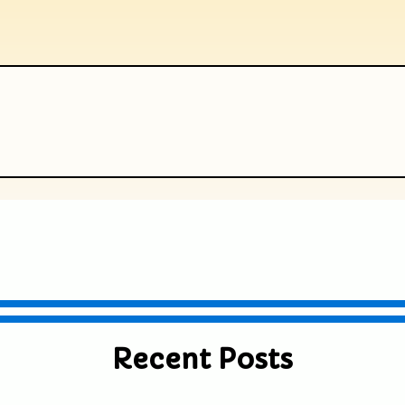
ublished or shared. Required fields are
Recent Posts