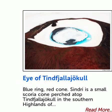
Eye of Tindfjallajökull
Blue ring, red cone. Sindri is a small
scoria cone perched atop
Tindfjallajökull in the southern
Highlands of…
Read More..