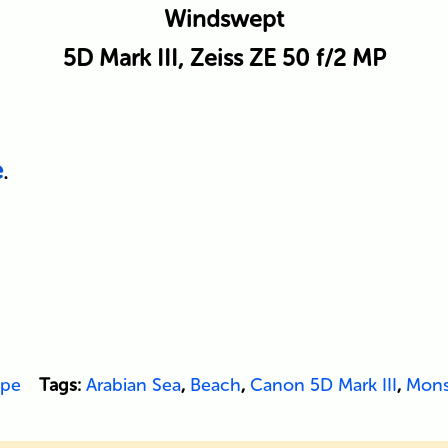
Windswept
5D Mark III, Zeiss ZE 50 f/2 MP
e
.
ape
Tags:
Arabian Sea
,
Beach
,
Canon 5D Mark III
,
Mon