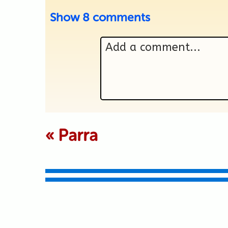
Show
8 comments
Add a comment...
Your email is never p
«
Parra
Submit