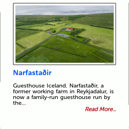
Narfastaðir
Guesthouse Iceland. Narfastaðir, a
former working farm in Reykjadalur, is
now a family-run guesthouse run by
the…
Read More...
.