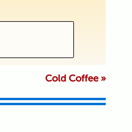
 marked *
Cold Coffee
»