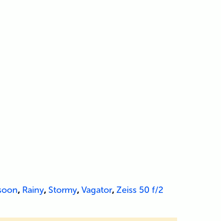
soon
,
Rainy
,
Stormy
,
Vagator
,
Zeiss 50 f/2