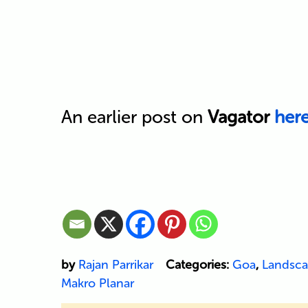
An earlier post on
Vagator
her
by
Rajan Parrikar
Categories:
Goa
,
Landsc
Makro Planar