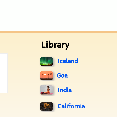
Library
Iceland
Goa
India
California