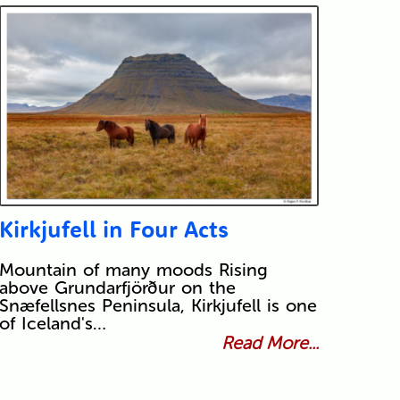
Kirkjufell in Four Acts
Mountain of many moods Rising
above Grundarfjörður on the
Snæfellsnes Peninsula, Kirkjufell is one
of Iceland's…
Read More...