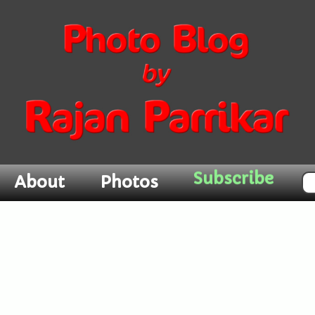
About
Photos
Subscribe