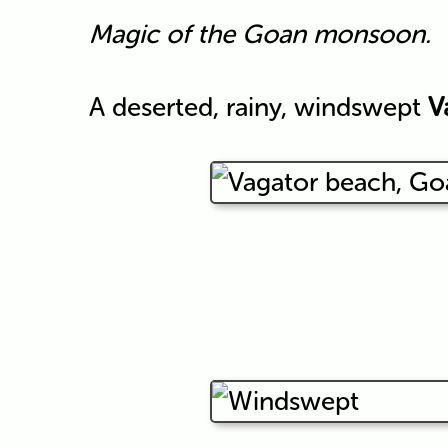
Magic of the Goan monsoon.
A deserted, rainy, windswept
V