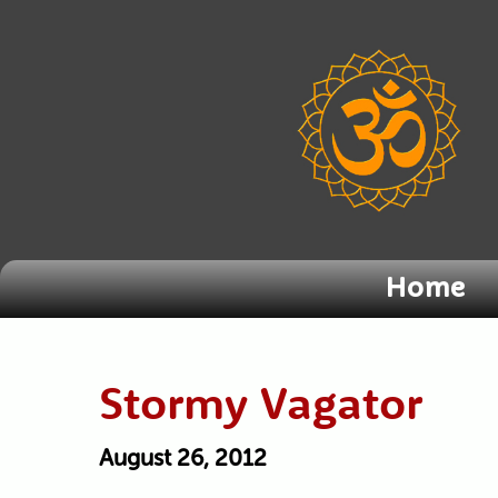
Home
Stormy Vagator
August 26, 2012