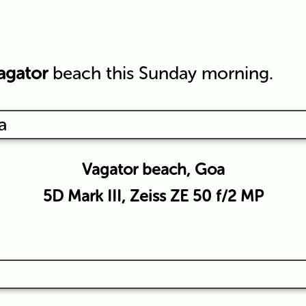
agator
beach this Sunday morning.
Vagator beach, Goa
5D Mark III, Zeiss ZE 50 f/2 MP