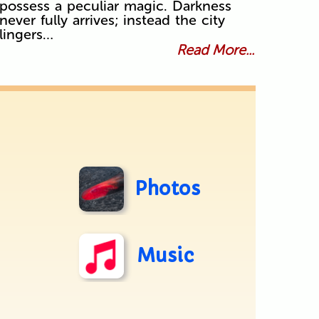
possess a peculiar magic. Darkness
never fully arrives; instead the city
lingers…
Read More...
Photos
Music