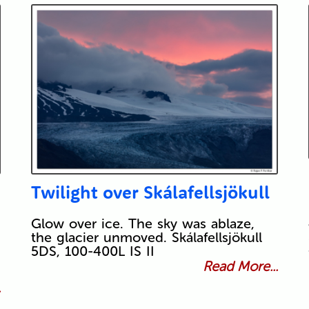
Twilight over Skálafellsjökull
Glow over ice. The sky was ablaze,
the glacier unmoved. Skálafellsjökull
5DS, 100-400L IS II
Read More...
.