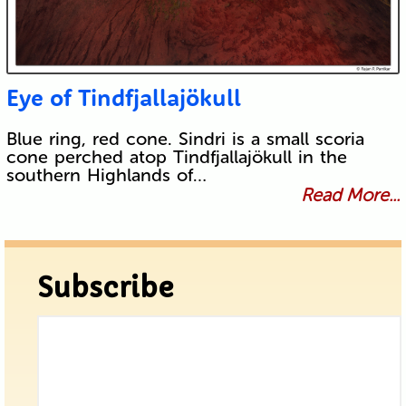
Eye of Tindfjallajökull
Blue ring, red cone. Sindri is a small scoria
cone perched atop Tindfjallajökull in the
southern Highlands of…
Read More...
Subscribe