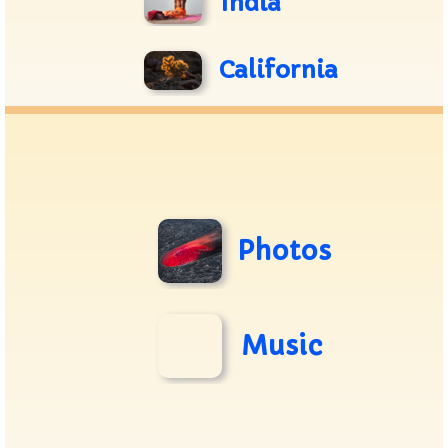
India
California
Photos
Music