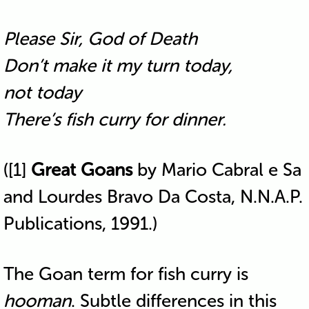
Please Sir, God of Death
Don’t make it my turn today,
not today
There’s fish curry for dinner.
([1]
Great Goans
by Mario Cabral e Sa
and Lourdes Bravo Da Costa, N.N.A.P.
Publications, 1991.)
The Goan term for fish curry is
hooman
. Subtle differences in this