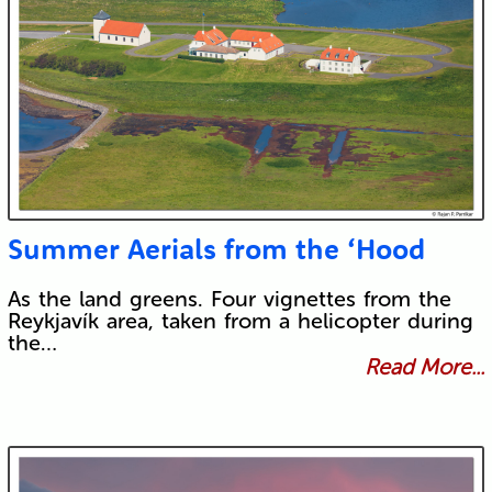
Summer Aerials from the ‘Hood
As the land greens. Four vignettes from the
Reykjavík area, taken from a helicopter during
the…
Read More...