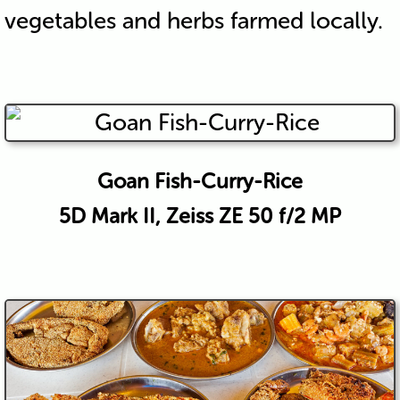
vegetables and herbs farmed locally.
Goan Fish-Curry-Rice
5D Mark II, Zeiss ZE 50 f/2 MP