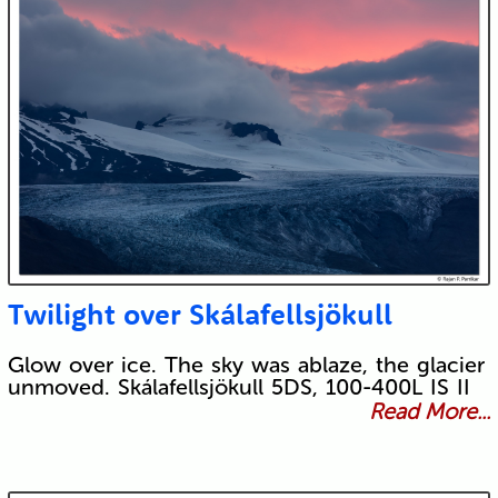
Twilight over Skálafellsjökull
Glow over ice. The sky was ablaze, the glacier
unmoved. Skálafellsjökull 5DS, 100-400L IS II
Read More...