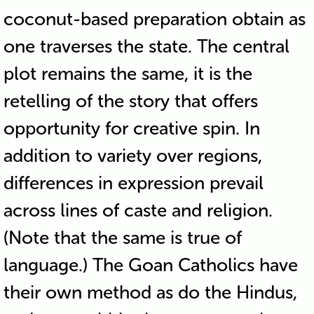
coconut-based preparation obtain as
one traverses the state. The central
plot remains the same, it is the
retelling of the story that offers
opportunity for creative spin. In
addition to variety over regions,
differences in expression prevail
across lines of caste and religion.
(Note that the same is true of
language.) The Goan Catholics have
their own method as do the Hindus,