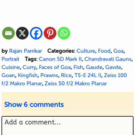
by
Rajan Parrikar
Categories:
Culture
,
Food
,
Goa
,
Portrait
Tags:
Canon 5D Mark II
,
Chandravati Gauns
,
Cuisine
,
Curry
,
Faces of Goa
,
Fish
,
Gaude
,
Gavde
,
Goan
,
Kingfish
,
Prawns
,
RIce
,
TS-E 24L II
,
Zeiss 100
f/2 Makro Planar
,
Zeiss 50 f/2 Makro Planar
Show
6 comments
Add a comment...