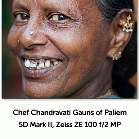
Chef Chandravati Gauns of Paliem
5D Mark II, Zeiss ZE 100 f/2 MP