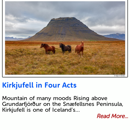
Kirkjufell in Four Acts
Mountain of many moods Rising above
Grundarfjörður on the Snæfellsnes Peninsula,
Kirkjufell is one of Iceland's…
Read More...