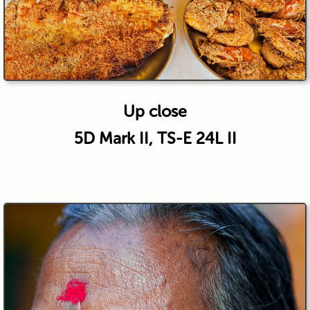
Up close
5D Mark II, TS-E 24L II