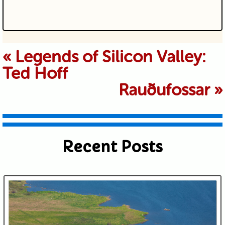
Your email is never published or
«
Legends of Silicon Valley:
Ted Hoff
shared. Required fields are marked *
Rauðufossar
»
Recent Posts
Submit