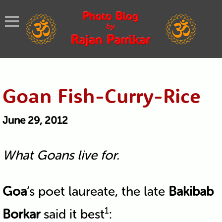
Goan Fish-Curry-Rice
June 29, 2012
What Goans live for.
Goa
‘s poet laureate, the late
Bakibab
1
Borkar
said it best
: