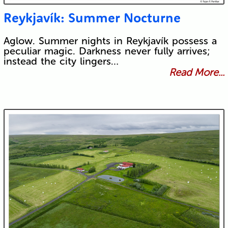
Reykjavík: Summer Nocturne
Aglow. Summer nights in Reykjavík possess a
peculiar magic. Darkness never fully arrives;
instead the city lingers…
Read More...