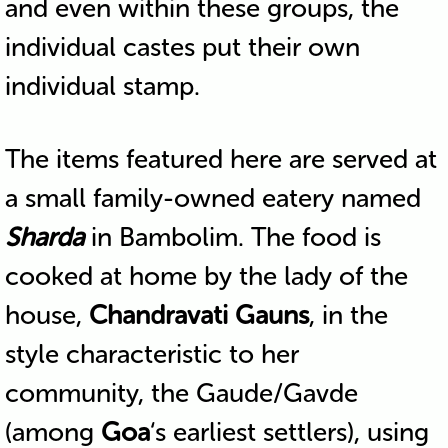
and even within these groups, the
individual castes put their own
individual stamp.
The items featured here are served at
a small family-owned eatery named
Sharda
in Bambolim. The food is
cooked at home by the lady of the
house,
Chandravati Gauns
, in the
style characteristic to her
community, the Gaude/Gavde
(among
Goa
‘s earliest settlers), using