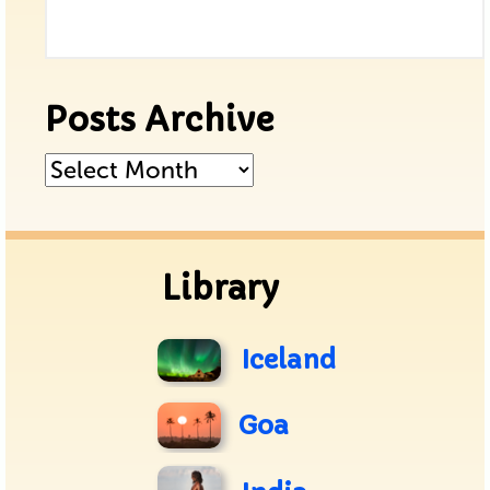
Posts Archive
Posts
Archive
Library
Iceland
Goa