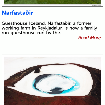
Narfastaðir
Guesthouse Iceland. Narfastaðir, a former
working farm in Reykjadalur, is now a family-
run guesthouse run by the…
Read More...