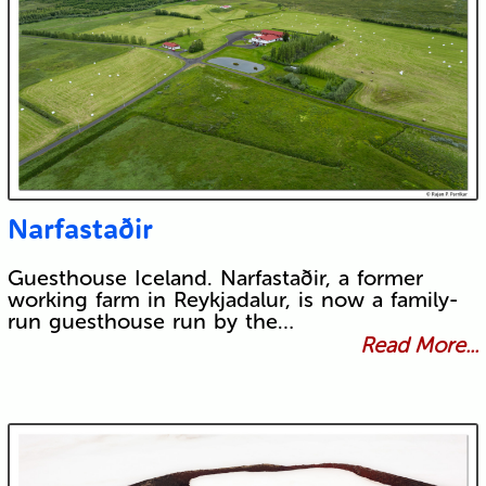
Narfastaðir
Guesthouse Iceland. Narfastaðir, a former
working farm in Reykjadalur, is now a family-
run guesthouse run by the…
Read More...