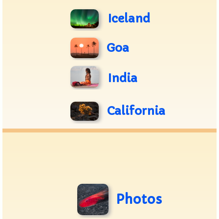
Iceland
Goa
India
California
Photos