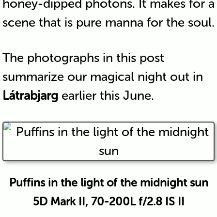
honey-dipped photons. It makes for a
scene that is pure manna for the soul.
The photographs in this post
summarize our magical night out in
Látrabjarg
earlier this June.
Puffins in the light of the midnight sun
5D Mark II, 70-200L f/2.8 IS II