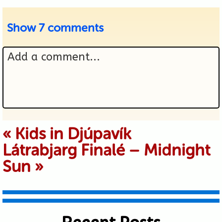
Show
7 comments
Add a comment...
Your email is never published or
«
Kids in Djúpavík
Látrabjarg Finalé – Midnight
shared. Required fields are marked *
Sun
»