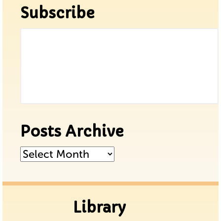
Subscribe
Posts Archive
Posts
Archive
Library