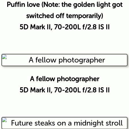
Puffin love (Note: the golden light got
switched off temporarily)
5D Mark II, 70-200L f/2.8 IS II
A fellow photographer
5D Mark II, 70-200L f/2.8 IS II