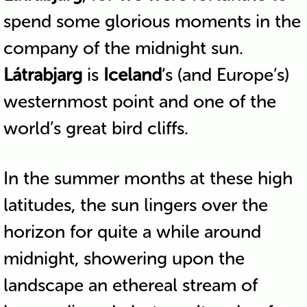
spend some glorious moments in the
company of the midnight sun.
Látrabjarg
is
Iceland
‘s (and Europe’s)
westernmost point and one of the
world’s great bird cliffs.
In the summer months at these high
latitudes, the sun lingers over the
horizon for quite a while around
midnight, showering upon the
landscape an ethereal stream of