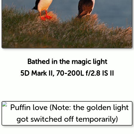
Bathed in the magic light
5D Mark II, 70-200L f/2.8 IS II