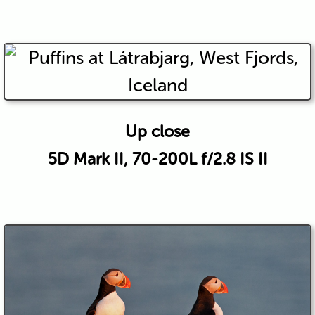
Up close
5D Mark II, 70-200L f/2.8 IS II