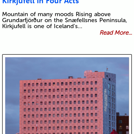
Kirkjufell in Four Acts
Mountain of many moods Rising above
Grundarfjörður on the Snæfellsnes Peninsula,
Kirkjufell is one of Iceland's…
Read More...