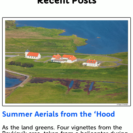
Recent Posts
Submit
Summer Aerials from the ‘Hood
As the land greens. Four vignettes from the