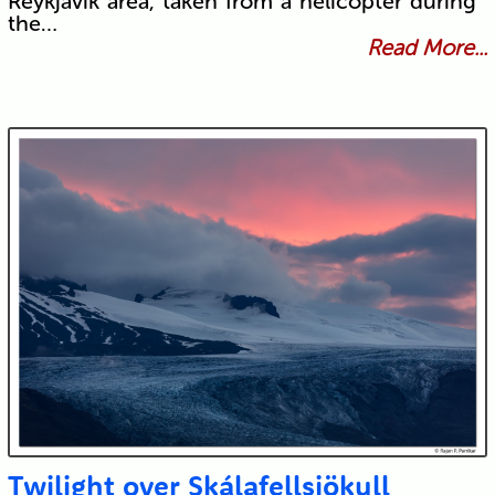
Reykjavík area, taken from a helicopter during
the…
Read More...
Twilight over Skálafellsjökull