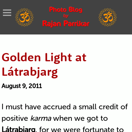
Golden Light at
Látrabjarg
August 9, 2011
I must have accrued a small credit of
positive
karma
when we got to
Látrabjarg
, for we were fortunate to