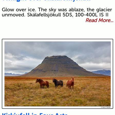
Glow over ice. The sky was ablaze, the glacier
unmoved. Skálafellsjökull 5DS, 100-400L IS II
Read More...