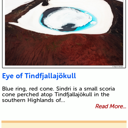
Eye of Tindfjallajökull
Blue ring, red cone. Sindri is a small scoria
cone perched atop Tindfjallajökull in the
southern Highlands of…
Read More...