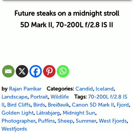
Future steaks on a midnight stroll
5D Mark II, 70-200L f/2.8 IS II
by
Rajan Parrikar
Categories:
Candid
,
Iceland
,
Landscape
,
Portrait
,
Wildlife
Tags:
70-200L f/2.8 IS
II
,
Bird Cliffs
,
Birds
,
Breiðavík
,
Canon 5D Mark II
,
Fjord
,
Golden Light
,
Látrabjarg
,
Midnight Sun
,
Photographer
,
Puffins
,
Sheep
,
Summer
,
West Fjords
,
Westfjords