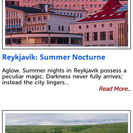
Reykjavík: Summer Nocturne
Aglow. Summer nights in Reykjavík possess a
peculiar magic. Darkness never fully arrives;
instead the city lingers…
Read More...