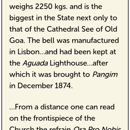
weighs 2250 kgs. and is the
biggest in the State next only to
that of the Cathedral See of Old
Goa. The bell was manufactured
in Lisbon…and had been kept at
the
Aguada
Lighthouse…after
which it was brought to
Pangim
in December 1874.
…From a distance one can read
on the frontispiece of the
Church the refrain
Ora Pro Nobis