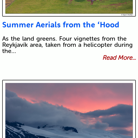
Summer Aerials from the ‘Hood
As the land greens. Four vignettes from the
Reykjavík area, taken from a helicopter during
the…
Read More...