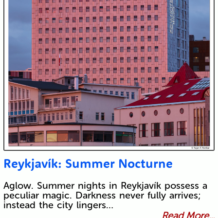
Reykjavík: Summer Nocturne
Aglow. Summer nights in Reykjavík possess a
peculiar magic. Darkness never fully arrives;
instead the city lingers…
Read More...