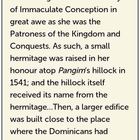
of Immaculate Conception in
great awe as she was the
Patroness of the Kingdom and
Conquests. As such, a small
hermitage was raised in her
honour atop
Pangim
‘s hillock in
1541; and the hillock itself
received its name from the
hermitage…Then, a larger edifice
was built close to the place
where the Dominicans had