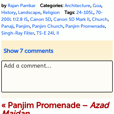
by
Rajan Parrikar
Categories:
Architecture
,
Goa
,
History
,
Landscape
,
Religion
Tags:
24-105L
,
70-
200L f/2.8 IS
,
Canon 5D
,
Canon 5D Mark II
,
Church
,
Panaji
,
Panjim
,
Panjim Church
,
Panjim Promenade
,
Singh-Ray Filter
,
TS-E 24L II
Show
7 comments
Add a comment...
Your email is never published or
«
Panjim Promenade –
Azad
Maidan
shared. Required fields are marked *