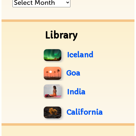
Posts
Archive
Library
Iceland
Goa
India
California