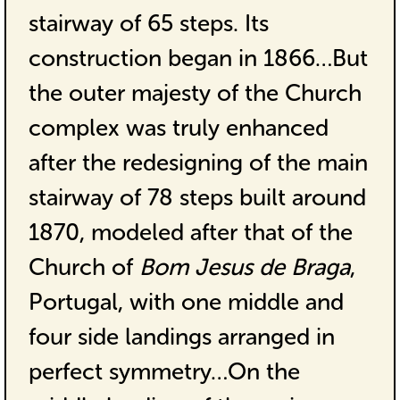
stairway of 65 steps. Its
construction began in 1866…But
the outer majesty of the Church
complex was truly enhanced
after the redesigning of the main
stairway of 78 steps built around
1870, modeled after that of the
Church of
Bom Jesus de Braga
,
Portugal, with one middle and
four side landings arranged in
perfect symmetry…On the