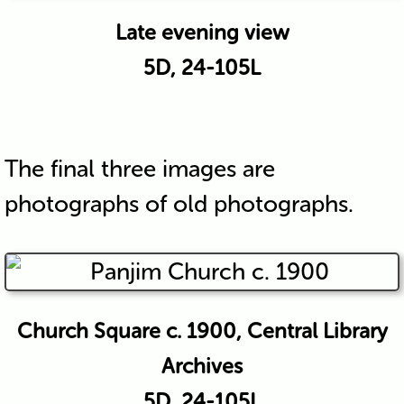
Late evening view
5D, 24-105L
The final three images are
photographs of old photographs.
Church Square c. 1900, Central Library
Archives
5D, 24-105L