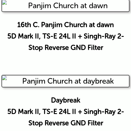
16th C. Panjim Church at dawn
5D Mark II, TS-E 24L II + Singh-Ray 2-
Stop Reverse GND Filter
Daybreak
5D Mark II, TS-E 24L II + Singh-Ray 2-
Stop Reverse GND Filter