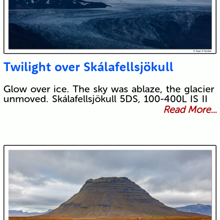
Twilight over Skálafellsjökull
Glow over ice. The sky was ablaze, the glacier
unmoved. Skálafellsjökull 5DS, 100-400L IS II
Read More...