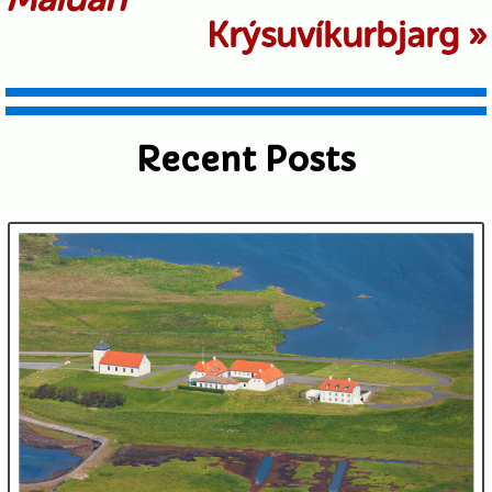
Krýsuvíkurbjarg
»
Recent Posts
Submit