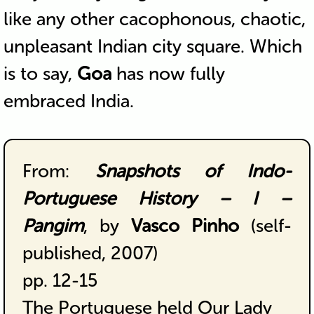
like any other cacophonous, chaotic,
unpleasant Indian city square. Which
is to say,
Goa
has now fully
embraced India.
From:
Snapshots of Indo-
Portuguese History – I –
Pangim
, by
Vasco Pinho
(self-
published, 2007)
pp. 12-15
The Portuguese held Our Lady