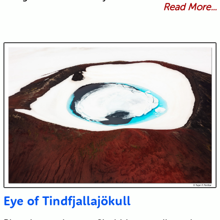
Read More...
Eye of Tindfjallajökull