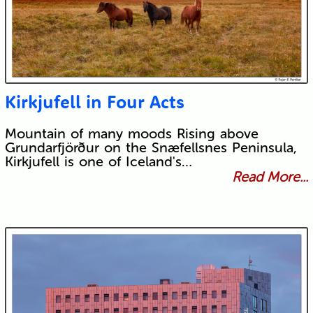
Kirkjufell in Four Acts
Mountain of many moods Rising above
Grundarfjörður on the Snæfellsnes Peninsula,
Kirkjufell is one of Iceland's…
Read More...