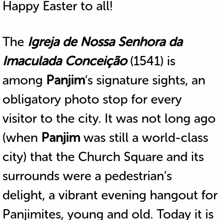
Happy Easter to all!
The
Igreja de Nossa Senhora da
Imaculada Conceição
(1541) is
among
Panjim
‘s signature sights, an
obligatory photo stop for every
visitor to the city. It was not long ago
(when
Panjim
was still a world-class
city) that the Church Square and its
surrounds were a pedestrian’s
delight, a vibrant evening hangout for
Panjimites, young and old. Today it is