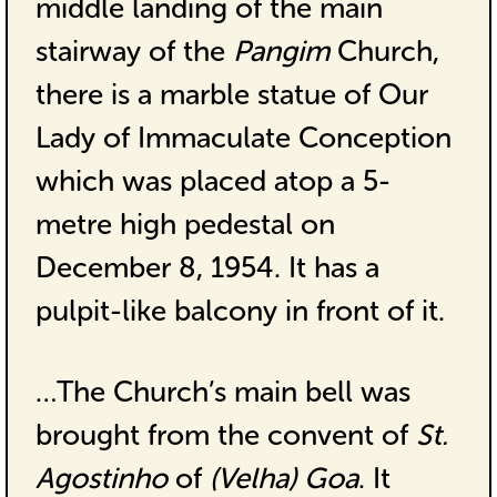
middle landing of the main
stairway of the
Pangim
Church,
there is a marble statue of Our
Lady of Immaculate Conception
which was placed atop a 5-
metre high pedestal on
December 8, 1954. It has a
pulpit-like balcony in front of it.
…The Church’s main bell was
brought from the convent of
St.
Agostinho
of
(Velha) Goa
. It