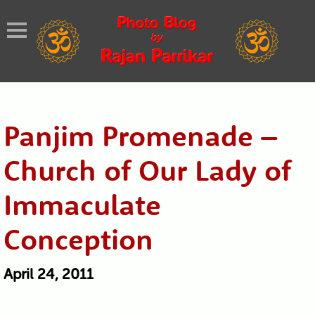
Panjim Promenade –
Church of Our Lady of
Immaculate
Conception
April 24, 2011