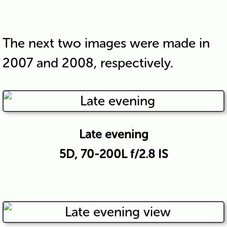
The next two images were made in
2007 and 2008, respectively.
Late evening
5D, 70-200L f/2.8 IS