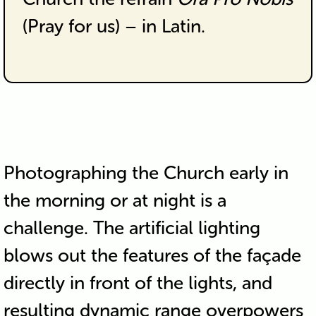
(Pray for us) – in Latin.
Photographing the Church early in
the morning or at night is a
challenge. The artificial lighting
blows out the features of the façade
directly in front of the lights, and
resulting dynamic range overpowers