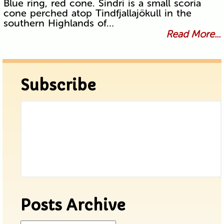
Blue ring, red cone. Sindri is a small scoria
cone perched atop Tindfjallajökull in the
southern Highlands of…
Read More...
Subscribe
Posts Archive