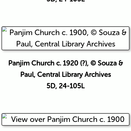
Panjim Church c. 1920 (?), © Souza &
Paul, Central Library Archives
5D, 24-105L