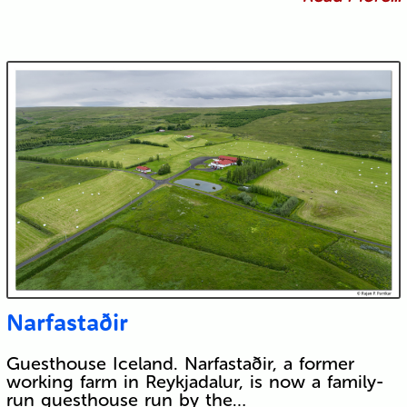
Narfastaðir
Guesthouse Iceland. Narfastaðir, a former
working farm in Reykjadalur, is now a family-
run guesthouse run by the…