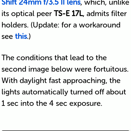
Shift 24mm f/3.5 II lens
, which, unlike
its optical peer
TS-E 17L
, admits filter
holders. (Update: for a workaround
see
this
.)
The conditions that lead to the
second image below were fortuitous.
With daylight fast approaching, the
lights automatically turned off about
1 sec into the 4 sec exposure.