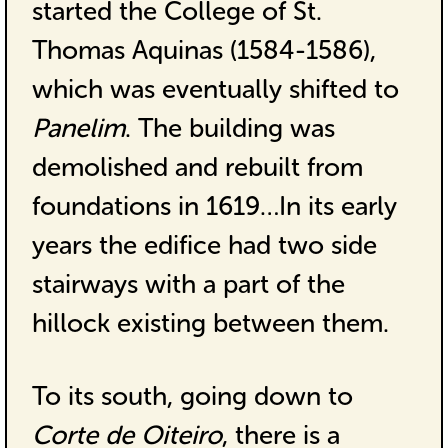
started the College of St.
Thomas Aquinas (1584-1586),
which was eventually shifted to
Panelim
. The building was
demolished and rebuilt from
foundations in 1619…In its early
years the edifice had two side
stairways with a part of the
hillock existing between them.
To its south, going down to
Corte de Oiteiro
, there is a