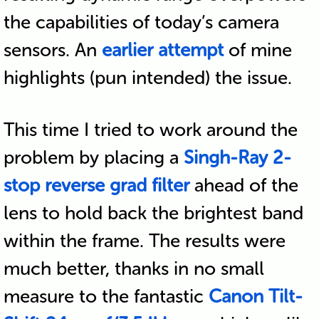
the capabilities of today’s camera
sensors. An
earlier attempt
of mine
highlights (pun intended) the issue.
This time I tried to work around the
problem by placing a
Singh-Ray 2-
stop reverse grad filter
ahead of the
lens to hold back the brightest band
within the frame. The results were
much better, thanks in no small
measure to the fantastic
Canon Tilt-