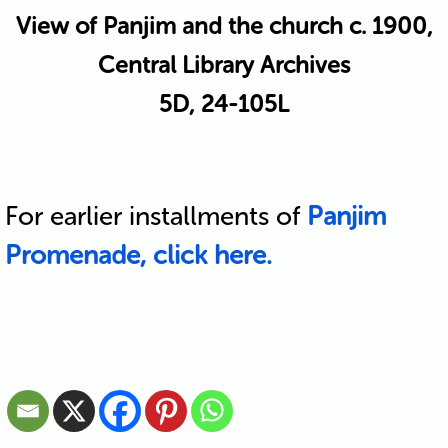
View of Panjim and the church c. 1900,
Central Library Archives
5D, 24-105L
For earlier installments of
Panjim
Promenade, click here.