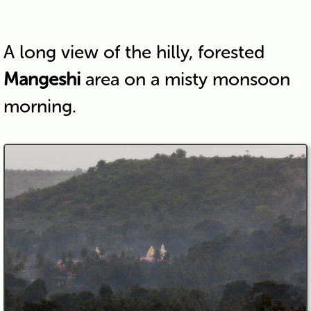
A long view of the hilly, forested
Mangeshi
area on a misty monsoon
morning.