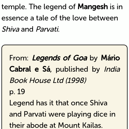
temple. The legend of
Mangesh
is in
essence a tale of the love between
Shiva
and
Parvati
.
From:
Legends of Goa
by
Mário
Cabral e Sá
, published by
India
Book House Ltd (1998)
p. 19
Legend has it that once Shiva
and Parvati were playing dice in
their abode at Mount Kailas.