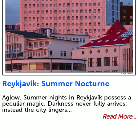
Reykjavík: Summer Nocturne
Aglow. Summer nights in Reykjavík possess a
peculiar magic. Darkness never fully arrives;
instead the city lingers…
Read More...