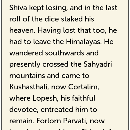
Shiva kept losing, and in the last
roll of the dice staked his
heaven. Having lost that too, he
had to leave the Himalayas. He
wandered southwards and
presently crossed the Sahyadri
mountains and came to
Kushasthali, now Cortalim,
where Lopesh, his faithful
devotee, entreated him to
remain. Forlorn Parvati, now