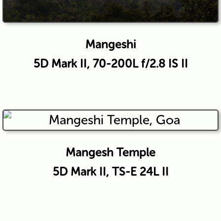
Mangeshi
5D Mark II, 70-200L f/2.8 IS II
Mangesh Temple
5D Mark II, TS-E 24L II