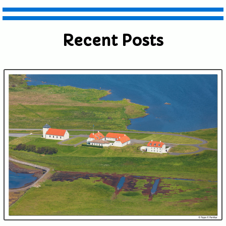
Recent Posts
Submit