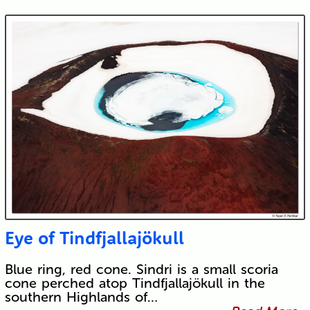
Eye of Tindfjallajökull
Blue ring, red cone. Sindri is a small scoria
cone perched atop Tindfjallajökull in the
southern Highlands of…