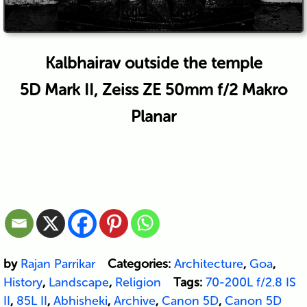
Kalbhairav outside the temple
5D Mark II, Zeiss ZE 50mm f/2 Makro
Planar
by
Rajan Parrikar
Categories:
Architecture
,
Goa
,
History
,
Landscape
,
Religion
Tags:
70-200L f/2.8 IS
II
,
85L II
,
Abhisheki
,
Archive
,
Canon 5D
,
Canon 5D