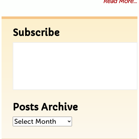
Read More...
Subscribe
Posts Archive
Posts
Archive