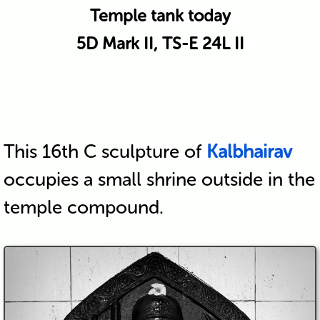
Temple tank today
5D Mark II, TS-E 24L II
This 16th C sculpture of
Kalbhairav
occupies a small shrine outside in the
temple compound.