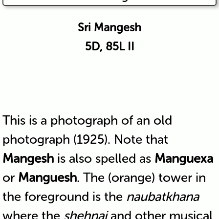
Sri Mangesh
5D, 85L II
This is a photograph of an old
photograph (1925). Note that
Mangesh
is also spelled as
Manguexa
or
Manguesh
. The (orange) tower in
the foreground is the
naubatkhana
where the
shehnai
and other musical