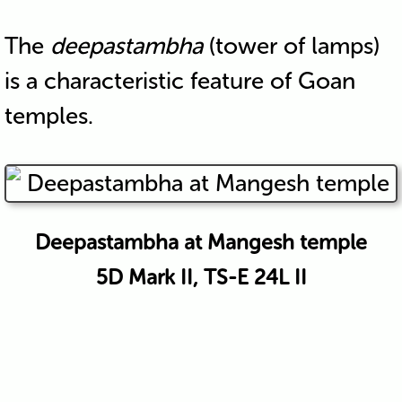
The
deepastambha
(tower of lamps)
is a characteristic feature of Goan
temples.
Deepastambha at Mangesh temple
5D Mark II, TS-E 24L II