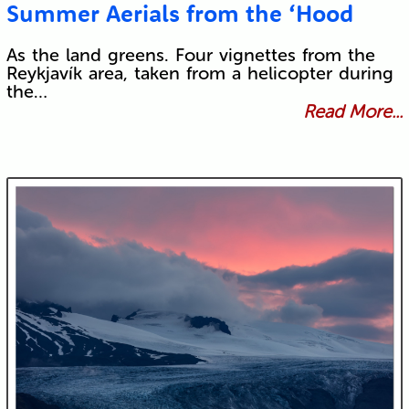
Summer Aerials from the ‘Hood
As the land greens. Four vignettes from the
Reykjavík area, taken from a helicopter during
the…
Read More...