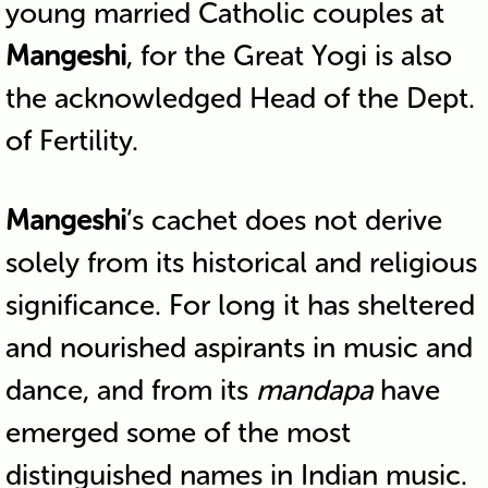
young married Catholic couples at
Mangeshi
, for the Great Yogi is also
the acknowledged Head of the Dept.
of Fertility.
Mangeshi
‘s cachet does not derive
solely from its historical and religious
significance. For long it has sheltered
and nourished aspirants in music and
dance, and from its
mandapa
have
emerged some of the most
distinguished names in Indian music.