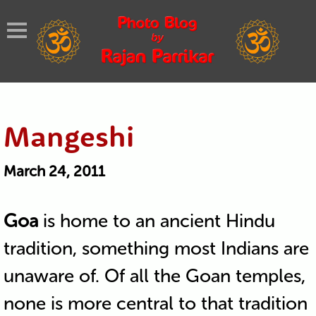
Mangeshi
March 24, 2011
Goa
is home to an ancient Hindu
tradition, something most Indians are
unaware of. Of all the Goan temples,
none is more central to that tradition