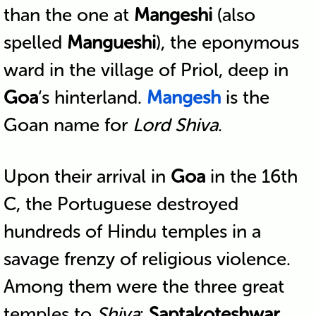
than the one at
Mangeshi
(also
spelled
Mangueshi
), the eponymous
ward in the village of Priol, deep in
Goa
‘s hinterland.
Mangesh
is the
Goan name for
Lord Shiva
.
Upon their arrival in
Goa
in the 16th
C, the Portuguese destroyed
hundreds of Hindu temples in a
savage frenzy of religious violence.
Among them were the three great
temples to
Shiva
:
Saptakoteshwar
,