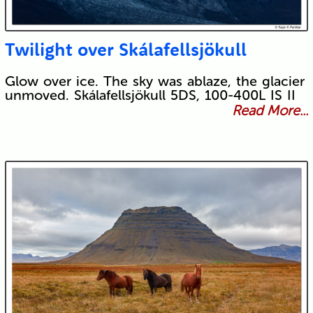
Twilight over Skálafellsjökull
Glow over ice. The sky was ablaze, the glacier
unmoved. Skálafellsjökull 5DS, 100-400L IS II
Read More...