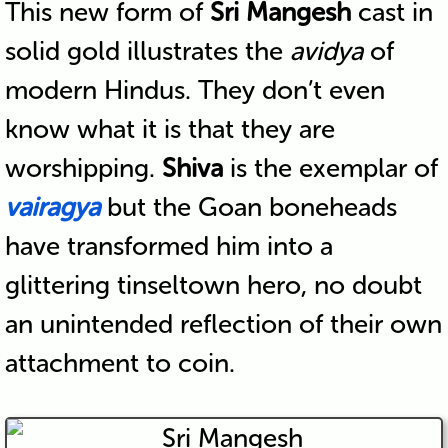
This new form of
Sri Mangesh
cast in
solid gold illustrates the
avidya
of
modern Hindus. They don’t even
know what it is that they are
worshipping.
Shiva
is the exemplar of
vairagya
but the Goan boneheads
have transformed him into a
glittering tinseltown hero, no doubt
an unintended reflection of their own
attachment to coin.