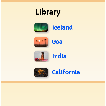
Library
Iceland
Goa
India
California