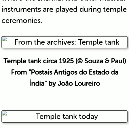
instruments are played during temple
ceremonies.
Temple tank circa 1925 (© Souza & Paul)
From “Postais Antigos do Estado da
Índia” by João Loureiro