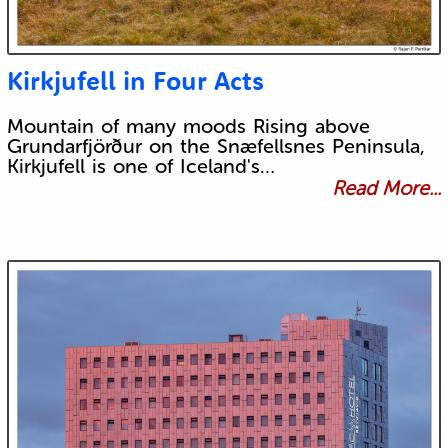
Kirkjufell in Four Acts
Mountain of many moods Rising above
Grundarfjörður on the Snæfellsnes Peninsula,
Kirkjufell is one of Iceland's…
Read More...