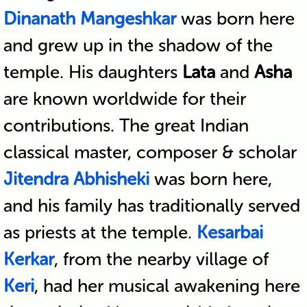
Dinanath Mangeshkar
was born here
and grew up in the shadow of the
temple. His daughters
Lata
and
Asha
are known worldwide for their
contributions. The great Indian
classical master, composer & scholar
Jitendra Abhisheki
was born here,
and his family has traditionally served
as priests at the temple.
Kesarbai
Kerkar
, from the nearby village of
Keri
, had her musical awakening here