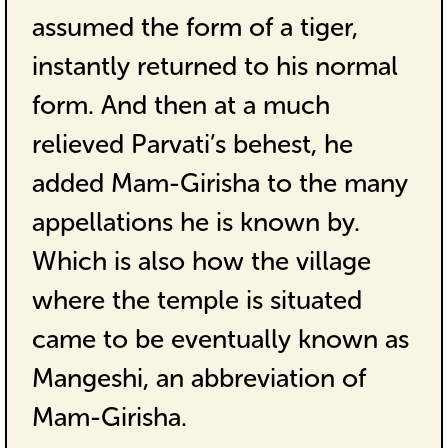
assumed the form of a tiger,
instantly returned to his normal
form. And then at a much
relieved Parvati’s behest, he
added Mam-Girisha to the many
appellations he is known by.
Which is also how the village
where the temple is situated
came to be eventually known as
Mangeshi, an abbreviation of
Mam-Girisha.