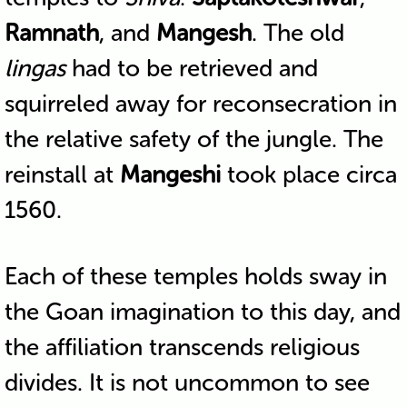
Ramnath
, and
Mangesh
. The old
lingas
had to be retrieved and
squirreled away for reconsecration in
the relative safety of the jungle. The
reinstall at
Mangeshi
took place circa
1560.
Each of these temples holds sway in
the Goan imagination to this day, and
the affiliation transcends religious
divides. It is not uncommon to see