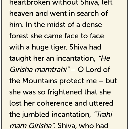
heartbroken without Shiva, left
heaven and went in search of
him. In the midst of a dense
forest she came face to face
with a huge tiger. Shiva had
taught her an incantation,
“He
Girisha mamtrahi”
– O Lord of
the Mountains protect me – but
she was so frightened that she
lost her coherence and uttered
the jumbled incantation,
“Trahi
mam Girisha”
. Shiva, who had