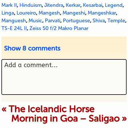
Mark II
,
Hinduism
,
Jitendra
,
Kerkar
,
Kesarbai
,
Legend
,
Linga
,
Loureiro
,
Mangesh
,
Mangeshi
,
Mangeshkar
,
Manguesh
,
Music
,
Parvati
,
Portuguese
,
Shiva
,
Temple
,
TS-E 24L II
,
Zeiss 50 f/2 Makro Planar
Show
8 comments
Add a comment...
Your email is never published or
«
The Icelandic Horse
Morning in Goa – Saligao
»
shared. Required fields are marked *