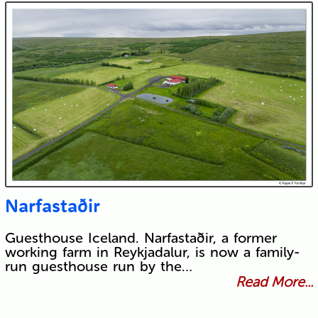
Narfastaðir
Guesthouse Iceland. Narfastaðir, a former
working farm in Reykjadalur, is now a family-
run guesthouse run by the…
Read More...