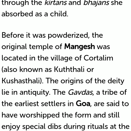
through the
kirtans
and
bhajans
she
absorbed as a child.
Before it was powderized, the
original temple of
Mangesh
was
located in the village of Cortalim
(also known as Kuththali or
Kushasthali). The origins of the deity
lie in antiquity. The
Gavdas
, a tribe of
the earliest settlers in
Goa
, are said to
have worshipped the form and still
enjoy special dibs during rituals at the