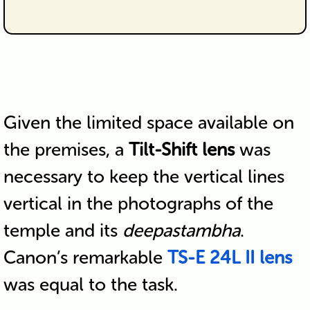
Given the limited space available on
the premises, a
Tilt-Shift lens
was
necessary to keep the vertical lines
vertical in the photographs of the
temple and its
deepastambha
.
Canon’s remarkable
TS-E 24L II lens
was equal to the task.