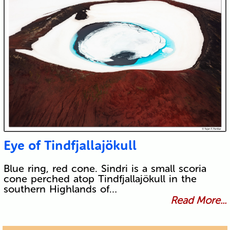
Eye of Tindfjallajökull
Blue ring, red cone. Sindri is a small scoria
cone perched atop Tindfjallajökull in the
southern Highlands of…
Read More...