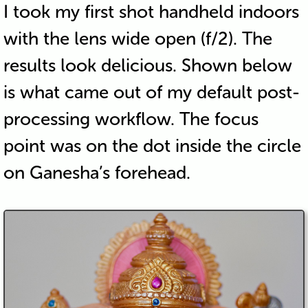
I took my first shot handheld indoors
with the lens wide open (f/2). The
results look delicious. Shown below
is what came out of my default post-
processing workflow. The focus
point was on the dot inside the circle
on Ganesha’s forehead.