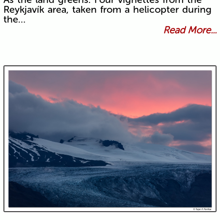
Reykjavík area, taken from a helicopter during
the…
Read More...