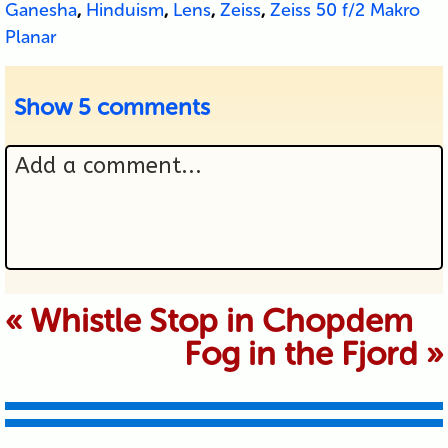
Ganesha
,
Hinduism
,
Lens
,
Zeiss
,
Zeiss 50 f/2 Makro
Planar
Show
5 comments
Add a comment...
Your email is never published or
«
Whistle Stop in Chopdem
Fog in the Fjord
»
shared. Required fields are marked *