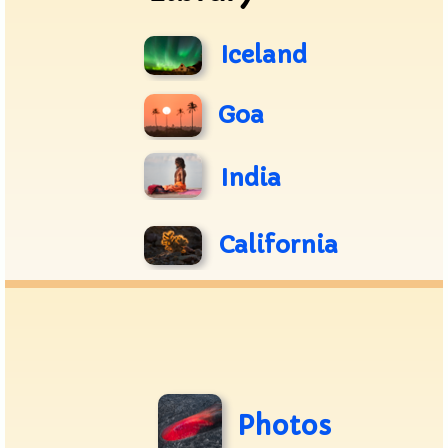
Iceland
Goa
India
California
Photos