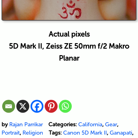
Actual pixels
5D Mark II, Zeiss ZE 50mm f/2 Makro
Planar
by
Rajan Parrikar
Categories:
California
,
Gear
,
Portrait
,
Religion
Tags:
Canon 5D Mark II
,
Ganapati
,