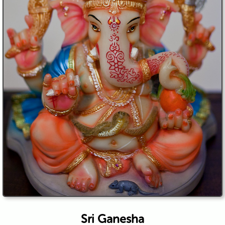
Sri Ganesha