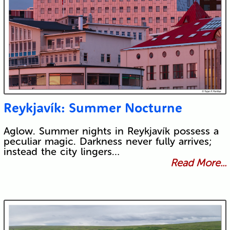
Reykjavík: Summer Nocturne
Aglow. Summer nights in Reykjavík possess a
peculiar magic. Darkness never fully arrives;
instead the city lingers…
Read More...