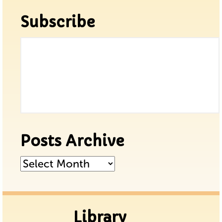
Subscribe
Posts Archive
Posts
Archive
Library