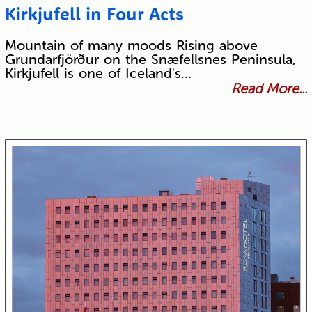
Kirkjufell in Four Acts
Mountain of many moods Rising above
Grundarfjörður on the Snæfellsnes Peninsula,
Kirkjufell is one of Iceland's…
Read More...