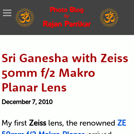
Sri Ganesha with Zeiss
50mm f/2 Makro
Planar Lens
December 7, 2010
My first
Zeiss
lens, the renowned
ZE