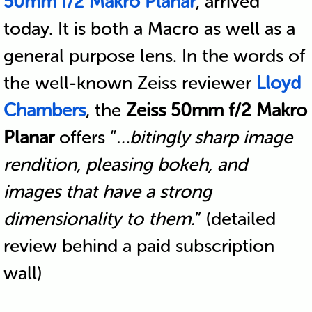
50mm f/2 Makro Planar
, arrived
today. It is both a Macro as well as a
general purpose lens. In the words of
the well-known Zeiss reviewer
Lloyd
Chambers
, the
Zeiss 50mm f/2 Makro
Planar
offers “
…bitingly sharp image
rendition, pleasing bokeh, and
images that have a strong
dimensionality to them.
” (detailed
review behind a paid subscription
wall)