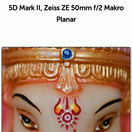
5D Mark II, Zeiss ZE 50mm f/2 Makro
Planar