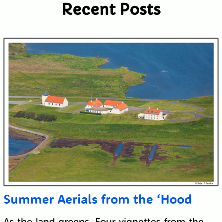
Recent Posts
Submit
Summer Aerials from the ‘Hood
As the land greens. Four vignettes from the