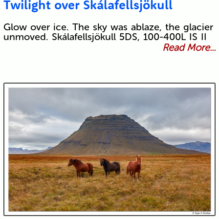
Twilight over Skálafellsjökull
Glow over ice. The sky was ablaze, the glacier
unmoved. Skálafellsjökull 5DS, 100-400L IS II
Read More...