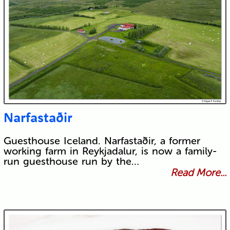
Narfastaðir
Guesthouse Iceland. Narfastaðir, a former
working farm in Reykjadalur, is now a family-
run guesthouse run by the…
Read More...