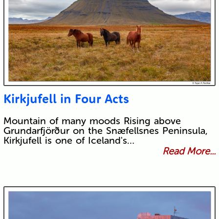
Kirkjufell in Four Acts
Mountain of many moods Rising above
Grundarfjörður on the Snæfellsnes Peninsula,
Kirkjufell is one of Iceland's…
Read More...