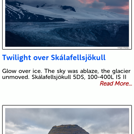
Twilight over Skálafellsjökull
Glow over ice. The sky was ablaze, the glacier
unmoved. Skálafellsjökull 5DS, 100-400L IS II
Read More...