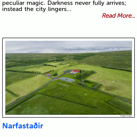
peculiar magic. Darkness never fully arrives;
instead the city lingers…
Read More...
Narfastaðir