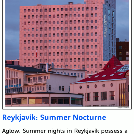
Reykjavík: Summer Nocturne
Aglow. Summer nights in Reykjavík possess a