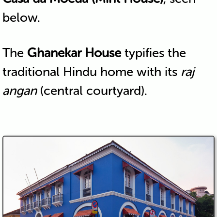
below.
The
Ghanekar House
typifies the
traditional Hindu home with its
raj
angan
(central courtyard).