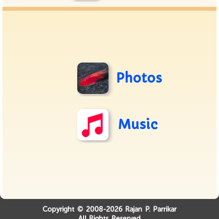
Photos
Music
Copyright © 2008-2026 Rajan P. Parrikar
All Rights Reserved