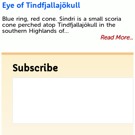
Eye of Tindfjallajökull
Blue ring, red cone. Sindri is a small scoria
cone perched atop Tindfjallajökull in the
southern Highlands of…
Read More...
Subscribe