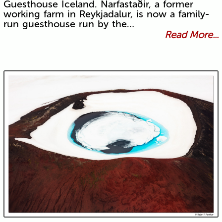
Guesthouse Iceland. Narfastaðir, a former
working farm in Reykjadalur, is now a family-
run guesthouse run by the…
Read More...