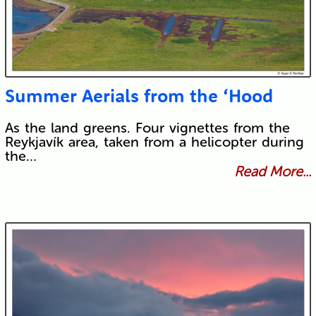
Summer Aerials from the ‘Hood
As the land greens. Four vignettes from the
Reykjavík area, taken from a helicopter during
the…
Read More...