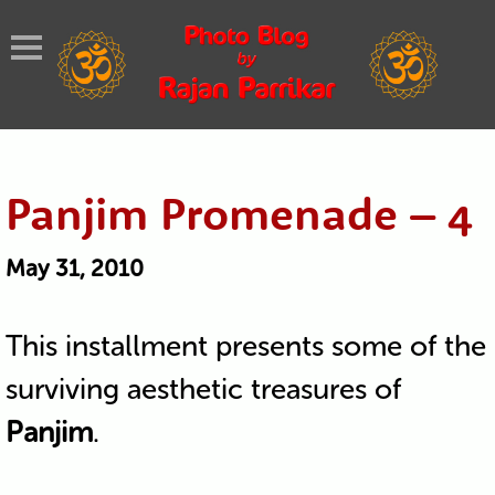
Panjim Promenade – 4
May 31, 2010
This installment presents some of the
surviving aesthetic treasures of
Panjim
.