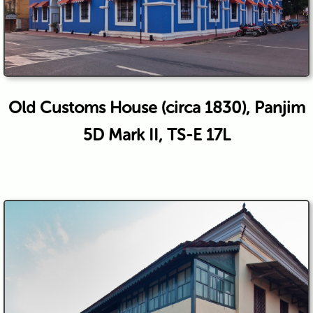
Old Customs House (circa 1830), Panjim
5D Mark II, TS-E 17L