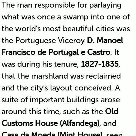
The man responsible for parlaying
what was once a swamp into one of
the world’s most beautiful cities was
the Portuguese Viceroy
D. Manoel
Francisco de Portugal e Castro
. It
was during his tenure,
1827-1835
,
that the marshland was reclaimed
and the city’s layout conceived. A
suite of important buildings arose
around this time, such as the
Old
Customs House (Alfandega)
, and
Casa da Moeda (Mint House)
, seen