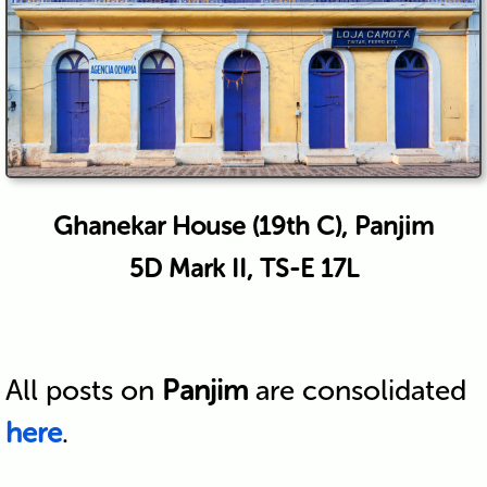
Ghanekar House (19th C), Panjim
5D Mark II, TS-E 17L
All posts on
Panjim
are consolidated
here
.