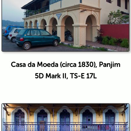
Casa da Moeda (circa 1830), Panjim
5D Mark II, TS-E 17L