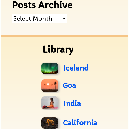
Posts Archive
Posts
Archive
Library
Iceland
Goa
India
California