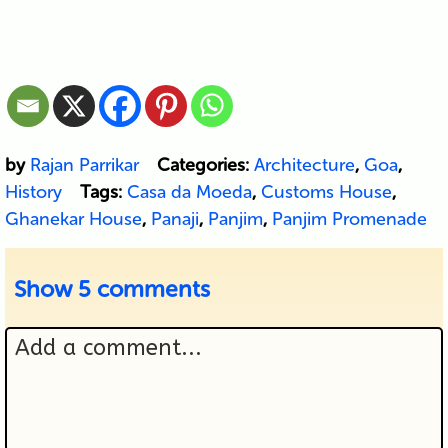
by
Rajan Parrikar
Categories:
Architecture
,
Goa
,
History
Tags:
Casa da Moeda
,
Customs House
,
Ghanekar House
,
Panaji
,
Panjim
,
Panjim Promenade
Show
5 comments
Add a comment...