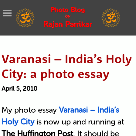
Varanasi – India’s Holy
City: a photo essay
April 5, 2010
My photo essay
Varanasi – India’s
Holy City
is now up and running at
The Huffington Post
. It should be