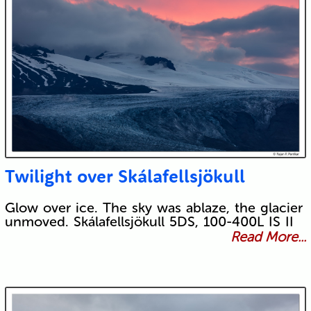
Twilight over Skálafellsjökull
Glow over ice. The sky was ablaze, the glacier
unmoved. Skálafellsjökull 5DS, 100-400L IS II
Read More...