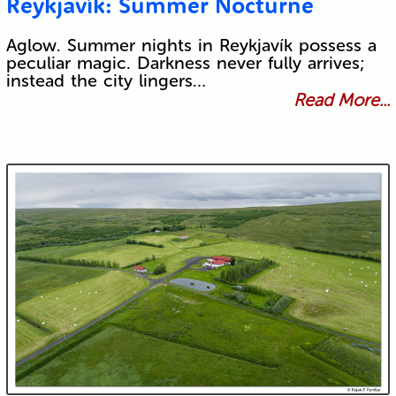
Reykjavík: Summer Nocturne
Aglow. Summer nights in Reykjavík possess a
peculiar magic. Darkness never fully arrives;
instead the city lingers…
Read More...