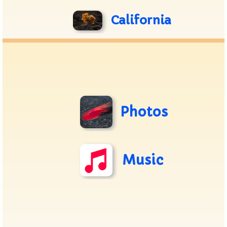
California
Photos
Music