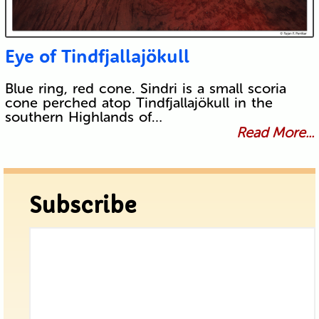
Eye of Tindfjallajökull
Blue ring, red cone. Sindri is a small scoria
cone perched atop Tindfjallajökull in the
southern Highlands of…
Read More...
Subscribe