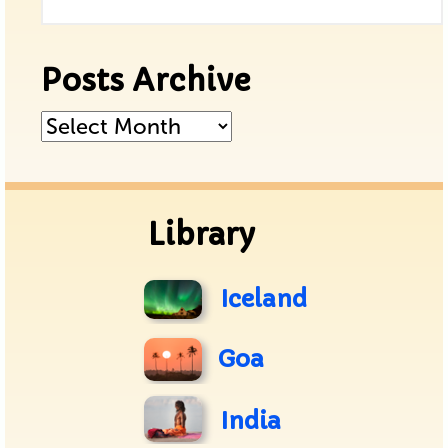
Posts Archive
Posts
Archive
Library
Iceland
Goa
India