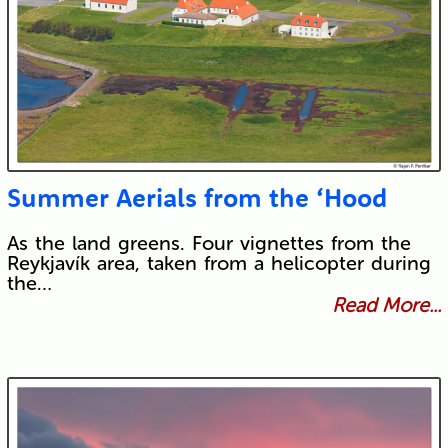
Summer Aerials from the ‘Hood
As the land greens. Four vignettes from the
Reykjavík area, taken from a helicopter during
the…
Read More...