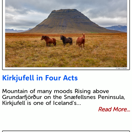
Kirkjufell in Four Acts
Mountain of many moods Rising above
Grundarfjörður on the Snæfellsnes Peninsula,
Kirkjufell is one of Iceland's…
Read More...