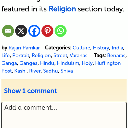
featured in its
Religion
section today.
by
Rajan Parrikar
Categories:
Culture
,
History
,
India
,
Life
,
Portrait
,
Religion
,
Street
,
Varanasi
Tags:
Benaras
,
Ganga
,
Ganges
,
Hindu
,
Hinduism
,
Holy
,
Huffington
Post
,
Kashi
,
River
,
Sadhu
,
Shiva
Show
1 comment
Add a comment...