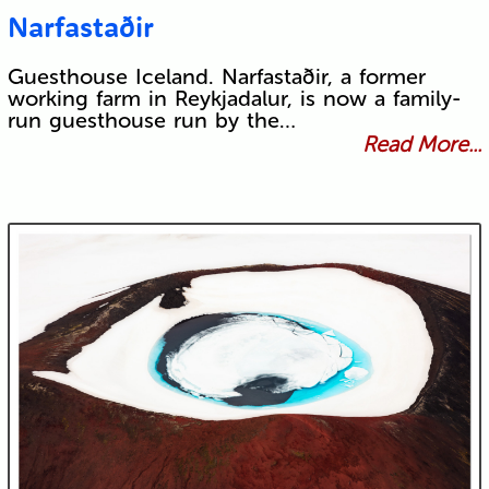
Narfastaðir
Guesthouse Iceland. Narfastaðir, a former
working farm in Reykjadalur, is now a family-
run guesthouse run by the…
Read More...