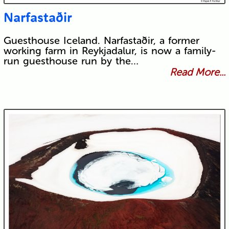
Narfastaðir
Guesthouse Iceland. Narfastaðir, a former
working farm in Reykjadalur, is now a family-
run guesthouse run by the…
Read More...