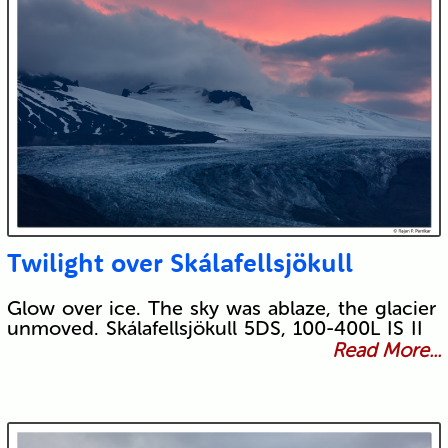
Twilight over Skálafellsjökull
Glow over ice. The sky was ablaze, the glacier
unmoved. Skálafellsjökull 5DS, 100-400L IS II
Read More...