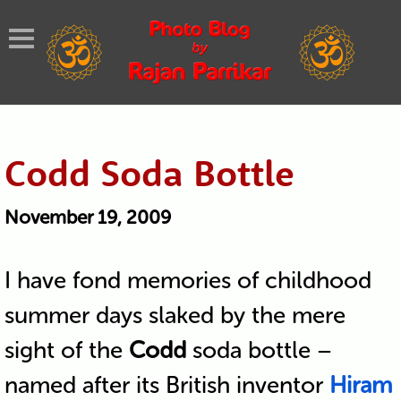
Codd Soda Bottle
November 19, 2009
I have fond memories of childhood
summer days slaked by the mere
sight of the
Codd
soda bottle –
named after its British inventor
Hiram