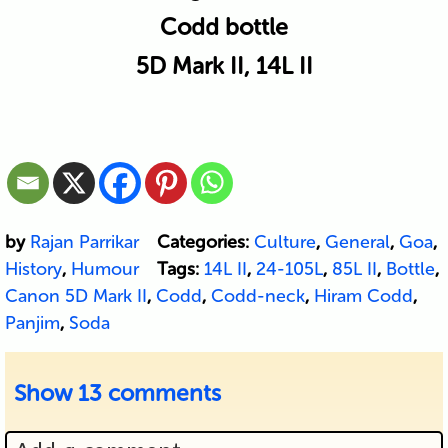
Codd bottle
5D Mark II, 14L II
by
Rajan Parrikar
Categories:
Culture
,
General
,
Goa
,
History
,
Humour
Tags:
14L II
,
24-105L
,
85L II
,
Bottle
,
Canon 5D Mark II
,
Codd
,
Codd-neck
,
Hiram Codd
,
Panjim
,
Soda
Show
13 comments