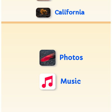
California
Photos
Music