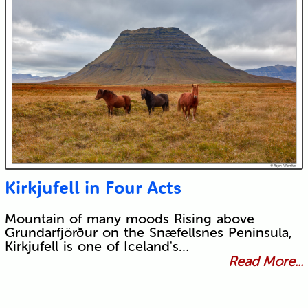
Kirkjufell in Four Acts
Mountain of many moods Rising above
Grundarfjörður on the Snæfellsnes Peninsula,
Kirkjufell is one of Iceland's…
Read More...