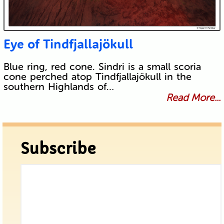
Eye of Tindfjallajökull
Blue ring, red cone. Sindri is a small scoria
cone perched atop Tindfjallajökull in the
southern Highlands of…
Read More...
Subscribe