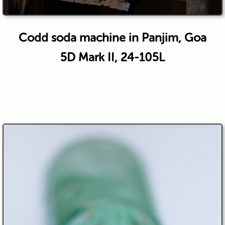
Codd soda machine in Panjim, Goa
5D Mark II, 24-105L