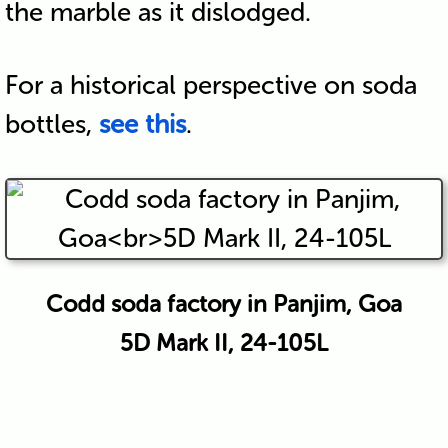
the marble as it dislodged.
For a historical perspective on soda
bottles,
see this
.
Codd soda factory in Panjim, Goa
5D Mark II, 24-105L