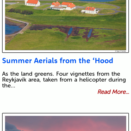
Submit
Summer Aerials from the ‘Hood
As the land greens. Four vignettes from the
Reykjavík area, taken from a helicopter during
the…
Read More...