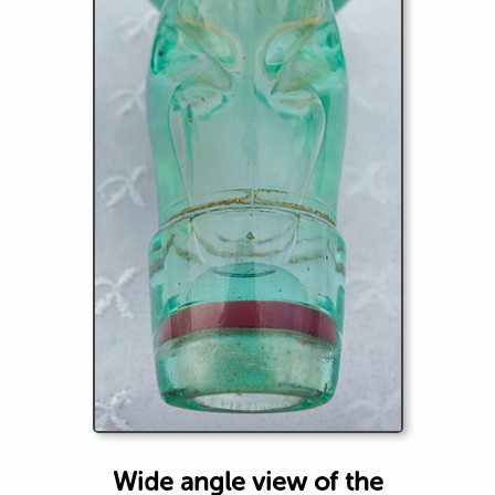
Wide angle view of the