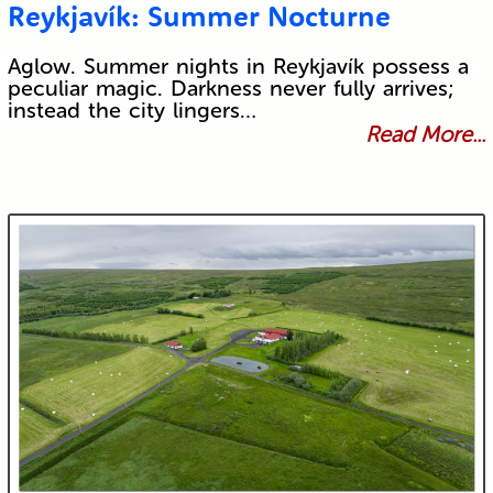
Reykjavík: Summer Nocturne
Aglow. Summer nights in Reykjavík possess a
peculiar magic. Darkness never fully arrives;
instead the city lingers…
Read More...