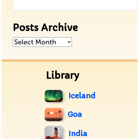
Posts Archive
Posts
Archive
Library
Iceland
Goa
India