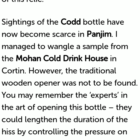
Sightings of the
Codd
bottle have
now become scarce in
Panjim
. I
managed to wangle a sample from
the
Mohan Cold Drink House
in
Cortin. However, the traditional
wooden opener was not to be found.
You may remember the ‘experts’ in
the art of opening this bottle – they
could lengthen the duration of the
hiss by controlling the pressure on