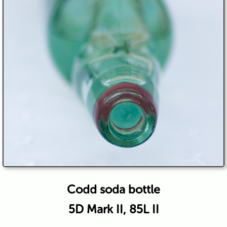
Codd soda bottle
5D Mark II, 85L II