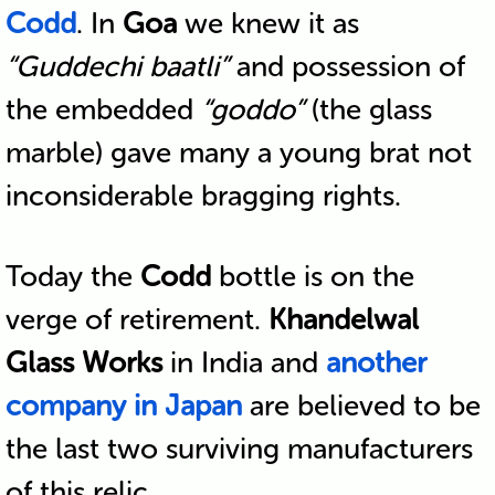
Codd
. In
Goa
we knew it as
“Guddechi baatli”
and possession of
the embedded
“goddo”
(the glass
marble) gave many a young brat not
inconsiderable bragging rights.
Today the
Codd
bottle is on the
verge of retirement.
Khandelwal
Glass Works
in India and
another
company in Japan
are believed to be
the last two surviving manufacturers
of this relic.