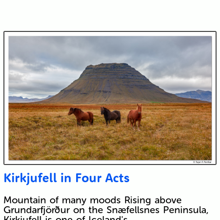
Kirkjufell in Four Acts
Mountain of many moods Rising above
Grundarfjörður on the Snæfellsnes Peninsula,
Kirkjufell is one of Iceland's…