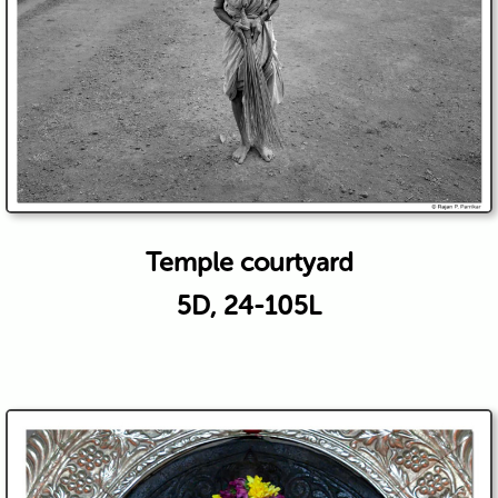
Temple courtyard
5D, 24-105L