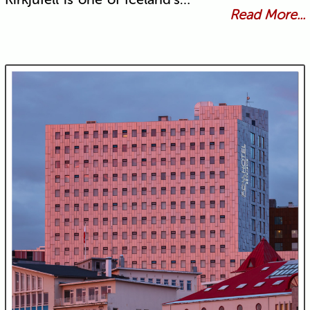
Read More...