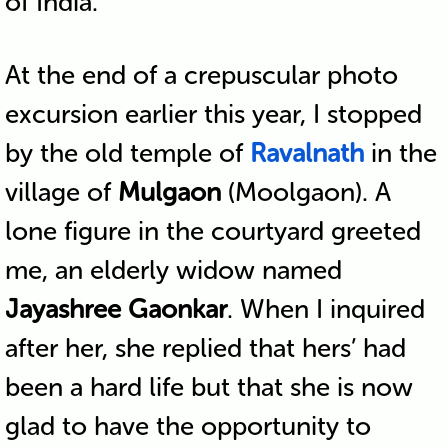
of India.
At the end of a crepuscular photo
excursion earlier this year, I stopped
by the old temple of
Ravalnath
in the
village of
Mulgaon
(Moolgaon). A
lone figure in the courtyard greeted
me, an elderly widow named
Jayashree Gaonkar
. When I inquired
after her, she replied that hers’ had
been a hard life but that she is now
glad to have the opportunity to