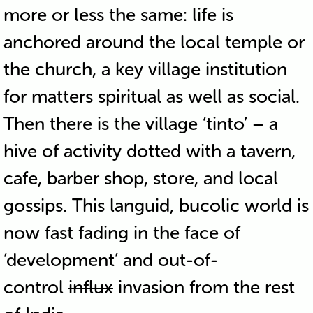
more or less the same: life is
anchored around the local temple or
the church, a key village institution
for matters spiritual as well as social.
Then there is the village ‘tinto’ – a
hive of activity dotted with a tavern,
cafe, barber shop, store, and local
gossips. This languid, bucolic world is
now fast fading in the face of
‘development’ and out-of-
control
influx
invasion from the rest