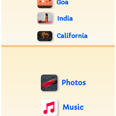
Goa
India
California
Photos
Music