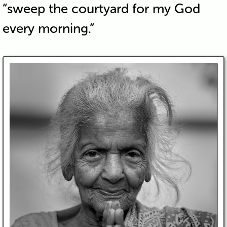
“sweep the courtyard for my God
every morning.”