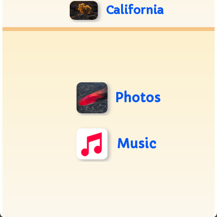
California
Photos
Music