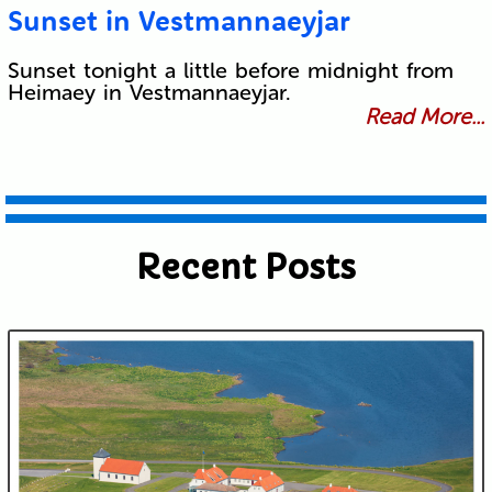
Sunset in Vestmannaeyjar
Sunset tonight a little before midnight from
Heimaey in Vestmannaeyjar.
Read More...
Recent Posts