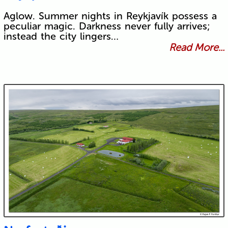
Aglow. Summer nights in Reykjavík possess a
peculiar magic. Darkness never fully arrives;
instead the city lingers…
Read More...