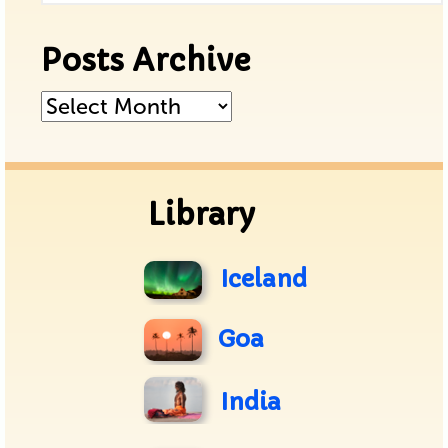
Posts Archive
Posts
Archive
Library
Iceland
Goa
India