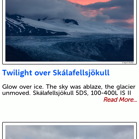
Twilight over Skálafellsjökull
Glow over ice. The sky was ablaze, the glacier
unmoved. Skálafellsjökull 5DS, 100-400L IS II
Read More...