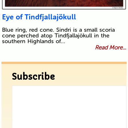
Eye of Tindfjallajökull
Blue ring, red cone. Sindri is a small scoria
cone perched atop Tindfjallajökull in the
southern Highlands of…
Read More...
Subscribe