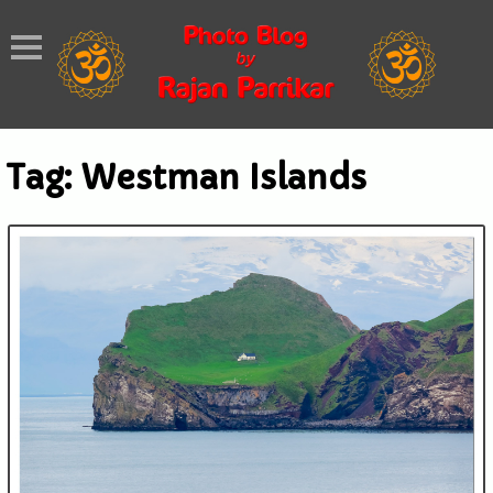
Tag:
Westman Islands