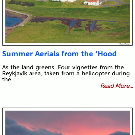
Summer Aerials from the ‘Hood
As the land greens. Four vignettes from the
Reykjavík area, taken from a helicopter during
the…
Read More...