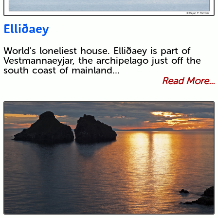
Elliðaey
World's loneliest house. Elliðaey is part of
Vestmannaeyjar, the archipelago just off the
south coast of mainland…
Read More...