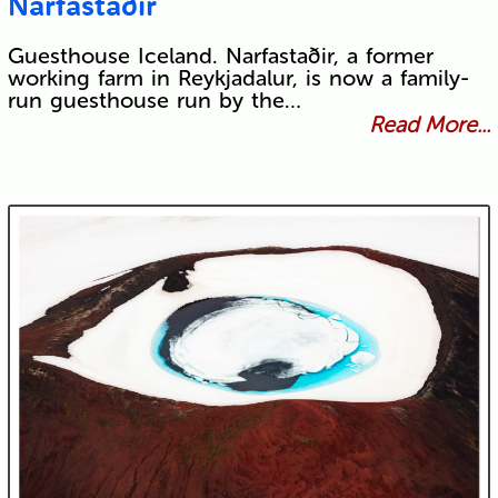
Narfastaðir
Guesthouse Iceland. Narfastaðir, a former
working farm in Reykjadalur, is now a family-
run guesthouse run by the…
Read More...