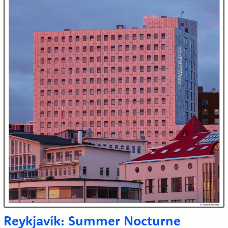
Reykjavík: Summer Nocturne