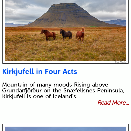
Kirkjufell in Four Acts
Mountain of many moods Rising above
Grundarfjörður on the Snæfellsnes Peninsula,
Kirkjufell is one of Iceland's…
Read More...