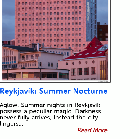
Reykjavík: Summer Nocturne
Aglow. Summer nights in Reykjavík
possess a peculiar magic. Darkness
never fully arrives; instead the city
lingers…
Read More...