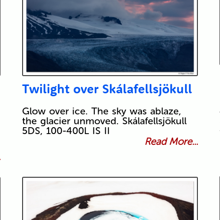
Twilight over Skálafellsjökull
Glow over ice. The sky was ablaze,
the glacier unmoved. Skálafellsjökull
5DS, 100-400L IS II
Read More...
.