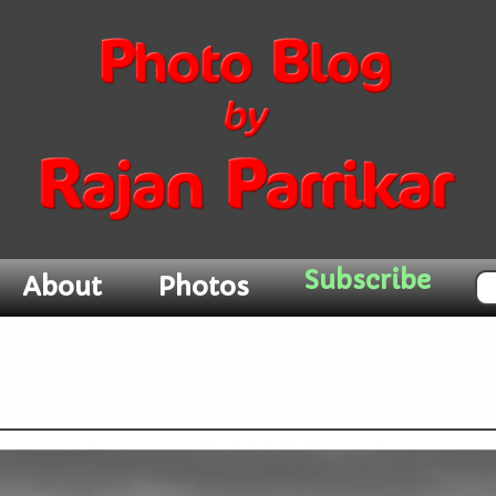
About
Photos
Subscribe