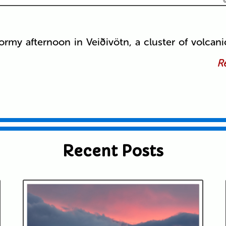
ormy afternoon in Veiðivötn, a cluster of volcani
Re
Recent Posts