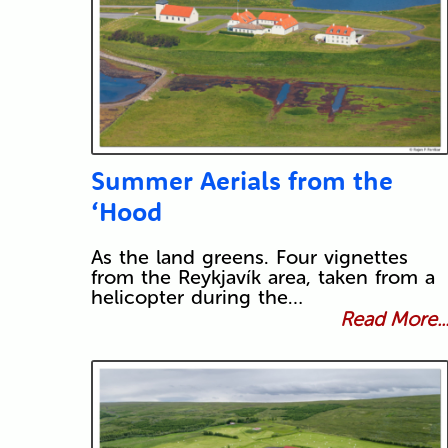
Summer Aerials from the
‘Hood
As the land greens. Four vignettes
from the Reykjavík area, taken from a
helicopter during the…
Read More..