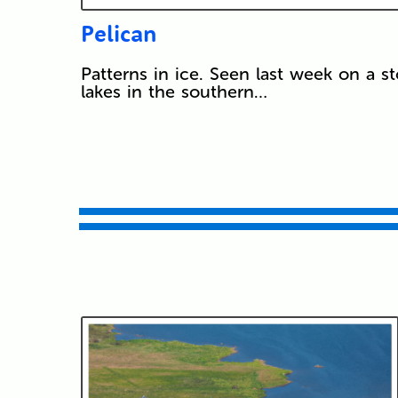
Pelican
Patterns in ice. Seen last week on a st
lakes in the southern…