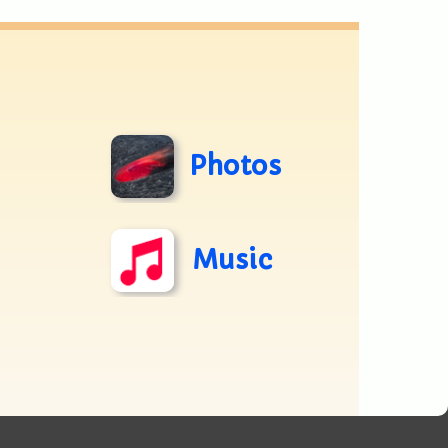
Photos
Music