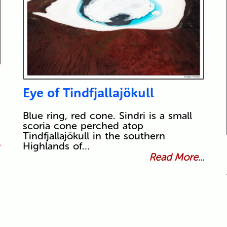
Eye of Tindfjallajökull
Blue ring, red cone. Sindri is a small
scoria cone perched atop
Tindfjallajökull in the southern
.
Highlands of…
Read More...