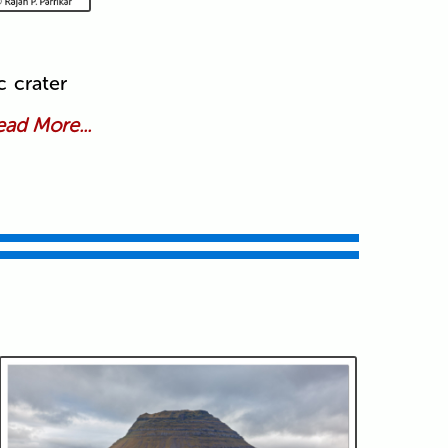
c crater
ad More...