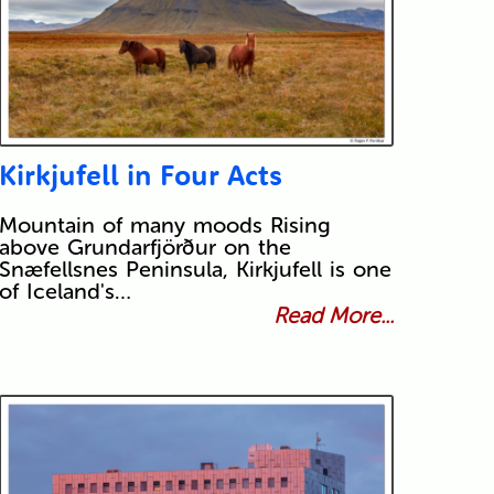
Kirkjufell in Four Acts
Mountain of many moods Rising
above Grundarfjörður on the
Snæfellsnes Peninsula, Kirkjufell is one
of Iceland's…
Read More...