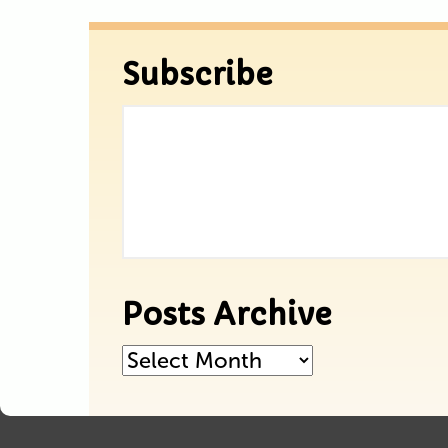
Subscribe
Posts Archive
Posts
Archive