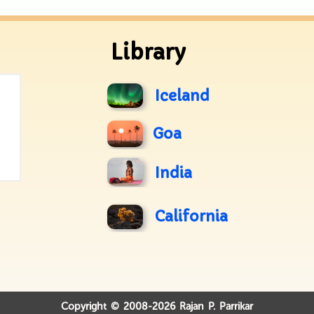
Library
Iceland
Goa
India
California
Copyright © 2008-2026 Rajan P. Parrikar