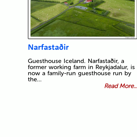
Narfastaðir
Guesthouse Iceland. Narfastaðir, a
former working farm in Reykjadalur, is
now a family-run guesthouse run by
the…
Read More..