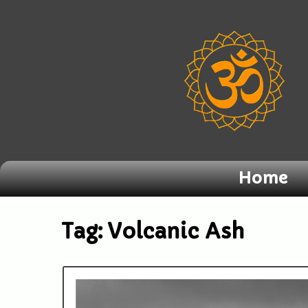
Home
Tag:
Volcanic Ash