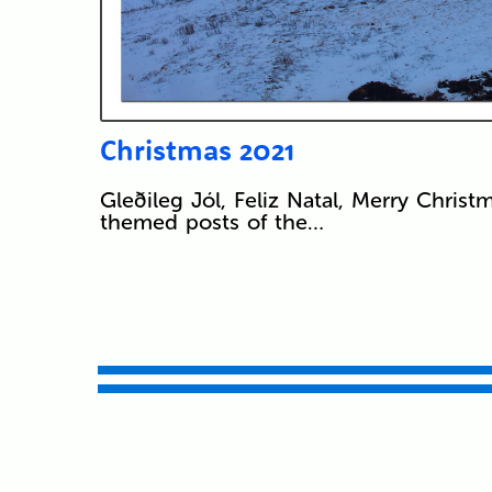
Christmas 2021
Gleðileg Jól, Feliz Natal, Merry Christ
themed posts of the…