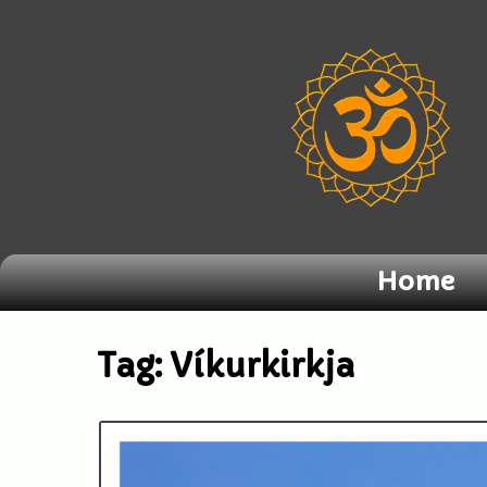
Home
Tag:
Víkurkirkja