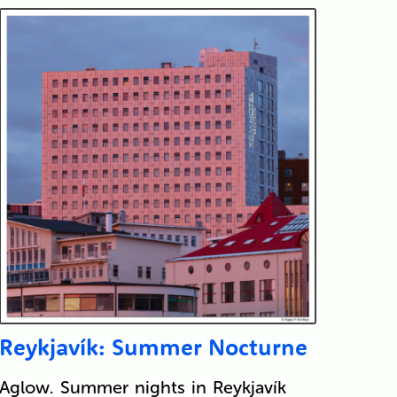
Reykjavík: Summer Nocturne
Aglow. Summer nights in Reykjavík