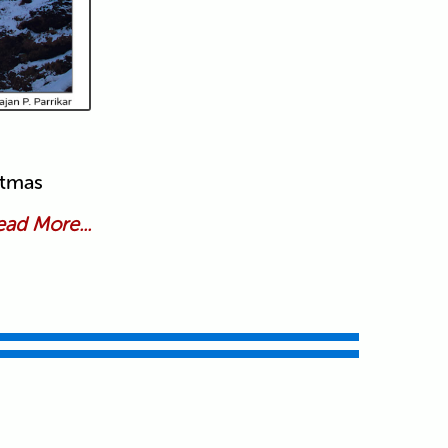
stmas
ad More...