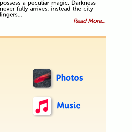
possess a peculiar magic. Darkness
never fully arrives; instead the city
lingers…
Read More...
Photos
Music