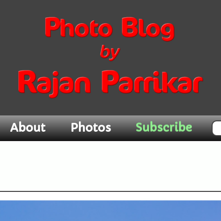
Subscribe
About
Photos