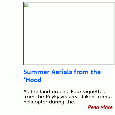
Summer Aerials from the
‘Hood
As the land greens. Four vignettes
from the Reykjavík area, taken from a
helicopter during the…
Read More..