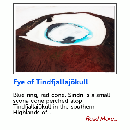
Eye of Tindfjallajökull
Blue ring, red cone. Sindri is a small
scoria cone perched atop
Tindfjallajökull in the southern
.
Highlands of…
Read More...