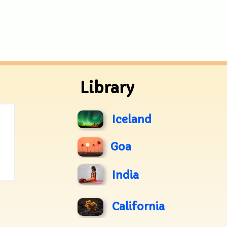
Library
Iceland
Goa
India
California