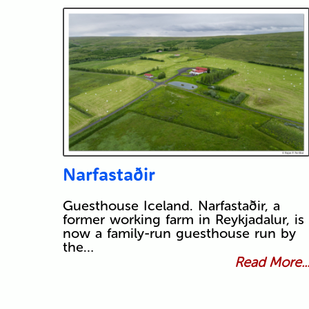
Narfastaðir
Guesthouse Iceland. Narfastaðir, a
former working farm in Reykjadalur, is
now a family-run guesthouse run by
the…
Read More..