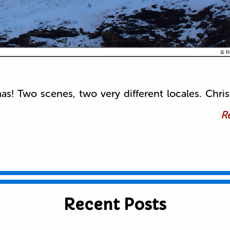
mas! Two scenes, two very different locales. Chri
Re
Recent Posts