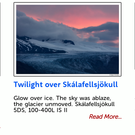
Twilight over Skálafellsjökull
Glow over ice. The sky was ablaze,
the glacier unmoved. Skálafellsjökull
5DS, 100-400L IS II
Read More...
.