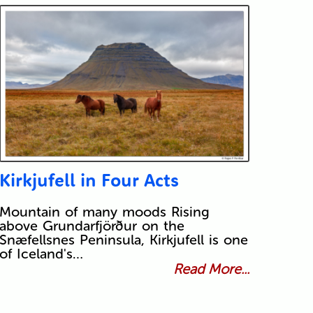
Kirkjufell in Four Acts
Mountain of many moods Rising
above Grundarfjörður on the
Snæfellsnes Peninsula, Kirkjufell is one
of Iceland's…
Read More...