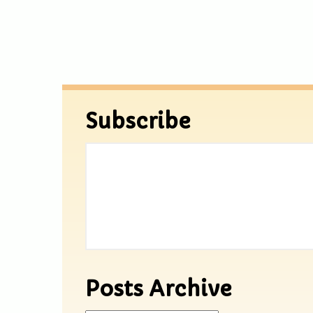
Subscribe
Posts Archive