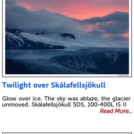
Twilight over Skálafellsjökull
Glow over ice. The sky was ablaze, the glacier
unmoved. Skálafellsjökull 5DS, 100-400L IS II
Read More...