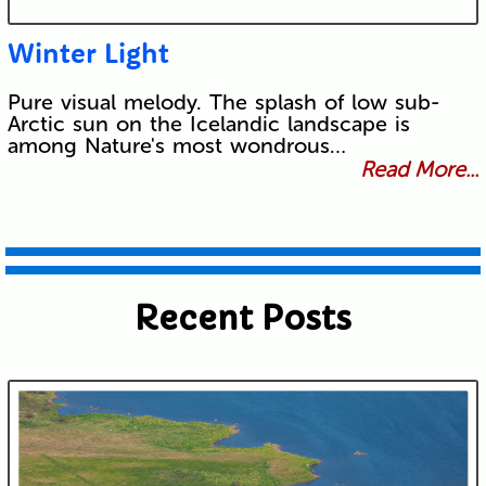
Winter Light
Pure visual melody. The splash of low sub-
Arctic sun on the Icelandic landscape is
among Nature's most wondrous…
Read More...
Recent Posts