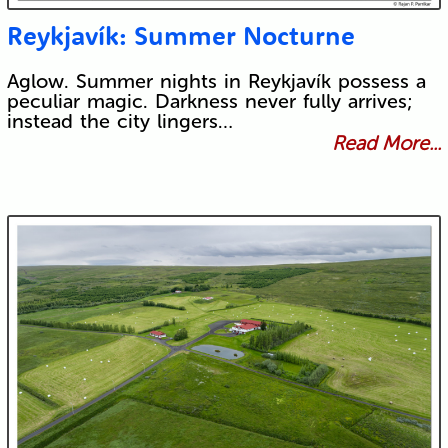
Reykjavík: Summer Nocturne
Aglow. Summer nights in Reykjavík possess a
peculiar magic. Darkness never fully arrives;
instead the city lingers…
Read More...