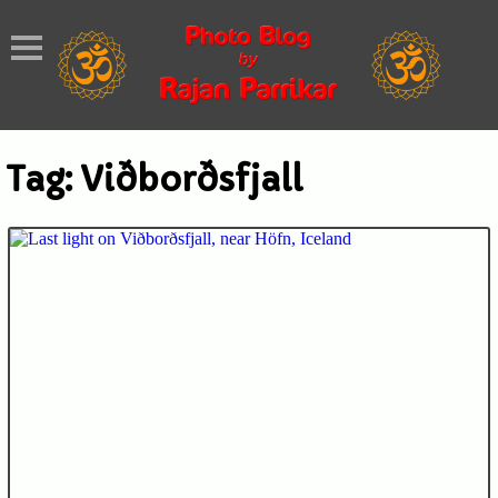
Tag:
Viðborðsfjall