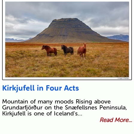
Kirkjufell in Four Acts
Mountain of many moods Rising above
Grundarfjörður on the Snæfellsnes Peninsula,
Kirkjufell is one of Iceland's…
Read More...