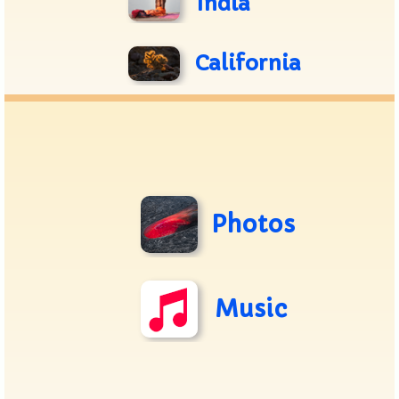
India
California
Photos
Music