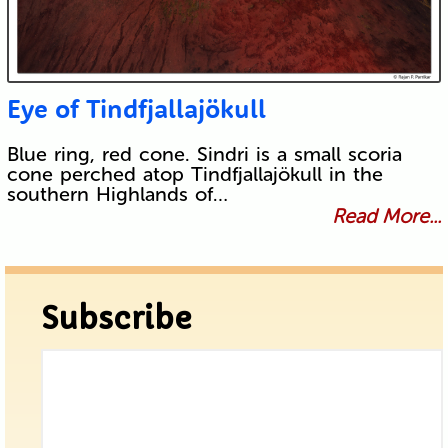
Eye of Tindfjallajökull
Blue ring, red cone. Sindri is a small scoria
cone perched atop Tindfjallajökull in the
southern Highlands of…
Read More...
Subscribe