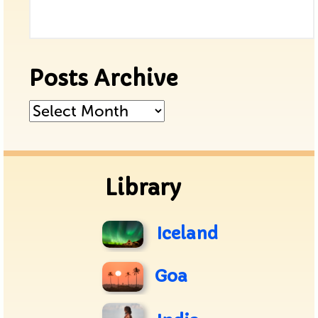
Posts Archive
Posts
Archive
Library
Iceland
Goa