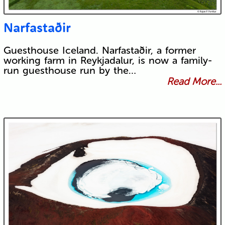
Narfastaðir
Guesthouse Iceland. Narfastaðir, a former
working farm in Reykjadalur, is now a family-
run guesthouse run by the…
Read More...