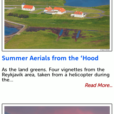
Summer Aerials from the ‘Hood
As the land greens. Four vignettes from the
Reykjavík area, taken from a helicopter during
the…
Read More...