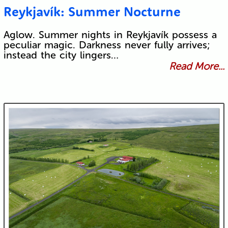
Reykjavík: Summer Nocturne
Aglow. Summer nights in Reykjavík possess a
peculiar magic. Darkness never fully arrives;
instead the city lingers…
Read More...