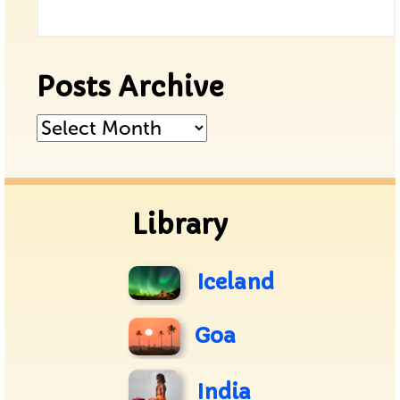
Posts Archive
Posts
Archive
Library
Iceland
Goa
India