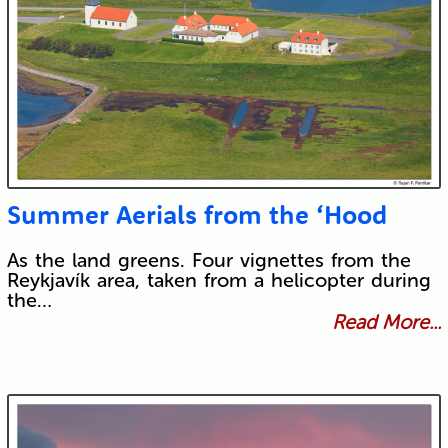
Summer Aerials from the ‘Hood
As the land greens. Four vignettes from the
Reykjavík area, taken from a helicopter during
the…
Read More...