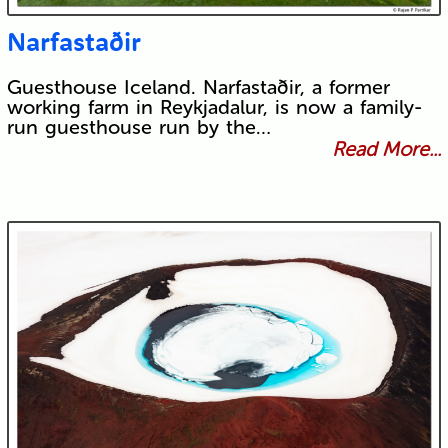
Narfastaðir
Guesthouse Iceland. Narfastaðir, a former
working farm in Reykjadalur, is now a family-
run guesthouse run by the…
Read More...