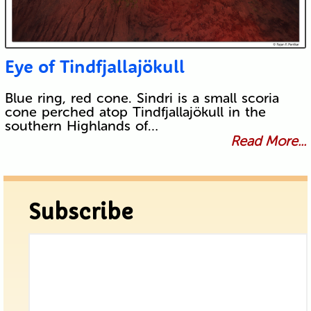
Eye of Tindfjallajökull
Blue ring, red cone. Sindri is a small scoria
cone perched atop Tindfjallajökull in the
southern Highlands of…
Read More...
Subscribe