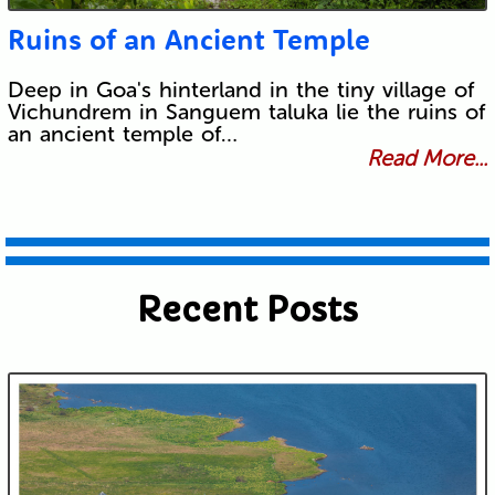
Ruins of an Ancient Temple
Deep in Goa's hinterland in the tiny village of
Vichundrem in Sanguem taluka lie the ruins of
an ancient temple of…
Read More...
Recent Posts