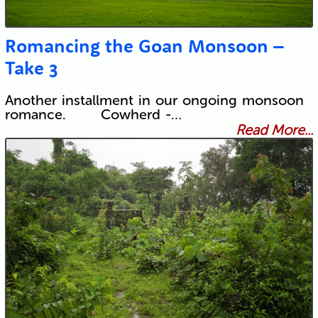
Romancing the Goan Monsoon –
Take 3
Another installment in our ongoing monsoon
romance. Cowherd -…
Read More...