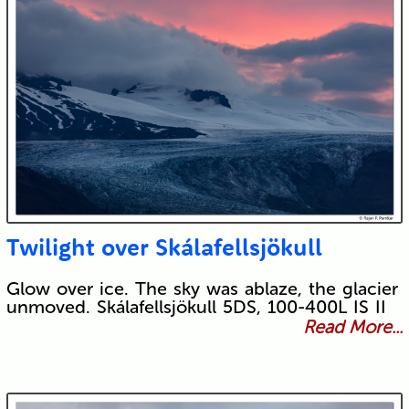
Twilight over Skálafellsjökull
Glow over ice. The sky was ablaze, the glacier
unmoved. Skálafellsjökull 5DS, 100-400L IS II
Read More...