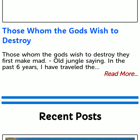
Those Whom the Gods Wish to
Destroy
Those whom the gods wish to destroy they
first make mad. - Old jungle saying. In the
past 6 years, I have traveled the…
Read More...
Recent Posts