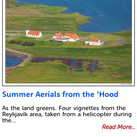
Summer Aerials from the ‘Hood
As the land greens. Four vignettes from the
Reykjavík area, taken from a helicopter during
the…
Read More...