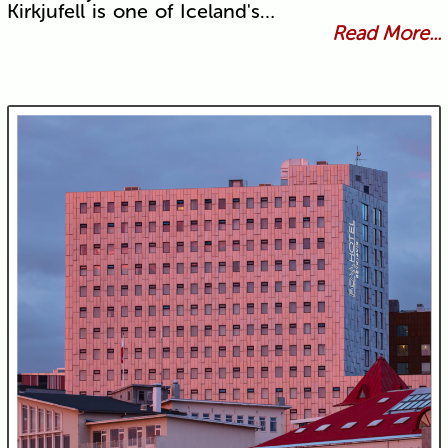
Kirkjufell is one of Iceland's…
Read More...