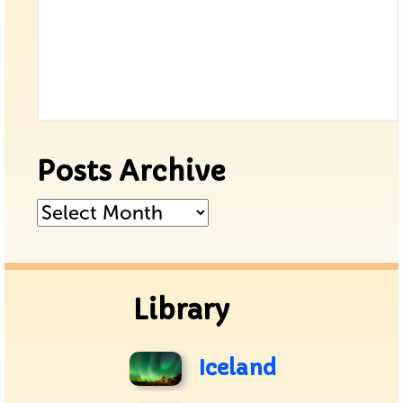
Posts Archive
Posts
Archive
Library
Iceland