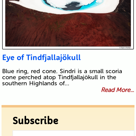
Eye of Tindfjallajökull
Blue ring, red cone. Sindri is a small scoria
cone perched atop Tindfjallajökull in the
southern Highlands of…
Read More...
Subscribe