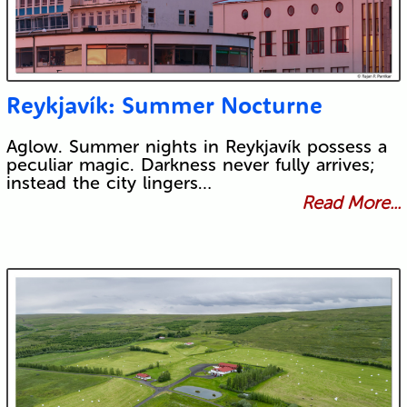
Reykjavík: Summer Nocturne
Aglow. Summer nights in Reykjavík possess a
peculiar magic. Darkness never fully arrives;
instead the city lingers…
Read More...