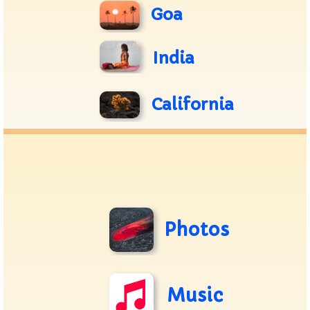
Goa
India
California
Photos
Music