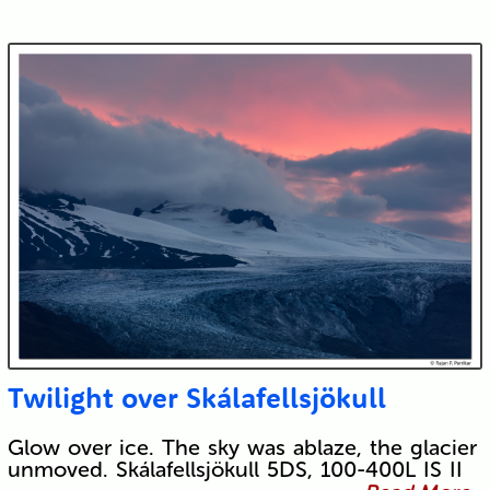
Twilight over Skálafellsjökull
Glow over ice. The sky was ablaze, the glacier
unmoved. Skálafellsjökull 5DS, 100-400L IS II