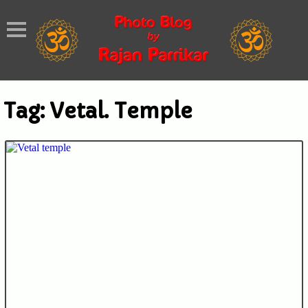
Tag:
Vetal. Temple