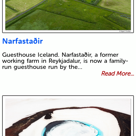
Narfastaðir
Guesthouse Iceland. Narfastaðir, a former
working farm in Reykjadalur, is now a family-
run guesthouse run by the…
Read More...