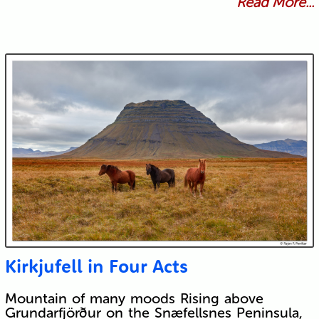
Read More...
Kirkjufell in Four Acts
Mountain of many moods Rising above
Grundarfjörður on the Snæfellsnes Peninsula,