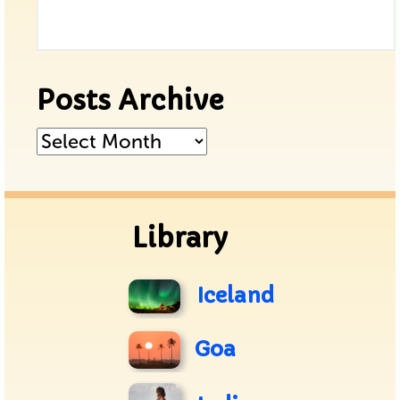
Posts Archive
Posts
Archive
Library
Iceland
Goa