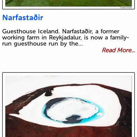
Narfastaðir
Guesthouse Iceland. Narfastaðir, a former
working farm in Reykjadalur, is now a family-
run guesthouse run by the…
Read More...