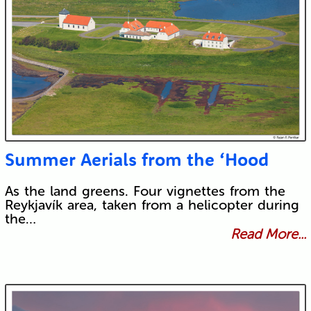
Summer Aerials from the ‘Hood
As the land greens. Four vignettes from the
Reykjavík area, taken from a helicopter during
the…
Read More...