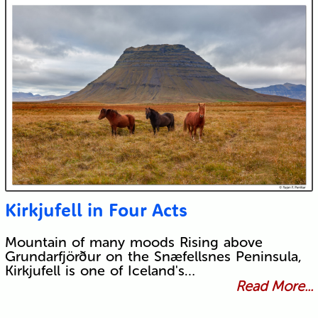
Kirkjufell in Four Acts
Mountain of many moods Rising above
Grundarfjörður on the Snæfellsnes Peninsula,
Kirkjufell is one of Iceland's…
Read More...