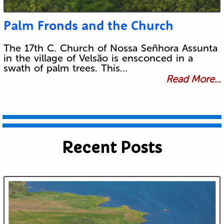
Palm Fronds and the Church
The 17th C. Church of Nossa Señhora Assunta
in the village of Velsão is ensconced in a
swath of palm trees. This…
Read More...
Recent Posts