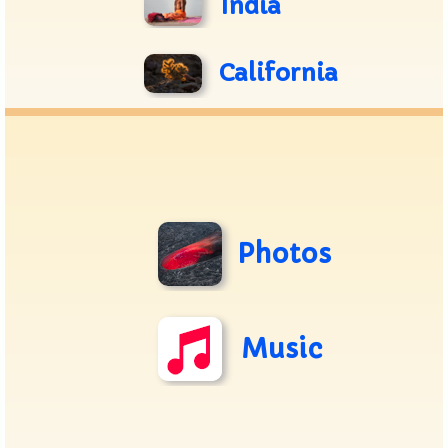
India
California
Photos
Music