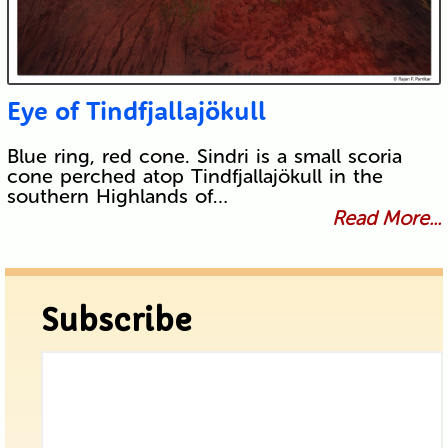
Eye of Tindfjallajökull
Blue ring, red cone. Sindri is a small scoria
cone perched atop Tindfjallajökull in the
southern Highlands of…
Read More...
Subscribe