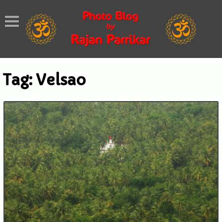
Tag:
Velsao