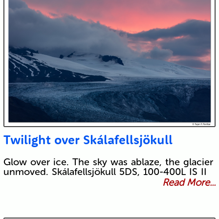
Twilight over Skálafellsjökull
Glow over ice. The sky was ablaze, the glacier
unmoved. Skálafellsjökull 5DS, 100-400L IS II
Read More...