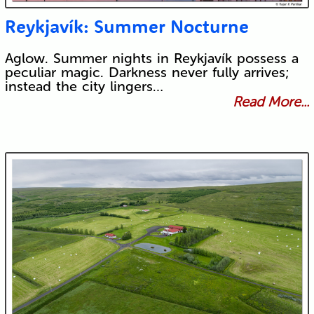
Reykjavík: Summer Nocturne
Aglow. Summer nights in Reykjavík possess a
peculiar magic. Darkness never fully arrives;
instead the city lingers…
Read More...