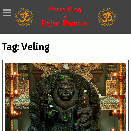
Tag:
Veling