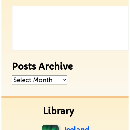
Posts Archive
Posts
Archive
Library