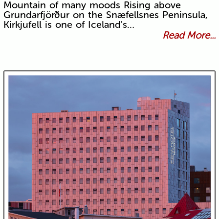
Mountain of many moods Rising above
Grundarfjörður on the Snæfellsnes Peninsula,
Kirkjufell is one of Iceland's…
Read More...