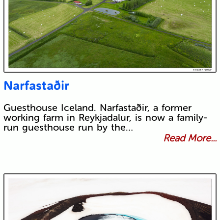
Narfastaðir
Guesthouse Iceland. Narfastaðir, a former
working farm in Reykjadalur, is now a family-
run guesthouse run by the…
Read More...