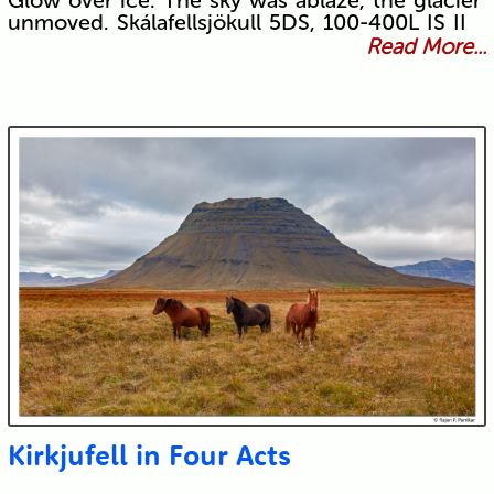
Glow over ice. The sky was ablaze, the glacier
unmoved. Skálafellsjökull 5DS, 100-400L IS II
Read More...
Kirkjufell in Four Acts