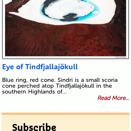
Eye of Tindfjallajökull
Blue ring, red cone. Sindri is a small scoria
cone perched atop Tindfjallajökull in the
southern Highlands of…
Read More...
Subscribe