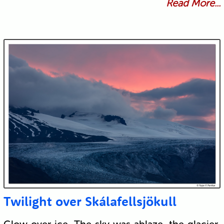
Read More...
Twilight over Skálafellsjökull