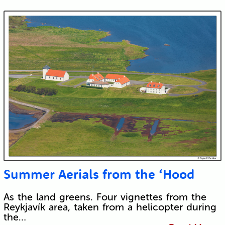
Summer Aerials from the ‘Hood
As the land greens. Four vignettes from the
Reykjavík area, taken from a helicopter during
the…