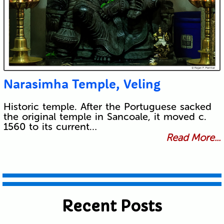
Narasimha Temple, Veling
Historic temple. After the Portuguese sacked
the original temple in Sancoale, it moved c.
1560 to its current…
Read More...
Recent Posts