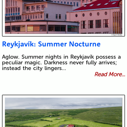
Reykjavík: Summer Nocturne
Aglow. Summer nights in Reykjavík possess a
peculiar magic. Darkness never fully arrives;
instead the city lingers…
Read More...