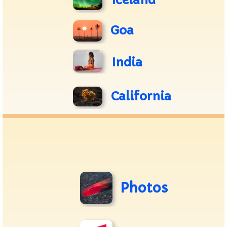
Iceland
Goa
India
California
Photos