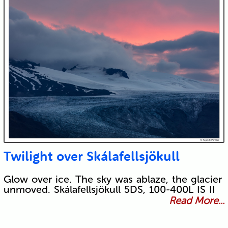
Twilight over Skálafellsjökull
Glow over ice. The sky was ablaze, the glacier
unmoved. Skálafellsjökull 5DS, 100-400L IS II
Read More...