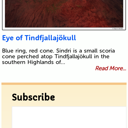
Eye of Tindfjallajökull
Blue ring, red cone. Sindri is a small scoria
cone perched atop Tindfjallajökull in the
southern Highlands of…
Read More...
Subscribe