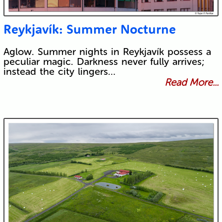
Reykjavík: Summer Nocturne
Aglow. Summer nights in Reykjavík possess a
peculiar magic. Darkness never fully arrives;
instead the city lingers…
Read More...