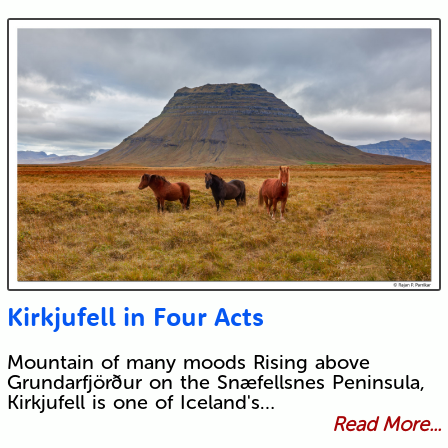
Kirkjufell in Four Acts
Mountain of many moods Rising above
Grundarfjörður on the Snæfellsnes Peninsula,
Kirkjufell is one of Iceland's…
Read More...