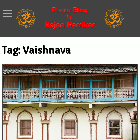
Tag:
Vaishnava