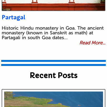
Partagal
Historic Hindu monastery in Goa. The ancient
monastery (known in Sanskrit as math) at
Partagali in south Goa dates…
Read More...
Recent Posts