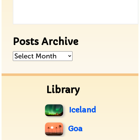
Posts Archive
Posts
Archive
Library
Iceland
Goa