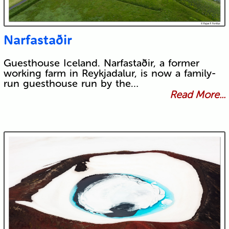
Narfastaðir
Guesthouse Iceland. Narfastaðir, a former
working farm in Reykjadalur, is now a family-
run guesthouse run by the…
Read More...