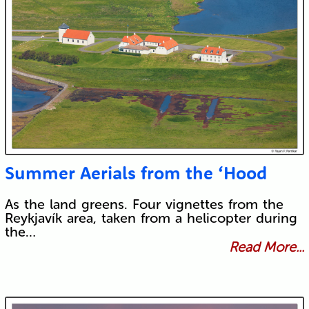
Summer Aerials from the ‘Hood
As the land greens. Four vignettes from the
Reykjavík area, taken from a helicopter during
the…
Read More...