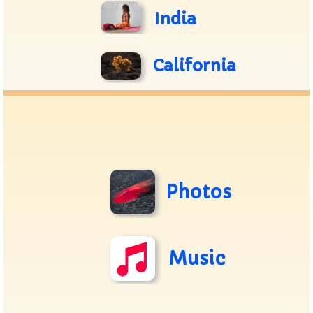
India
California
Photos
Music