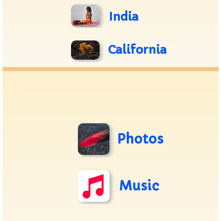
India
California
Photos
Music