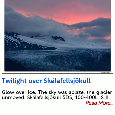
Twilight over Skálafellsjökull
Glow over ice. The sky was ablaze, the glacier
unmoved. Skálafellsjökull 5DS, 100-400L IS II
Read More...