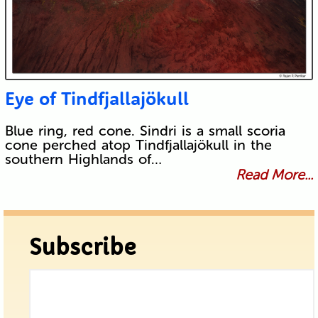
Eye of Tindfjallajökull
Blue ring, red cone. Sindri is a small scoria
cone perched atop Tindfjallajökull in the
southern Highlands of…
Read More...
Subscribe