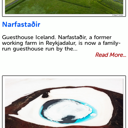
Narfastaðir
Guesthouse Iceland. Narfastaðir, a former
working farm in Reykjadalur, is now a family-
run guesthouse run by the…
Read More...