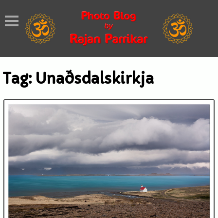
Tag:
Unaðsdalskirkja