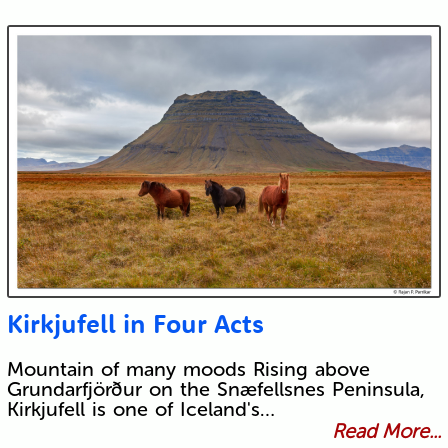
Kirkjufell in Four Acts
Mountain of many moods Rising above
Grundarfjörður on the Snæfellsnes Peninsula,
Kirkjufell is one of Iceland's…
Read More...