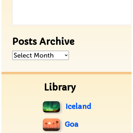
Posts Archive
Posts
Archive
Library
Iceland
Goa