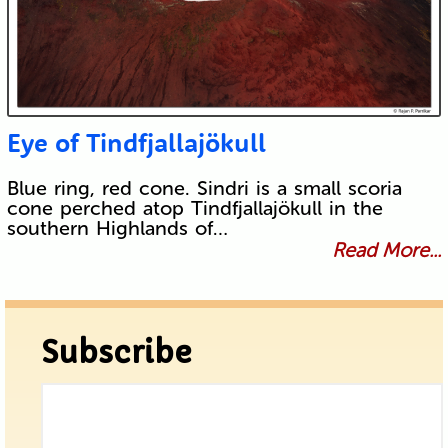
Eye of Tindfjallajökull
Blue ring, red cone. Sindri is a small scoria
cone perched atop Tindfjallajökull in the
southern Highlands of…
Read More...
Subscribe