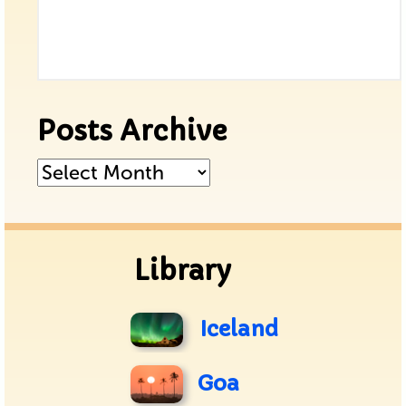
Posts Archive
Posts
Archive
Library
Iceland
Goa