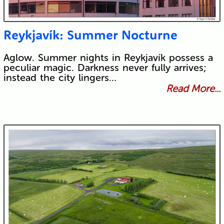
Reykjavík: Summer Nocturne
Aglow. Summer nights in Reykjavík possess a
peculiar magic. Darkness never fully arrives;
instead the city lingers…
Read More...