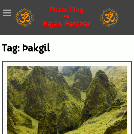
Tag:
Þakgil