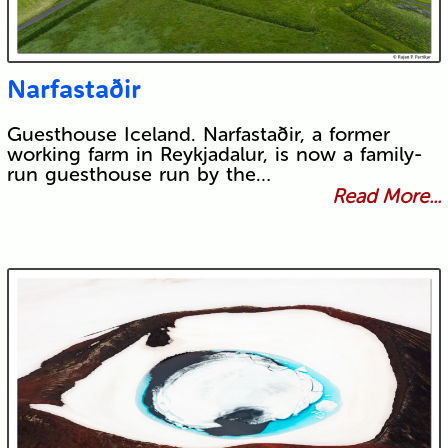
Narfastaðir
Guesthouse Iceland. Narfastaðir, a former
working farm in Reykjadalur, is now a family-
run guesthouse run by the…
Read More...