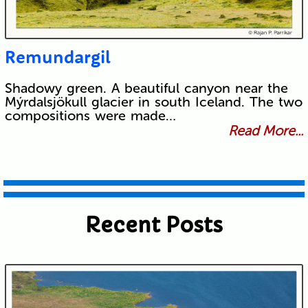
Remundargil
Shadowy green. A beautiful canyon near the
Mýrdalsjökull glacier in south Iceland. The two
compositions were made…
Read More...
Recent Posts