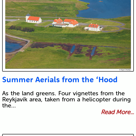
Summer Aerials from the ‘Hood
As the land greens. Four vignettes from the
Reykjavík area, taken from a helicopter during
the…
Read More...