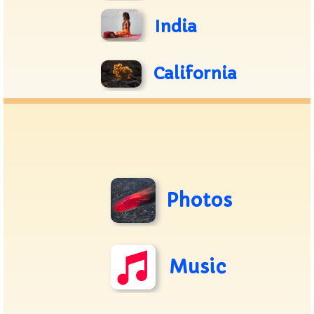
India
California
Photos
Music