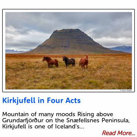
Kirkjufell in Four Acts
Mountain of many moods Rising above
Grundarfjörður on the Snæfellsnes Peninsula,
Kirkjufell is one of Iceland's…
Read More...