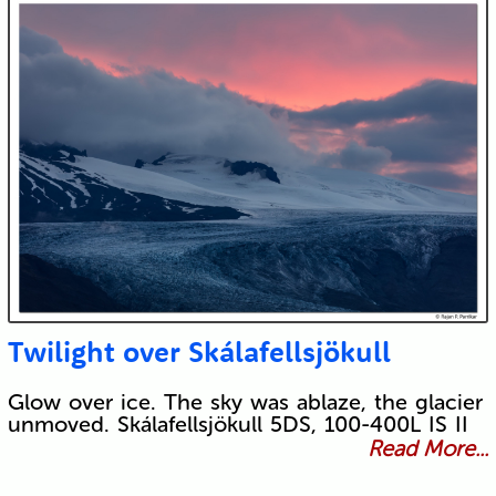
Twilight over Skálafellsjökull
Glow over ice. The sky was ablaze, the glacier
unmoved. Skálafellsjökull 5DS, 100-400L IS II
Read More...